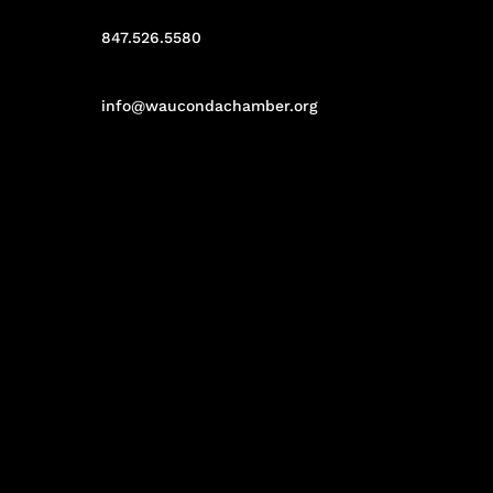
847.526.5580
info@waucondachamber.org