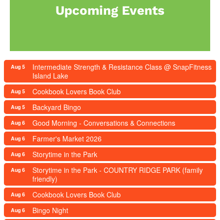
Upcoming Events
Intermediate Strength & Resistance Class @ SnapFitness
Aug 5
Island Lake
Cookbook Lovers Book Club
Aug 5
Backyard Bingo
Aug 5
Good Morning - Conversations & Connections
Aug 6
Farmer's Market 2026
Aug 6
Storytime in the Park
Aug 6
Storytime in the Park - COUNTRY RIDGE PARK (family
Aug 6
friendly)
Cookbook Lovers Book Club
Aug 6
Bingo Night
Aug 6