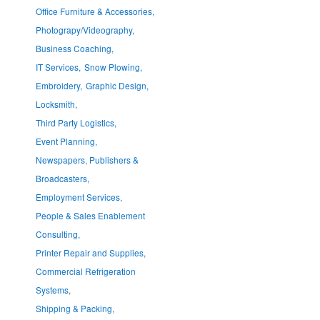
Office Furniture & Accessories,
Photograpy/Videography,
Business Coaching,
IT Services,
Snow Plowing,
Embroidery,
Graphic Design,
Locksmith,
Third Party Logistics,
Event Planning,
Newspapers, Publishers &
Broadcasters,
Employment Services,
People & Sales Enablement
Consulting,
Printer Repair and Supplies,
Commercial Refrigeration
Systems,
Shipping & Packing,