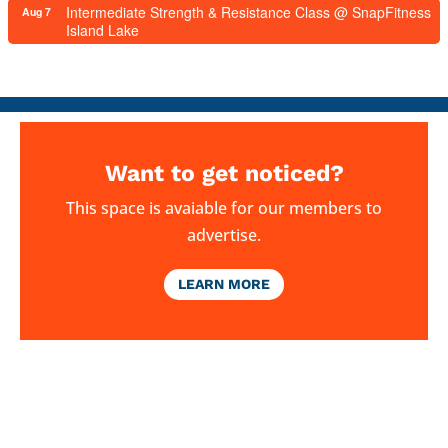
Intermediate Strength & Resistance Class @ SnapFitness
Aug 7
Island Lake
Want to get noticed?
This space is avaiable for our members to
advertise.
LEARN MORE