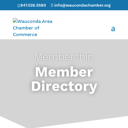
847.526.5580
info@waucondachamber.org
Membership
Member
Directory