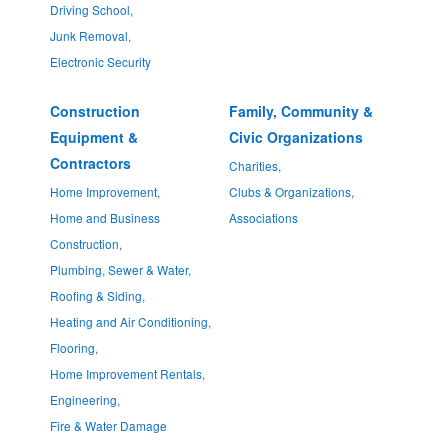
Driving School,
Junk Removal,
Electronic Security
Construction
Family, Community &
Equipment &
Civic Organizations
Contractors
Charities,
Home Improvement,
Clubs & Organizations,
Home and Business
Associations
Construction,
Plumbing, Sewer & Water,
Roofing & Siding,
Heating and Air Conditioning,
Flooring,
Home Improvement Rentals,
Engineering,
Fire & Water Damage