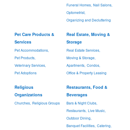
Funeral Homes,
Nail Salons,
Optometrist,
Organizing and Decluttering
Pet Care Products &
Real Estate, Moving &
Services
Storage
Pet Accommodations,
Real Estate Services,
Pet Products,
Moving & Storage,
Veterinary Services,
Apartments,
Condos,
Pet Adoptions
Office & Property Leasing
Religious
Restaurants, Food &
Organizations
Beverages
Churches,
Religious Groups
Bars & Night Clubs,
Restaurants,
Live Music,
Outdoor Dining,
Banquet Facilities,
Catering,