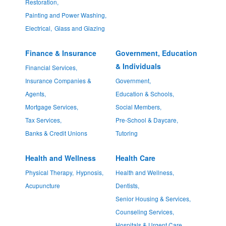
Restoration,
Painting and Power Washing,
Electrical,
Glass and Glazing
Finance & Insurance
Government, Education
& Individuals
Financial Services,
Insurance Companies &
Government,
Agents,
Education & Schools,
Mortgage Services,
Social Members,
Tax Services,
Pre-School & Daycare,
Banks & Credit Unions
Tutoring
Health and Wellness
Health Care
Physical Therapy,
Hypnosis,
Health and Wellness,
Acupuncture
Dentists,
Senior Housing & Services,
Counseling Services,
Hospitals & Urgent Care,