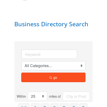
Business Directory Search
go
Within
miles of