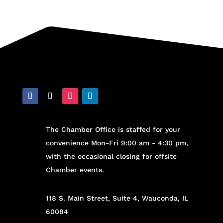
The Chamber Office is staffed for your
convenience Mon-Fri 9:00 am - 4:30 pm,
with the occasional closing for offsite
Chamber events.
118 S. Main Street, Suite 4, Wauconda, IL
60084