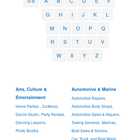
0-9
A
B
C
D
E
F
G
H
I
J
K
L
M
N
O
P
Q
R
S
T
U
V
W
X
Y
Z
Arts, Culture &
Automotive & Marine
Entertainment
Automotive Repairs,
Home Parties ,
DJ/Music,
Automotive Body Shops,
Dance Studio,
Party Rentals,
Automotive Sales & Repairs,
Dancing Lessons,
Towing Services,
Marinas,
Photo Booths
Boat Sales & Service,
Car, Truck, and Boat Wash