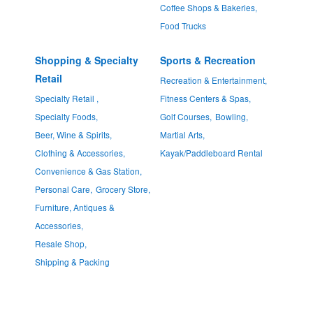
Coffee Shops & Bakeries,
Food Trucks
Shopping & Specialty
Sports & Recreation
Retail
Recreation & Entertainment,
Specialty Retail ,
Fitness Centers & Spas,
Specialty Foods,
Golf Courses,
Bowling,
Beer, Wine & Spirits,
Martial Arts,
Clothing & Accessories,
Kayak/Paddleboard Rental
Convenience & Gas Station,
Personal Care,
Grocery Store,
Furniture, Antiques &
Accessories,
Resale Shop,
Shipping & Packing