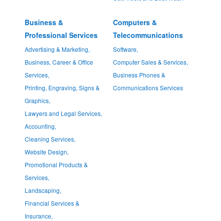
Business &
Computers &
Professional Services
Telecommunications
Advertising & Marketing,
Software,
Business, Career & Office
Computer Sales & Services,
Services,
Business Phones &
Printing, Engraving, Signs &
Communications Services
Graphics,
Lawyers and Legal Services,
Accounting,
Cleaning Services,
Website Design,
Promotional Products &
Services,
Landscaping,
Financial Services &
Insurance,