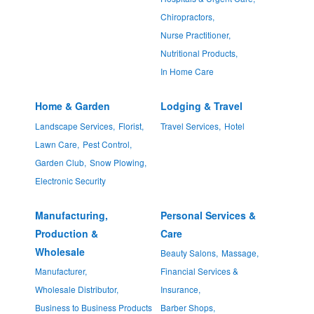
Chiropractors,
Nurse Practitioner,
Nutritional Products,
In Home Care
Home & Garden
Lodging & Travel
Landscape Services,
Florist,
Travel Services,
Hotel
Lawn Care,
Pest Control,
Garden Club,
Snow Plowing,
Electronic Security
Manufacturing,
Personal Services &
Production &
Care
Wholesale
Beauty Salons,
Massage,
Manufacturer,
Financial Services &
Wholesale Distributor,
Insurance,
Business to Business Products
Barber Shops,