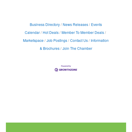
Business Directory
News Releases
Events
Calendar
Hot Deals
Member To Member Deals
Marketspace
Job Postings
Contact Us
Information
& Brochures
Join The Chamber