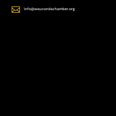

info@waucondachamber.org