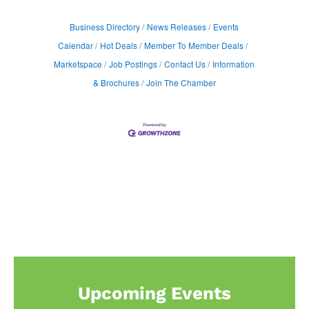
Business Directory
News Releases
Events
Calendar
Hot Deals
Member To Member Deals
Marketspace
Job Postings
Contact Us
Information
& Brochures
Join The Chamber
Upcoming Events