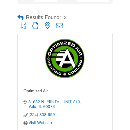
Results Found:
3
Button group with nested dropdown
Optimized Air
31632 N. Ellis Dr.
UNIT 210
Volo
IL
60073
(224) 338-9591
Visit Website