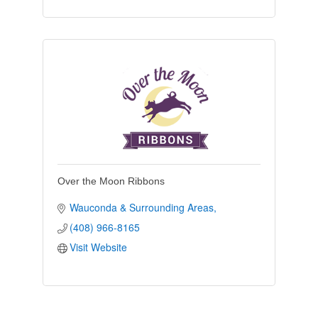
Over the Moon Ribbons
Wauconda & Surrounding Areas
(408) 966-8165
Visit Website