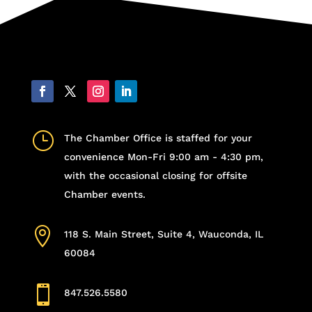
}
The Chamber Office is staffed for your
convenience Mon-Fri 9:00 am - 4:30 pm,
with the occasional closing for offsite
Chamber events.

118 S. Main Street, Suite 4, Wauconda, IL
60084

847.526.5580