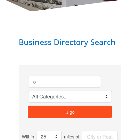
Business Directory Search
go
Within
miles of