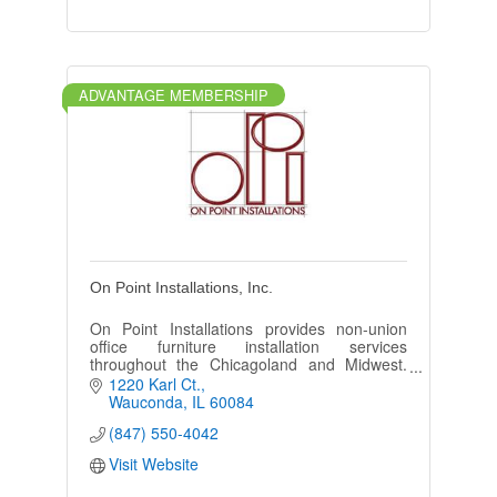
ADVANTAGE MEMBERSHIP
On Point Installations, Inc.
On Point Installations provides non-union
office furniture installation services
throughout the Chicagoland and Midwest.
We specialize in delivering installation
1220 Karl Ct.
solutions for everyone.
Wauconda
IL
60084
(847) 550-4042
Visit Website