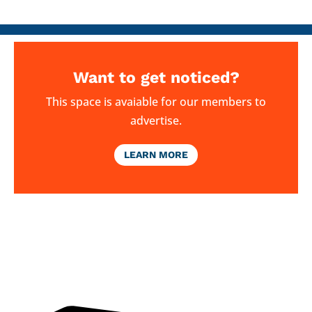
Want to get noticed?
This space is avaiable for our members to
advertise.
LEARN MORE