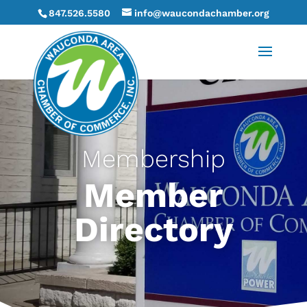
847.526.5580
info@waucondachamber.org
Membership
Member
Directory