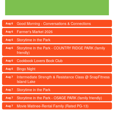
Good Morning - Conversations & Connections
Aug 6
Farmer's Market 2026
Aug 6
Storytime in the Park
Aug 6
Storytime in the Park - COUNTRY RIDGE PARK (family
Aug 6
friendly)
Cookbook Lovers Book Club
Aug 6
Bingo Night
Aug 6
Intermediate Strength & Resistance Class @ SnapFitness
Aug 7
Island Lake
Storytime in the Park
Aug 7
Storytime in the Park - OSAGE PARK (family friendly)
Aug 7
Movie Matinee-Rental Family (Rated PG-13)
Aug 7