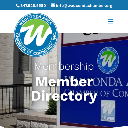
847.526.5580
info@waucondachamber.org
Membership
Member
Directory