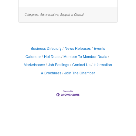
administrative tasks, employee relations, and
communication efforts. This position requires
fluency in Spanish & English. Job
Highlights:Temp to Hire$20/hr, based on
Categories:
Administrative, Support & Clerical
experienceMonday-Friday, 7am-
3:30pmImmediate benefits available while
working through Express that include
Medical,
Business Directory
News Releases
Events
Calendar
Hot Deals
Member To Member Deals
Marketspace
Job Postings
Contact Us
Information
& Brochures
Join The Chamber