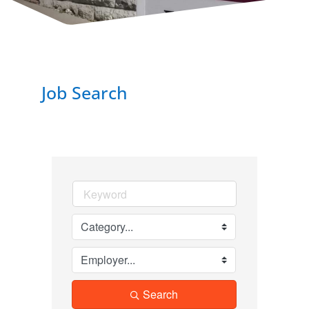
Job Search
Search