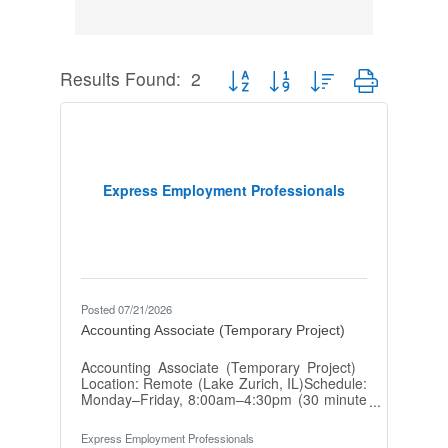
Results Found:
2
Button group with nested dropdown
Express Employment Professionals
Posted 07/21/2026
Accounting Associate (Temporary Project)
Accounting Associate (Temporary Project)
Location: Remote (Lake Zurich, IL)Schedule:
Monday–Friday, 8:00am–4:30pm (30 minute
lunch break)Pay: $20/hr–$21/hrDuration:
Approximately 3–4 months or until project is
Express Employment Professionals
completed Benefits: Immediate benefits