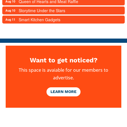
Queen of Hearts and Meat Raffle
Aug 10
Storytime Under the Stars
Aug 10
Smart Kitchen Gadgets
Aug 11
Want to get noticed?
This space is avaiable for our members to
advertise.
LEARN MORE