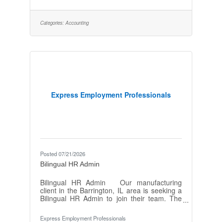
available while working through Express that
include Medical, Dental, Vision, Short & Long
Term disability, Employee Assistance
Categories:
Accounting
Program, and weekly paychecks! We are
seeking a detail-oriented and analytical
Accounting Associate to support a special
Express Employment Professionals
Posted 07/21/2026
Bilingual HR Admin
Bilingual HR Admin Our manufacturing
client in the Barrington, IL area is seeking a
Bilingual HR Admin to join their team. The
Bilingual HR Admin will play a crucial role in
supporting the HR department with various
Express Employment Professionals