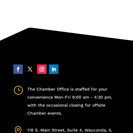
}
The Chamber Office is staffed for your
convenience Mon-Fri 9:00 am - 4:30 pm,
with the occasional closing for offsite
Chamber events.

118 S. Main Street, Suite 4, Wauconda, IL