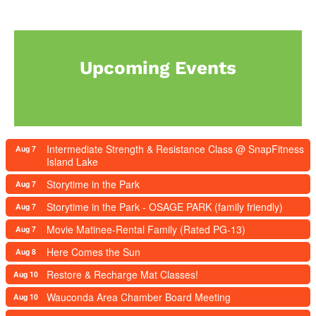
Upcoming Events
Intermediate Strength & Resistance Class @ SnapFitness
Aug 7
Island Lake
Storytime in the Park
Aug 7
Storytime in the Park - OSAGE PARK (family friendly)
Aug 7
Movie Matinee-Rental Family (Rated PG-13)
Aug 7
Here Comes the Sun
Aug 8
Restore & Recharge Mat Classes!
Aug 10
Wauconda Area Chamber Board Meeting
Aug 10