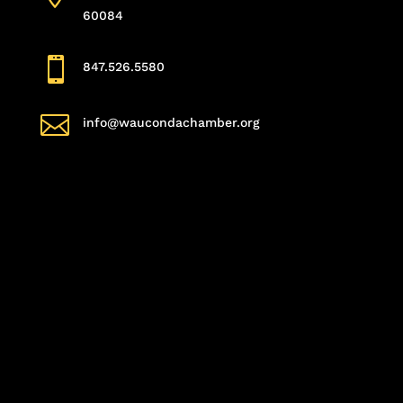
60084

847.526.5580

info@waucondachamber.org