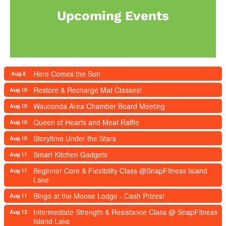
Upcoming Events
Here Comes the Sun
Aug 8
Restore & Recharge Mat Classes!
Aug 10
Wauconda Area Chamber Board Meeting
Aug 10
Queen of Hearts and Meat Raffle
Aug 10
Storytime Under the Stars
Aug 10
Smart Kitchen Gadgets
Aug 11
Beginner Core & Flexibility Class @SnapFitness Island
Aug 11
Lake
Bingo at the Moose Lodge - Cash Prizes!
Aug 11
Intermediate Strength & Resistance Class @ SnapFitness
Aug 12
Island Lake