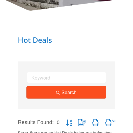
Hot Deals
Search
Results Found:
0
Button group with nested dropdown
Sorry, there are no Hot Deals being run today that