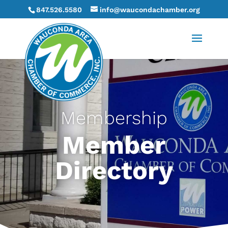
847.526.5580
info@waucondachamber.org
Membership
Member
Directory