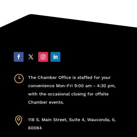
}
The Chamber Office is staffed for your
convenience Mon-Fri 9:00 am - 4:30 pm,
with the occasional closing for offsite
Chamber events.

118 S. Main Street, Suite 4, Wauconda, IL
60084