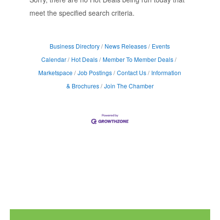
meet the specified search criteria.
Business Directory
News Releases
Events
Calendar
Hot Deals
Member To Member Deals
Marketspace
Job Postings
Contact Us
Information
& Brochures
Join The Chamber