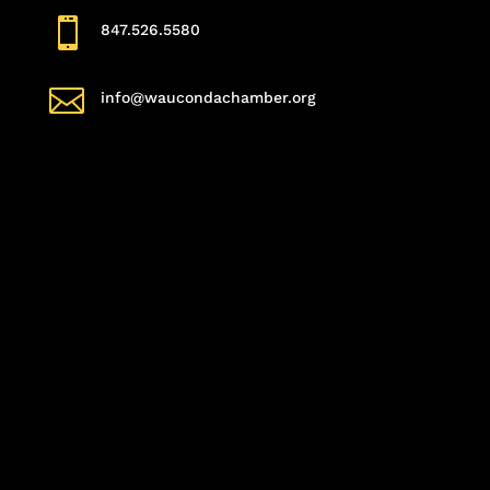

847.526.5580

info@waucondachamber.org