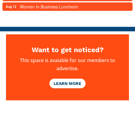
Women In Business Luncheon
Aug 12
Want to get noticed?
This space is avaiable for our members to
advertise.
LEARN MORE