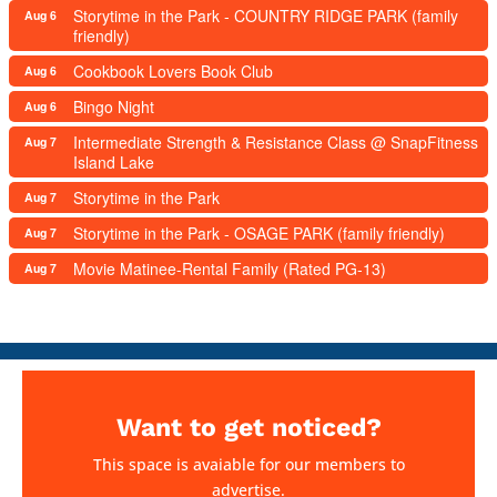
Storytime in the Park - COUNTRY RIDGE PARK (family
Aug 6
friendly)
Cookbook Lovers Book Club
Aug 6
Bingo Night
Aug 6
Intermediate Strength & Resistance Class @ SnapFitness
Aug 7
Island Lake
Storytime in the Park
Aug 7
Storytime in the Park - OSAGE PARK (family friendly)
Aug 7
Movie Matinee-Rental Family (Rated PG-13)
Aug 7
Want to get noticed?
This space is avaiable for our members to
advertise.