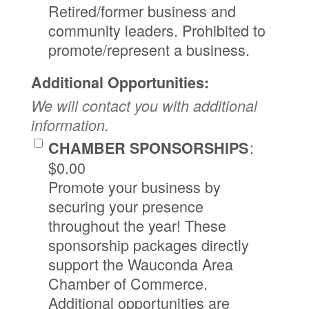
Retired/former business and
community leaders. Prohibited to
promote/represent a business.
Additional Opportunities:
We will contact you with additional
information.
:
CHAMBER SPONSORSHIPS
$0.00
Promote your business by
securing your presence
throughout the year! These
sponsorship packages directly
support the Wauconda Area
Chamber of Commerce.
Additional opportunities are