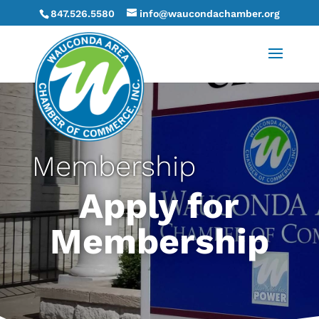
847.526.5580
info@waucondachamber.org
Membership
Apply for
Membership