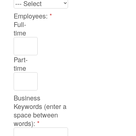
Employees:
*
Full-
time
Part-
time
Business
Keywords (enter a
space between
words):
*