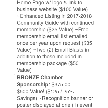
Home Page w/ logo & link to
business website ($100 Value)
~Enhanced Listing in 2017-2018
Community Guide with continued
membership ($25 Value) ~Free
membership email list emailed
once per year upon request ($35
Value) ~Two (2) Email Blasts in
addition to those included in
membership package ($50
Value)
BRONZE Chamber
:
$375.00
Sponsorship
$500 Value! ($125 / 25%
Savings) ~Recognition banner or
poster displayed at one (1) event