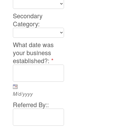
Secondary
Category:
What date was
your business
established?:
*
M/d/yyyy
Referred By::