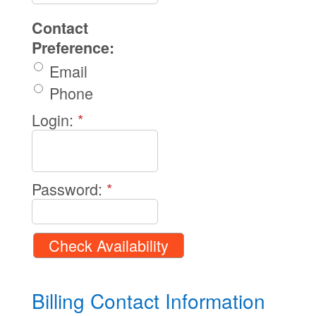
Contact
Preference:
Email
Phone
Login:
*
Password:
*
Billing Contact Information