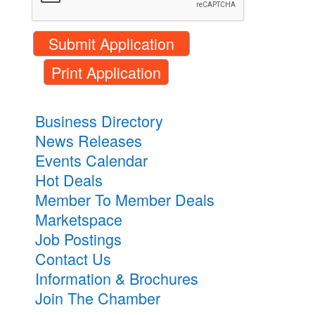
Print Application
Business Directory
News Releases
Events Calendar
Hot Deals
Member To Member Deals
Marketspace
Job Postings
Contact Us
Information & Brochures
Join The Chamber