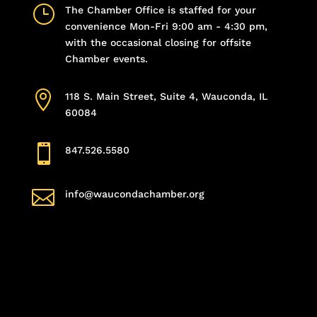
}
The Chamber Office is staffed for your
convenience Mon-Fri 9:00 am - 4:30 pm,
with the occasional closing for offsite
Chamber events.

118 S. Main Street, Suite 4, Wauconda, IL
60084

847.526.5580

info@waucondachamber.org