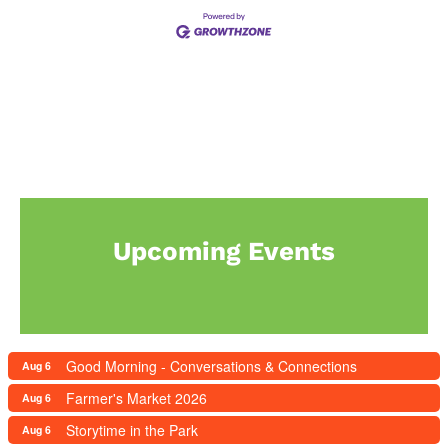
Upcoming Events
Good Morning - Conversations & Connections
Aug 6
Farmer's Market 2026
Aug 6
Storytime in the Park
Aug 6