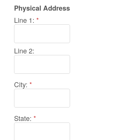
Physical Address
Line 1:
*
Line 2:
City:
*
State:
*