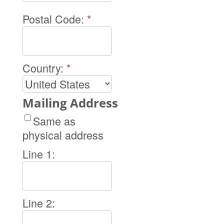
Postal Code:
*
Country:
*
Mailing Address
Same as
physical address
Line 1:
Line 2: