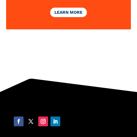
LEARN MORE