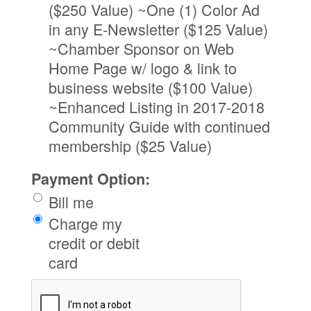
($250 Value) ~One (1) Color Ad
in any E-Newsletter ($125 Value)
~Chamber Sponsor on Web
Home Page w/ logo & link to
business website ($100 Value)
~Enhanced Listing in 2017-2018
Community Guide with continued
membership ($25 Value)
Payment Option:
Bill me
Charge my
credit or debit
card