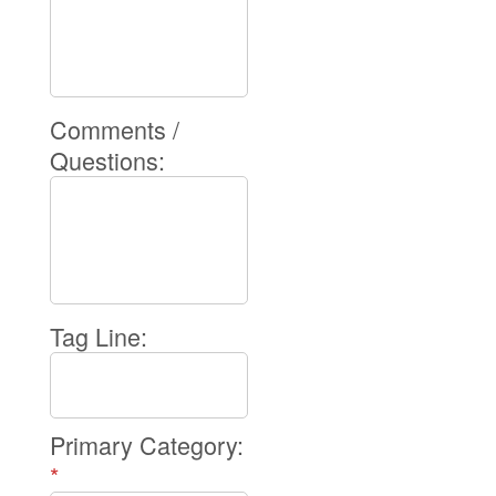
Comments /
Questions:
Tag Line:
Primary Category:
*