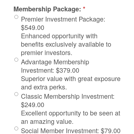
Membership Package:
*
Premier Investment Package
:
$549.00
Enhanced opportunity with
benefits exclusively available to
premier investors.
Advantage Membership
Investment
:
$379.00
Superior value with great exposure
and extra perks.
Classic Membership Investment
:
$249.00
Excellent opportunity to be seen at
an amazing value.
Social Member Investment
:
$79.00