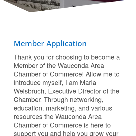
Member Application
Thank you for choosing to become a
Member of the Wauconda Area
Chamber of Commerce! Allow me to
introduce myself, I am Maria
Weisbruch, Executive Director of the
Chamber. Through networking,
education, marketing, and various
resources the Wauconda Area
Chamber of Commerce is here to
support you and help you grow your