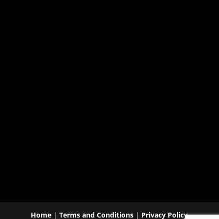
Home
|
Terms and Conditions
|
Privacy Policy