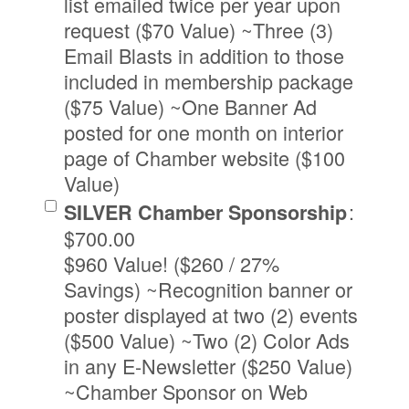
list emailed twice per year upon
request ($70 Value) ~Three (3)
Email Blasts in addition to those
included in membership package
($75 Value) ~One Banner Ad
posted for one month on interior
page of Chamber website ($100
Value)
:
SILVER Chamber Sponsorship
$700.00
$960 Value! ($260 / 27%
Savings) ~Recognition banner or
poster displayed at two (2) events
($500 Value) ~Two (2) Color Ads
in any E-Newsletter ($250 Value)
~Chamber Sponsor on Web