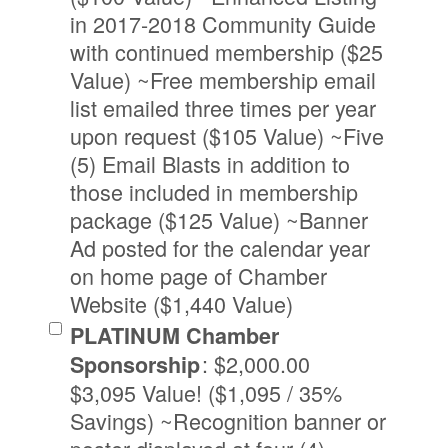
in 2017-2018 Community Guide
with continued membership ($25
Value) ~Free membership email
list emailed three times per year
upon request ($105 Value) ~Five
(5) Email Blasts in addition to
those included in membership
package ($125 Value) ~Banner
Ad posted for the calendar year
on home page of Chamber
Website ($1,440 Value)
PLATINUM Chamber
:
$2,000.00
Sponsorship
$3,095 Value! ($1,095 / 35%
Savings) ~Recognition banner or