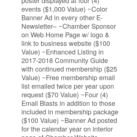
poster displayed at four (4)
events ($1,000 Value) ~Color
Banner Ad in every other E-
Newsletter– ~Chamber Sponsor
on Web Home Page w/ logo &
link to business website ($100
Value) ~Enhanced Listing in
2017-2018 Community Guide
with continued membership ($25
Value) ~Free membership email
list emailed twice per year upon
request ($70 Value) ~Four (4)
Email Blasts in addition to those
included in membership package
($100 Value) ~Banner Ad posted
for the calendar year on interior