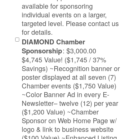
available for sponsoring
individual events on a larger,
targeted level. Please contact us
for details.
DIAMOND Chamber
:
$3,000.00
Sponsorship
$4,745 Value! ($1,745 / 37%
Savings) ~Recognition banner or
poster displayed at all seven (7)
Chamber events ($1,750 Value)
~Color Banner Ad in every E-
Newsletter– twelve (12) per year
($1,200 Value) ~Chamber
Sponsor on Web Home Page w/
logo & link to business website
($100 Value) ~Enhanced Listing