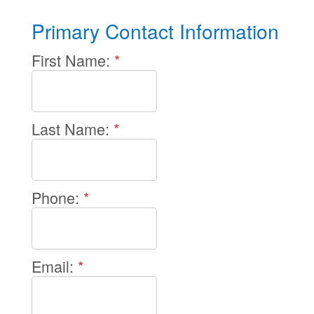
Primary Contact Information
First Name:
*
Last Name:
*
Phone:
*
Email:
*