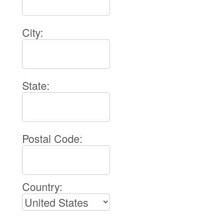
City:
State:
Postal Code:
Country: