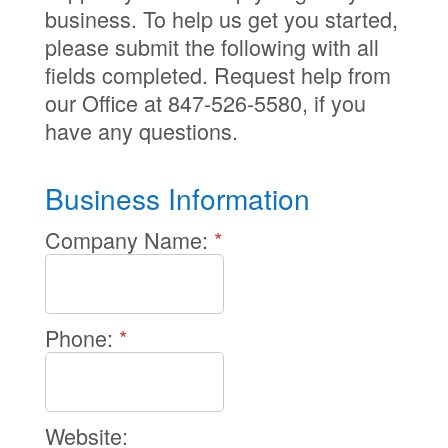
business. To help us get you started,
please submit the following with all
fields completed. Request help from
our Office at 847-526-5580, if you
have any questions.
Business Information
Company Name:
*
Phone:
*
Website: