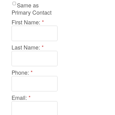
Same as
Primary Contact
First Name:
*
Last Name:
*
Phone:
*
Email:
*