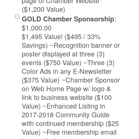
page of Chamber Website
($1,200 Value)
:
GOLD Chamber Sponsorship
$1,000.00
$1,495 Value! ($495 / 33%
Savings) ~Recognition banner or
poster displayed at three (3)
events ($750 Value) ~Three (3)
Color Ads in any E-Newsletter
($375 Value) ~Chamber Sponsor
on Web Home Page w/ logo &
link to business website ($100
Value) ~Enhanced Listing in
2017-2018 Community Guide
with continued membership ($25
Value) ~Free membership email