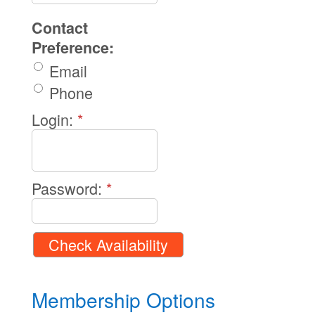
Contact
Preference:
Email
Phone
Login:
*
Password:
*
Membership Options