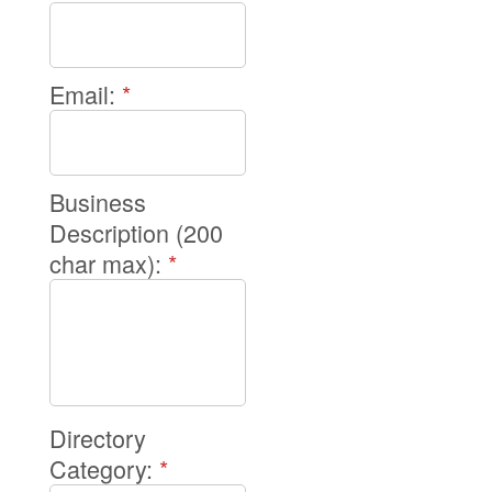
Email:
*
Business
Description (200
char max):
*
Directory
Category:
*