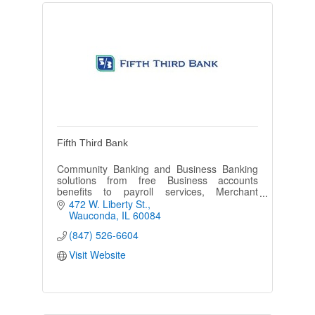
Fifth Third Bank
Community Banking and Business Banking
solutions from free Business accounts
benefits to payroll services, Merchant
services and any lending needs.
472 W. Liberty St.
Wauconda
IL
60084
(847) 526-6604
Visit Website