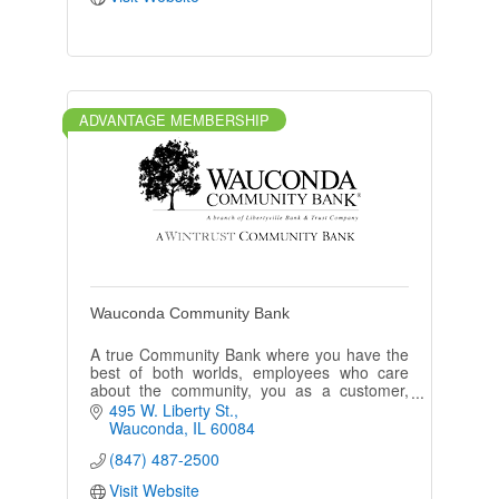
ADVANTAGE MEMBERSHIP
Wauconda Community Bank
A true Community Bank where you have the
best of both worlds, employees who care
about the community, you as a customer,
and top of the line banking products.
495 W. Liberty St.
Wauconda
IL
60084
(847) 487-2500
Visit Website