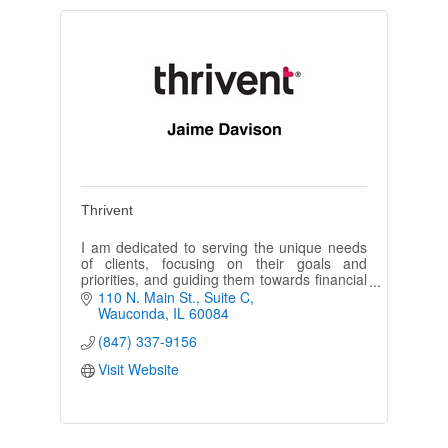
Thrivent
I am dedicated to serving the unique needs
of clients, focusing on their goals and
priorities, and guiding them towards financial
choices that will help them live they want
110 N. Main St.
Suite C
today and in the future.
Wauconda
IL
60084
(847) 337-9156
Visit Website