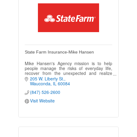
State Farm Insurance-Mike Hansen
Mike Hansen's Agency mission is to help
people manage the risks of everyday life,
recover from the unexpected and realize
their dreams. We make it our business to be
205 W. Liberty St.
'Like a Good Neighbor'!
Wauconda
IL
60084
(847) 526-2600
Visit Website