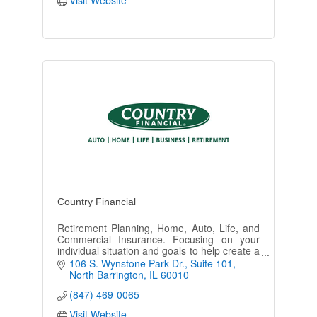
Country Financial
Retirement Planning, Home, Auto, Life, and
Commercial Insurance. Focusing on your
individual situation and goals to help create a
plan for your future with a holistic approach.
106 S. Wynstone Park Dr.
Suite 101
No obligation consults
North Barrington
IL
60010
(847) 469-0065
Visit Website