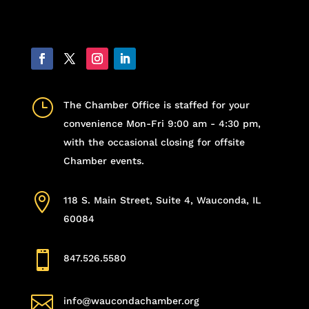
}
The Chamber Office is staffed for your
convenience Mon-Fri 9:00 am - 4:30 pm,
with the occasional closing for offsite
Chamber events.

118 S. Main Street, Suite 4, Wauconda, IL
60084

847.526.5580

info@waucondachamber.org