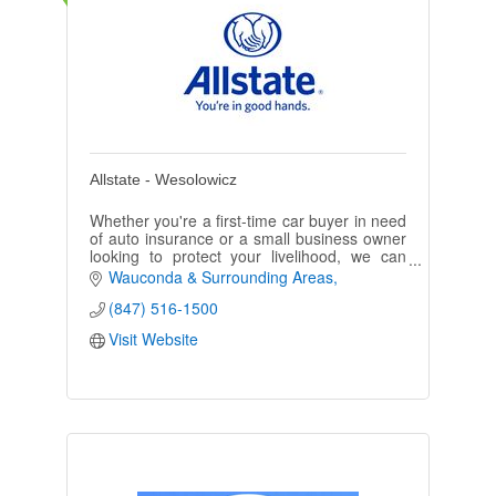
Allstate - Wesolowicz
Whether you're a first-time car buyer in need
of auto insurance or a small business owner
looking to protect your livelihood, we can
assist you. Call or email us to get started.
Wauconda & Surrounding Areas
(847) 516-1500
Visit Website