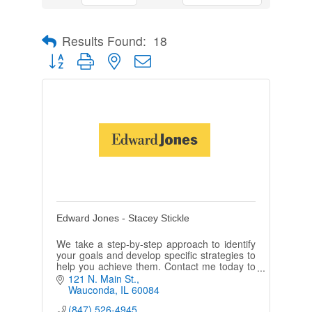
Results Found:
18
Button group with nested dropdown
Edward Jones - Stacey Stickle
We take a step-by-step approach to identify
your goals and develop specific strategies to
help you achieve them. Contact me today to
see how personal service can make a
121 N. Main St.
difference.
Wauconda
IL
60084
(847) 526-4945