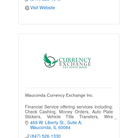
Visit Website
Wauconda Currency Exchange Inc.
Financial Service offering services including:
Check Cashing, Money Orders, Auto Plate
Stickers, Vehicle Title Transfers, Wire
Transfers, Foreign Currency Buy/Sell Fax,
469 W. Liberty St.
Suite A
Copy, Notary & more!
Wauconda
IL
60084
(847) 526-1330