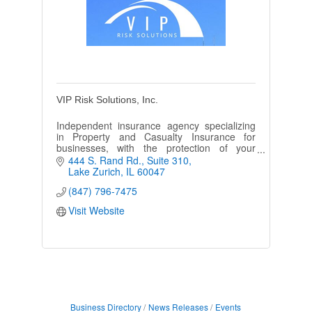
VIP Risk Solutions, Inc.
Independent insurance agency specializing
in Property and Casualty Insurance for
businesses, with the protection of your
assets as our first priority.
444 S. Rand Rd.
Suite 310
Lake Zurich
IL
60047
(847) 796-7475
Visit Website
Business Directory
News Releases
Events