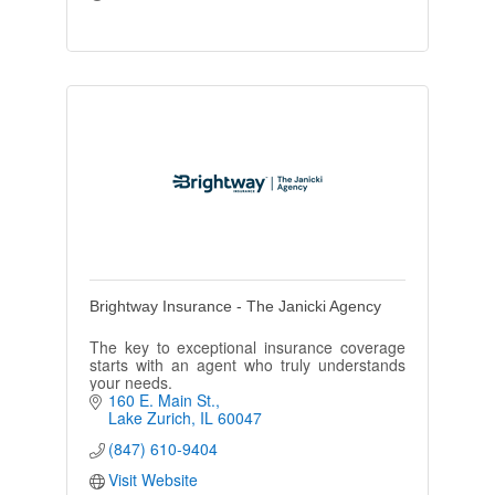
Brightway Insurance - The Janicki Agency
The key to exceptional insurance coverage
starts with an agent who truly understands
your needs.
160 E. Main St.
Lake Zurich
IL
60047
(847) 610-9404
Visit Website