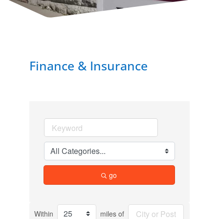
Finance & Insurance
go
Within
miles of