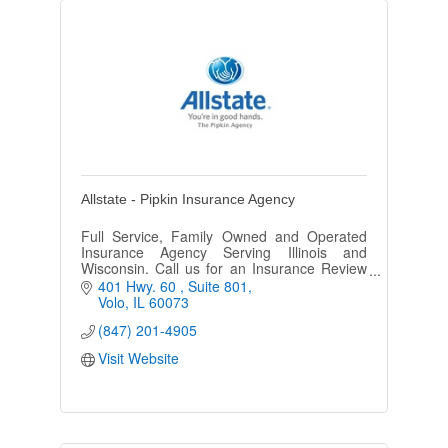
Allstate - Pipkin Insurance Agency
Full Service, Family Owned and Operated
Insurance Agency Serving Illinois and
Wisconsin. Call us for an Insurance Review
Today!
401 Hwy. 60 
Suite 801
Volo
IL
60073
(847) 201-4905
Visit Website