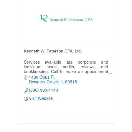
Kenneth W. Peterson CPA, Ltd.
Services available are corporate and
individual taxes, audits, reviews, and
bookkeeping. Call to make an appointment
or ask a question.
1400 Opus Pl.
Downers Grove
IL
60515
(630) 390-1140
Visit Website