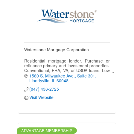
Waterstone Mortgage Corporation
Residential mortgage lender. Purchase or
refinance primary and investment properties.
Conventional, FHA, VA, or USDA loans. Low
rates and 30, 20, 15 year fixed loans. Low
1580 S. Milwaukee Ave.
Suite 301
closing rates and quick!
Libertyville
IL
60048
(847) 436-2725
Visit Website
ADVANTAGE MEMBERSHIP