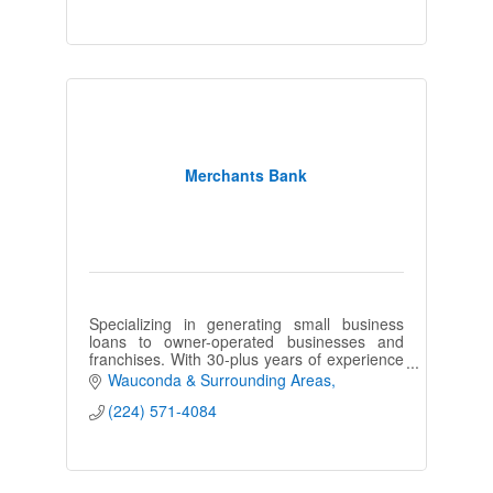
Merchants Bank
Specializing in generating small business
loans to owner-operated businesses and
franchises. With 30-plus years of experience
in the finance industry, combined with a
Wauconda & Surrounding Areas
consultative approach.
(224) 571-4084