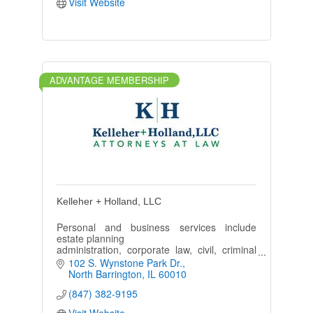
Visit Website
ADVANTAGE MEMBERSHIP
Kelleher + Holland, LLC
Personal and business services include
estate planning
administration, corporate law, civil, criminal
litigation, family law
102 S. Wynstone Park Dr.
divorce, personal injury, employment law, tax
North Barrington
IL
60010
and banking finance.
(847) 382-9195
Visit Website