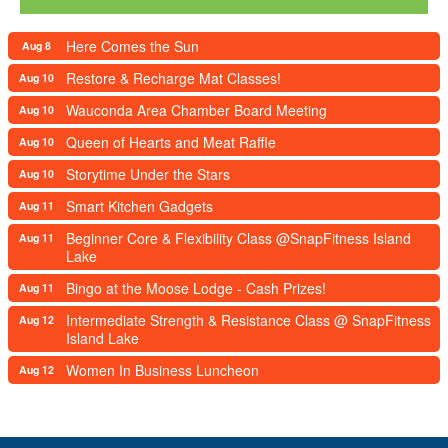
Here Comes the Sun
Aug 8
Restore & Recharge Mat Classes!
Aug 10
Wauconda Area Chamber Board Meeting
Aug 10
Queen of Hearts and Meat Raffle
Aug 10
Storytime Under the Stars
Aug 10
Smart Kitchen Gadgets
Aug 11
Beginner Core & Flexibility Class @SnapFitness Island
Aug 11
Lake
Bingo at the Moose Lodge - Cash Prizes!
Aug 11
Intermediate Strength & Resistance Class @ SnapFitness
Aug 12
Island Lake
Women In Business Luncheon
Aug 12