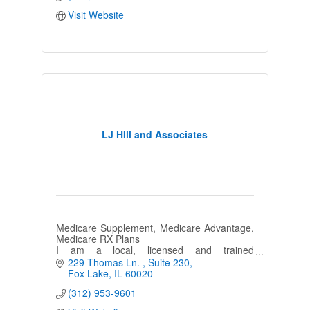
Visit Website
LJ HIll and Associates
Medicare Supplement, Medicare Advantage,
Medicare RX Plans
I am a local, licensed and trained
Independent Agent who is registered with all
229 Thomas Ln. 
Suite 230
major companies. Never a cost for my
Fox Lake
IL
60020
services.
(312) 953-9601