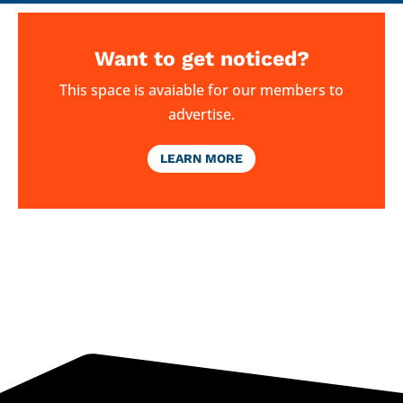
Want to get noticed?
This space is avaiable for our members to
advertise.
LEARN MORE