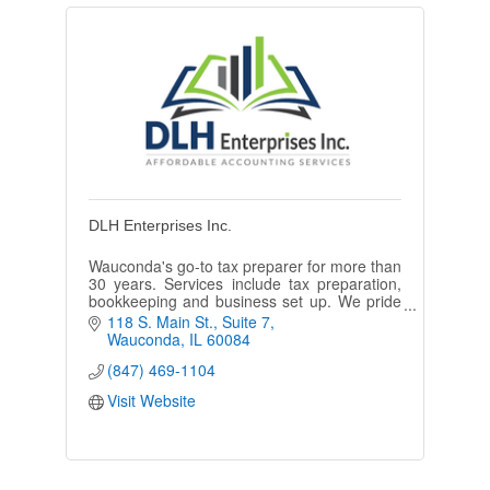
DLH Enterprises Inc.
Wauconda's go-to tax preparer for more than
30 years. Services include tax preparation,
bookkeeping and business set up. We pride
ourselves on being affordable and
118 S. Main St.
Suite 7
maintaining our loyal client base.
Wauconda
IL
60084
(847) 469-1104
Visit Website