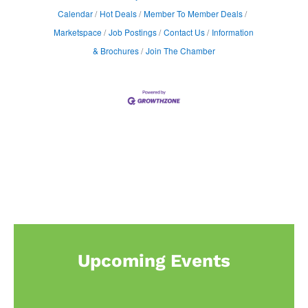
Calendar
Hot Deals
Member To Member Deals
Marketspace
Job Postings
Contact Us
Information
& Brochures
Join The Chamber
Upcoming Events