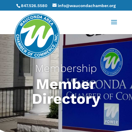
847.526.5580
info@waucondachamber.org
Membership
Member
Directory