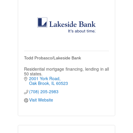
Todd Probasco/Lakeside Bank
Residential mortgage financing, lending in all
50 states.
2001 York Road
Oak Brook
IL
60523
(708) 205-2983
Visit Website