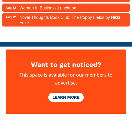
Women In Business Luncheon
Aug 12
Novel Thoughts Book Club: The Poppy Fields by Nikki
Aug 12
Erlick
Want to get noticed?
This space is avaiable for our members to
advertise.
LEARN MORE