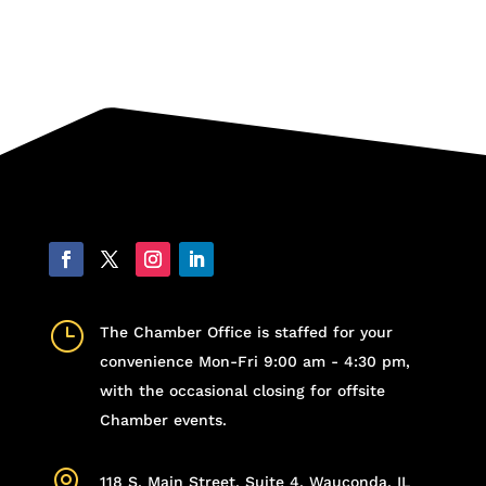
}
The Chamber Office is staffed for your
convenience Mon-Fri 9:00 am - 4:30 pm,
with the occasional closing for offsite
Chamber events.

118 S. Main Street, Suite 4, Wauconda, IL