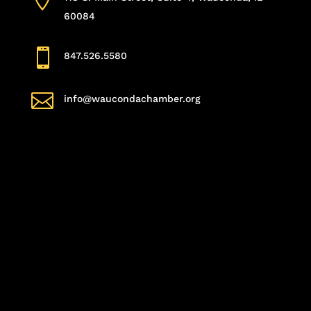
60084

847.526.5580

info@waucondachamber.org