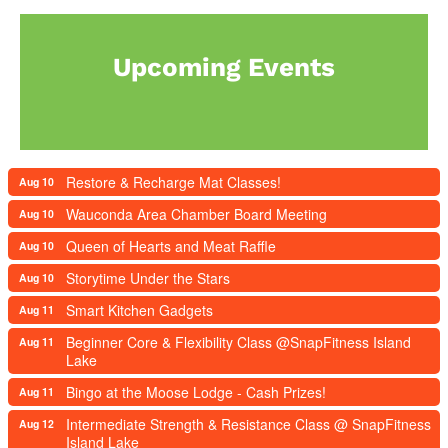
Upcoming Events
Restore & Recharge Mat Classes!
Aug 10
Wauconda Area Chamber Board Meeting
Aug 10
Queen of Hearts and Meat Raffle
Aug 10
Storytime Under the Stars
Aug 10
Smart Kitchen Gadgets
Aug 11
Beginner Core & Flexibility Class @SnapFitness Island
Aug 11
Lake
Bingo at the Moose Lodge - Cash Prizes!
Aug 11
Intermediate Strength & Resistance Class @ SnapFitness
Aug 12
Island Lake