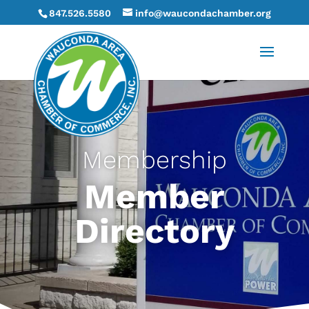
847.526.5580
info@waucondachamber.org
Membership
Member
Directory