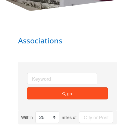
Associations
go
Within
miles of