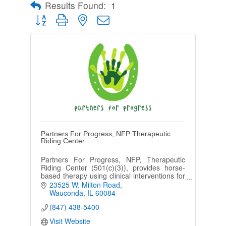
Results Found:
1
Button group with nested dropdown
Partners For Progress, NFP Therapeutic
Riding Center
Partners For Progress, NFP, Therapeutic
Riding Center (501(c)(3)), provides horse-
based therapy using clinical interventions for
functional gain to those with physical, mental,
23525 W. Milton Road
& emotional challenges.
Wauconda
IL
60084
(847) 438-5400
Visit Website