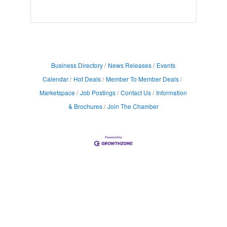
Business Directory
News Releases
Events
Calendar
Hot Deals
Member To Member Deals
Marketspace
Job Postings
Contact Us
Information
& Brochures
Join The Chamber