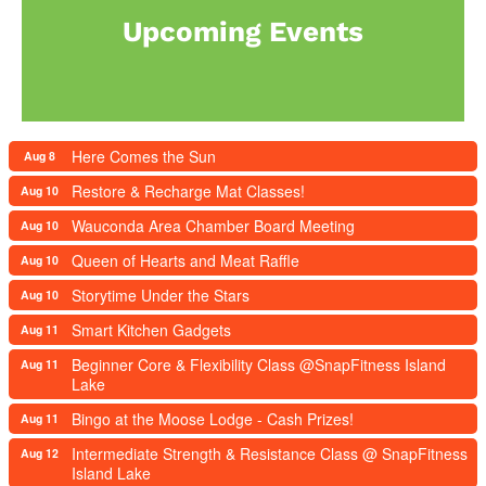
Upcoming Events
Here Comes the Sun
Aug 8
Restore & Recharge Mat Classes!
Aug 10
Wauconda Area Chamber Board Meeting
Aug 10
Queen of Hearts and Meat Raffle
Aug 10
Storytime Under the Stars
Aug 10
Smart Kitchen Gadgets
Aug 11
Beginner Core & Flexibility Class @SnapFitness Island
Aug 11
Lake
Bingo at the Moose Lodge - Cash Prizes!
Aug 11
Intermediate Strength & Resistance Class @ SnapFitness
Aug 12
Island Lake