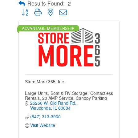
Results Found:
2
Button group with nested dropdown
ADVANTAGE MEMBERSHIP
Store More 365, Inc.
Large Units, Boat & RV Storage, Contactless
Rentals, 20 AMP Service, Canopy Parking
25250 W. Old Rand Rd.
Wauconda
IL
60084
(847) 313-3900
Visit Website