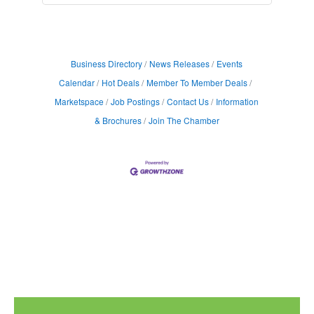
Business Directory
News Releases
Events
Calendar
Hot Deals
Member To Member Deals
Marketspace
Job Postings
Contact Us
Information
& Brochures
Join The Chamber