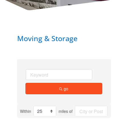
Moving & Storage
go
Within
miles of