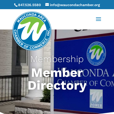
847.526.5580
info@waucondachamber.org
Membership
Member
Directory