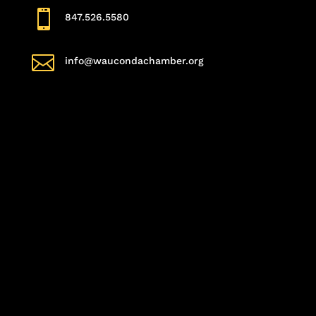

847.526.5580

info@waucondachamber.org