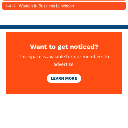
Women In Business Luncheon
Aug 12
Want to get noticed?
This space is avaiable for our members to
advertise.
LEARN MORE