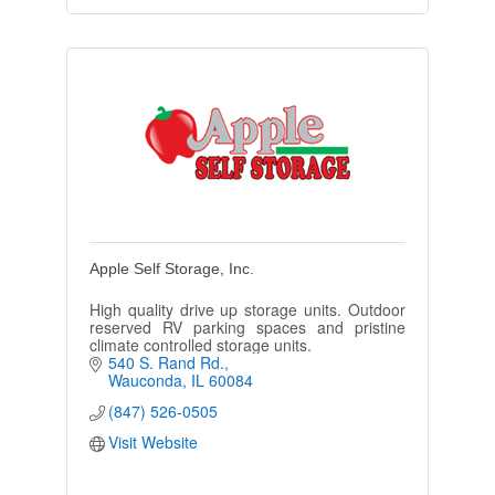
Apple Self Storage, Inc.
High quality drive up storage units. Outdoor
reserved RV parking spaces and pristine
climate controlled storage units.
540 S. Rand Rd.
Wauconda
IL
60084
(847) 526-0505
Visit Website