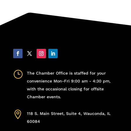
}
The Chamber Office is staffed for your
convenience Mon-Fri 9:00 am - 4:30 pm,
with the occasional closing for offsite
Chamber events.

118 S. Main Street, Suite 4, Wauconda, IL
60084