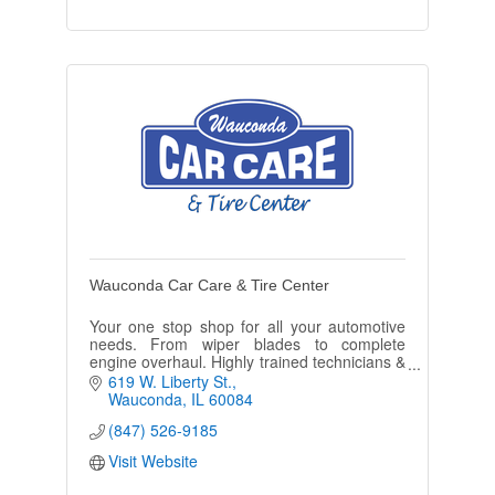
Wauconda Car Care & Tire Center
Your one stop shop for all your automotive
needs. From wiper blades to complete
engine overhaul. Highly trained technicians &
our state of the art equipment, you & your
619 W. Liberty St.
vehicle will be well taken of.
Wauconda
IL
60084
(847) 526-9185
Visit Website