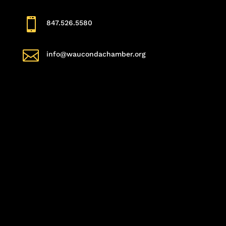

847.526.5580

info@waucondachamber.org