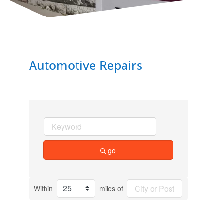
Automotive Repairs
go
Within
miles of