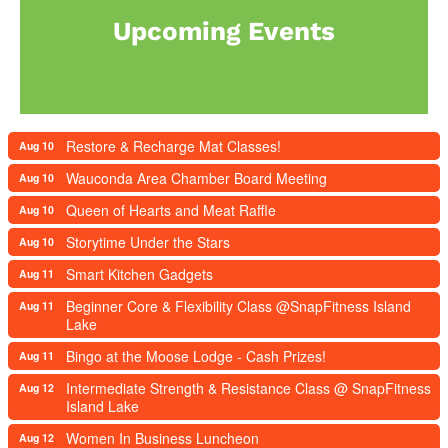
Upcoming Events
Restore & Recharge Mat Classes!
Aug 10
Wauconda Area Chamber Board Meeting
Aug 10
Queen of Hearts and Meat Raffle
Aug 10
Storytime Under the Stars
Aug 10
Smart Kitchen Gadgets
Aug 11
Beginner Core & Flexibility Class @SnapFitness Island
Aug 11
Lake
Bingo at the Moose Lodge - Cash Prizes!
Aug 11
Intermediate Strength & Resistance Class @ SnapFitness
Aug 12
Island Lake
Women In Business Luncheon
Aug 12