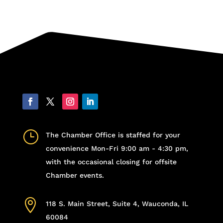
}
The Chamber Office is staffed for your
convenience Mon-Fri 9:00 am - 4:30 pm,
with the occasional closing for offsite
Chamber events.

118 S. Main Street, Suite 4, Wauconda, IL
60084