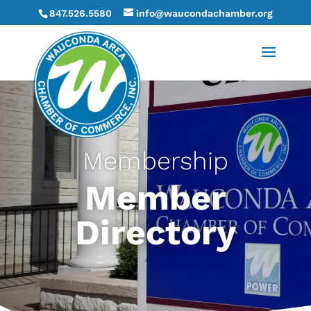
847.526.5580
info@waucondachamber.org
Membership
Member
Directory