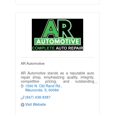
AR Automotive
AR Automotive stands as a reputable auto
repair shop, emphasizing quality, integrity,
competitive pricing, and outstanding
customer service.
1500 N. Old Rand Rd.
Wauconda
IL
60084
(847) 438-8387
Visit Website