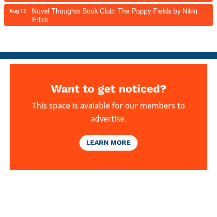
Novel Thoughts Book Club: The Poppy Fields by Nikki
Aug 12
Erlick
Want to get noticed?
This space is avaiable for our members to
advertise.
LEARN MORE