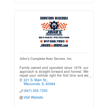
John's Complete Auto Service, Inc.
Family owned and operated since 1978, our
approach is straight-forward and honest. We
repair your vehicle right the first time and we
will have you back on the road quickly.
221 S. Main St.
Wauconda
IL
60084
(847) 526-7250
Visit Website