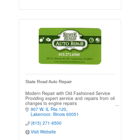
State Road Auto Repair
Modern Repair with Old Fashioned Service
Providing expert service and repairs from oil
changes to engine repairs
Monday- Friday: 8am to 5:30pm
907 W. IL Rte.120
Saturday: 8am to 2pm
Lakemoor
Illinois
60051
(815) 271-6500
Visit Website