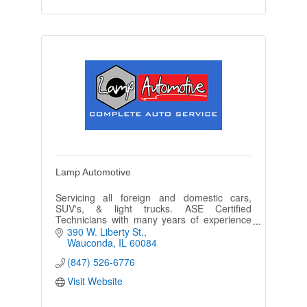
Lamp Automotive
Servicing all foreign and domestic cars,
SUV's, & light trucks. ASE Certified
Technicians with many years of experience
in repairing and servicing today's
390 W. Liberty St.
complicated vehicles.
Wauconda
IL
60084
(847) 526-6776
Visit Website