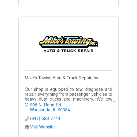
Mike's Towing Auto & Truck Repair, Inc.
Our shop is equipped to tow, diagnose and
repair everything from passenger vehicles to
heavy duty trucks and machinery. We tow
24/7 and are conveniently open 6 days a
908 N. Rand Rd.
week!
Wauconda
IL
60084
(847) 526-7744
Visit Website