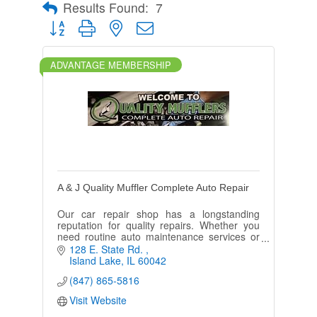
Results Found:
7
Button group with nested dropdown
ADVANTAGE MEMBERSHIP
A & J Quality Muffler Complete Auto Repair
Our car repair shop has a longstanding
reputation for quality repairs. Whether you
need routine auto maintenance services or
necessary car repairs, contact us online or
128 E. State Rd. 
visit us during business hours.
Island Lake
IL
60042
(847) 865-5816
Visit Website