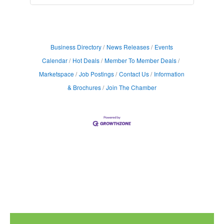
Business Directory
News Releases
Events
Calendar
Hot Deals
Member To Member Deals
Marketspace
Job Postings
Contact Us
Information
& Brochures
Join The Chamber