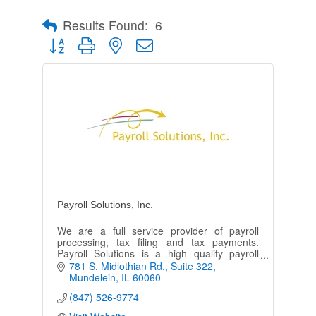
Results Found:
6
Button group with nested dropdown
Payroll Solutions, Inc.
We are a full service provider of payroll
processing, tax filing and tax payments.
Payroll Solutions is a high quality payroll
provider offering a higher standard of
781 S. Midlothian Rd.
Suite 322
customer service.
Mundelein
IL
60060
(847) 526-9774