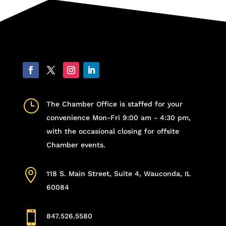
}
The Chamber Office is staffed for your
convenience Mon-Fri 9:00 am - 4:30 pm,
with the occasional closing for offsite
Chamber events.

118 S. Main Street, Suite 4, Wauconda, IL
60084

847.526.5580