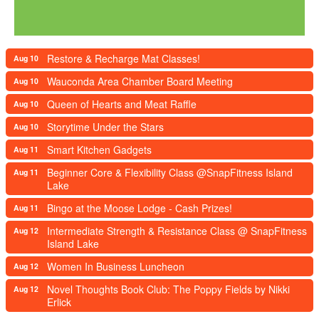
Restore & Recharge Mat Classes!
Aug 10
Wauconda Area Chamber Board Meeting
Aug 10
Queen of Hearts and Meat Raffle
Aug 10
Storytime Under the Stars
Aug 10
Smart Kitchen Gadgets
Aug 11
Beginner Core & Flexibility Class @SnapFitness Island
Aug 11
Lake
Bingo at the Moose Lodge - Cash Prizes!
Aug 11
Intermediate Strength & Resistance Class @ SnapFitness
Aug 12
Island Lake
Women In Business Luncheon
Aug 12
Novel Thoughts Book Club: The Poppy Fields by Nikki
Aug 12
Erlick