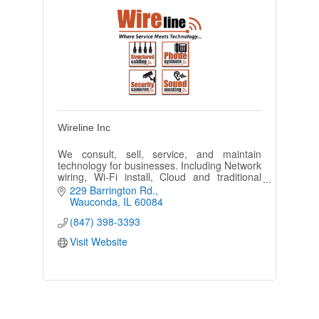
Wireline Inc
We consult, sell, service, and maintain
technology for businesses. Including Network
wiring, Wi-Fi install, Cloud and traditional
Phone system, Camera Security solutions,
229 Barrington Rd.
and overhead paging.
Wauconda
IL
60084
(847) 398-3393
Visit Website