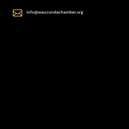

info@waucondachamber.org