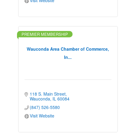
Visit Website
PREMIER MEMBERSHIP
Wauconda Area Chamber of Commerce,
In...
118 S. Main Street
Wauconda
IL
60084
(847) 526-5580
Visit Website