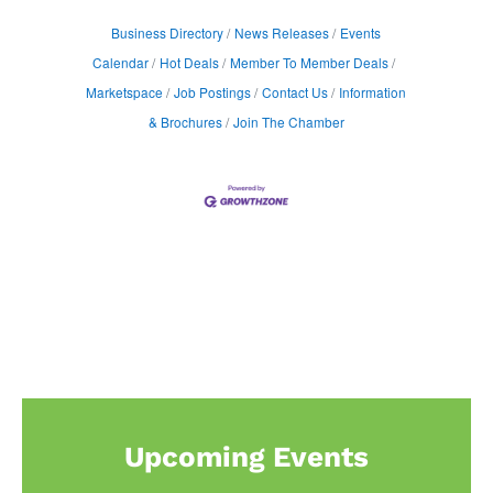
Business Directory
News Releases
Events
Calendar
Hot Deals
Member To Member Deals
Marketspace
Job Postings
Contact Us
Information
& Brochures
Join The Chamber
Upcoming Events