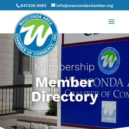
847.526.5580
info@waucondachamber.org
Membership
Member
Directory