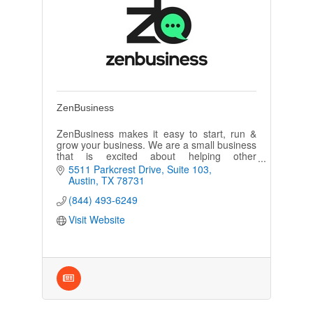
ZenBusiness
ZenBusiness makes it easy to start, run &
grow your business. We are a small business
that is excited about helping other
entrepreneurs realize their dreams of
5511 Parkcrest Drive
Suite 103
creating & growing a successful business
Austin
TX
78731
(844) 493-6249
Visit Website