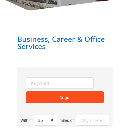
Business, Career & Office
Services
go
Within
miles of