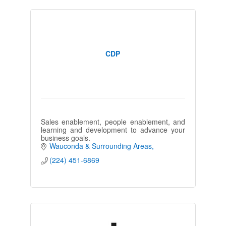
CDP
Sales enablement, people enablement, and
learning and development to advance your
business goals.
Wauconda & Surrounding Areas
(224) 451-6869