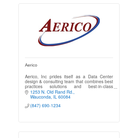
Aerico
Aerico, Inc prides itself as a Data Center
design & consulting team that combines best
practices solutions and best-in-class
products for the data center and mission
1253 N. Old Rand Rd.
critical environments.
Wauconda
IL
60084
(847) 690-1234