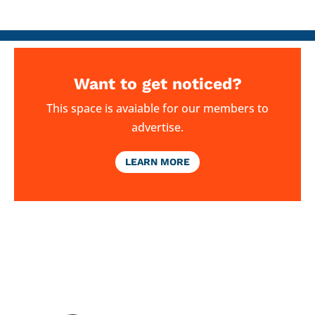
Want to get noticed?
This space is avaiable for our members to
advertise.
LEARN MORE