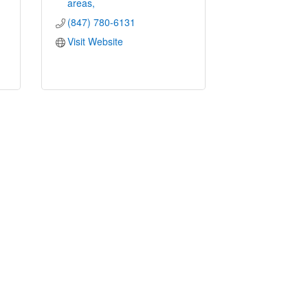
areas
(847) 780-6131
Visit Website