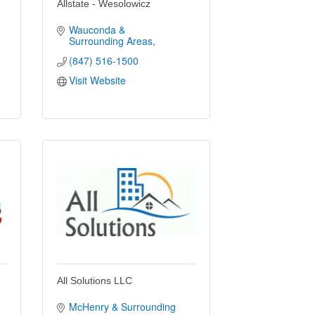
Allstate - Wesolowicz
Wauconda & 
Surrounding Areas
(847) 516-1500
Visit Website
All Solutions LLC
McHenry & Surrounding 