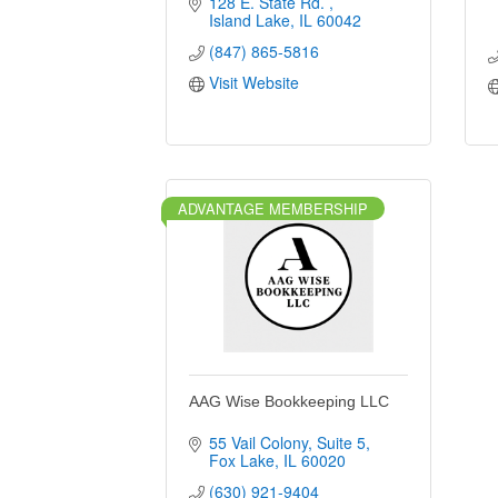
128 E. State Rd. 
Island Lake
IL
60042
(847) 865-5816
Visit Website
ADVANTAGE MEMBERSHIP
AAG Wise Bookkeeping LLC
55 Vail Colony
Suite 5
Fox Lake
IL
60020
(630) 921-9404