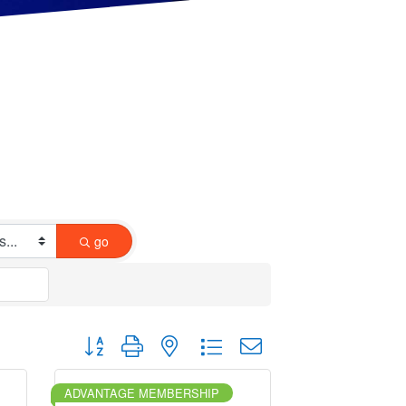
go
Button group with nested dropdown
ADVANTAGE MEMBERSHIP