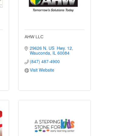
AHW LLC
29626 N. US  Hwy. 12
Wauconda
IL
60084
(847) 487-4900
Visit Website