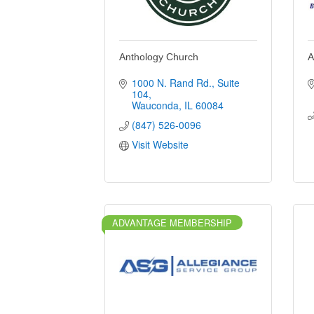
Anthology Church
A
1000 N. Rand Rd.
Suite 
104
Wauconda
IL
60084
(847) 526-0096
Visit Website
ADVANTAGE MEMBERSHIP