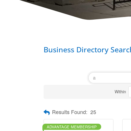
Business Directory Searc
Within
Results Found:
25
ADVANTAGE MEMBERSHIP