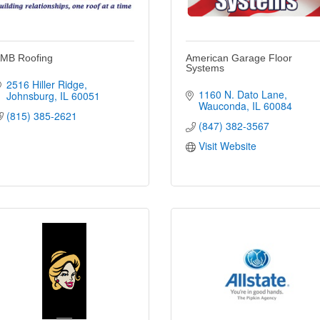
MB Roofing
American Garage Floor
Systems
2516 Hiller Ridge
1160 N. Dato Lane
Johnsburg
IL
60051
Wauconda
IL
60084
(815) 385-2621
(847) 382-3567
Visit Website