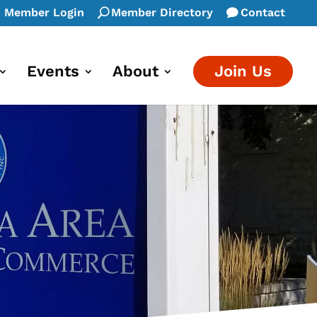
Member Login
Member Directory
Contact
Events
About
Join Us