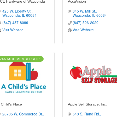
CE Hardware of Wauconda
AccuVision
425 W. Liberty St.
345 W. Mill St.
Wauconda
IL
60084
Wauconda
IL
60084
(847) 487-8099
(847) 526-2020
Visit Website
Visit Website
VANTAGE MEMBERSHIP
 Child's Place
Apple Self Storage, Inc.
26705 W. Commerce Dr.
540 S. Rand Rd.