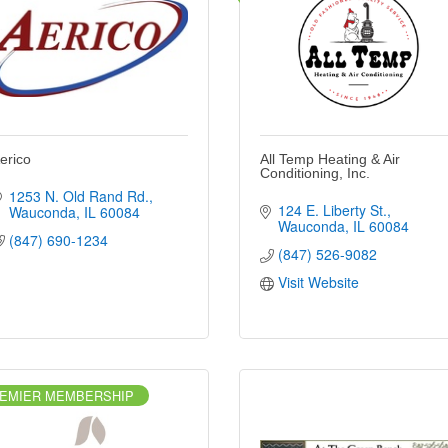
erico
All Temp Heating & Air
Conditioning, Inc.
1253 N. Old Rand Rd.
124 E. Liberty St.
Wauconda
IL
60084
Wauconda
IL
60084
(847) 690-1234
(847) 526-9082
Visit Website
EMIER MEMBERSHIP