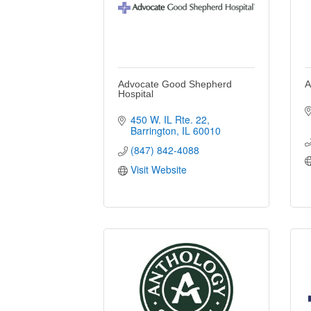
Advocate Good Shepherd
A
Hospital
450 W. IL Rte. 22
Barrington
IL
60010
(847) 842-4088
Visit Website