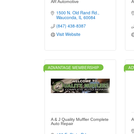
AR Automotive
A
1500 N. Old Rand Rd.
Wauconda
IL
60084
(847) 438-8387
Visit Website
ADVANTAGE MEMBERSHIP
AD
A & J Quality Muffler Complete
A
Auto Repair