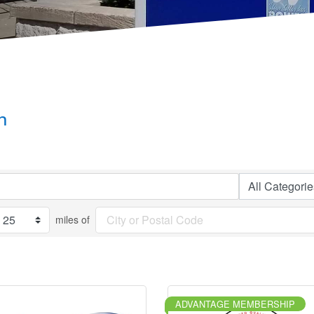
h
miles of
ADVANTAGE MEMBERSHIP