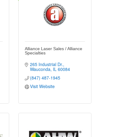
Alliance Laser Sales / Alliance
Specialties
265 Industrial Dr.
Wauconda
IL
60084
(847) 487-1945
Visit Website