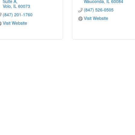
Suite A
Wauconda
IL
60084
Volo
IL
60073
(847) 526-0505
(847) 201-1760
Visit Website
Visit Website