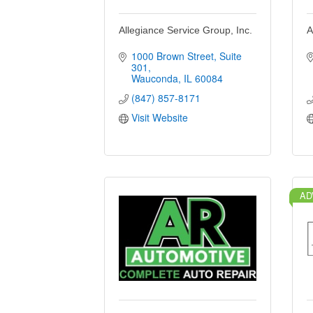
Allegiance Service Group, Inc.
A
1000 Brown Street
Suite 
301
Wauconda
IL
60084
(847) 857-8171
Visit Website
AD