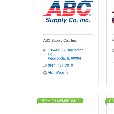
ABC Supply Co., Inc.
A
405-415 S. Barrington 
Rd.
Wauconda
IL
60084
(847) 487-7810
Visit Website
PREMIER MEMBERSHIP
PR