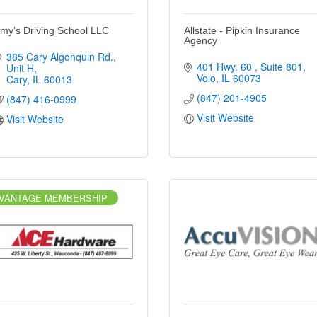
my's Driving School LLC
Allstate - Pipkin Insurance
Agency
385 Cary Algonquin Rd.
401 Hwy. 60 
Suite 801
Unit H
Volo
IL
60073
Cary
IL
60013
(847) 201-4905
(847) 416-0999
Visit Website
Visit Website
VANTAGE MEMBERSHIP