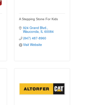
A Stepping Stone For Kids
924 Grand Blvd.
Wauconda
IL
60084
(847) 487-8960
Visit Website