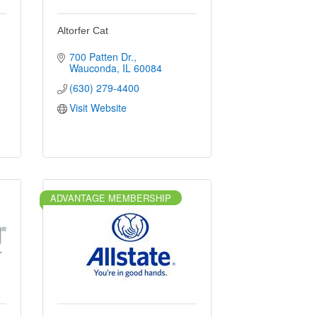
Altorfer Cat
700 Patten Dr.
Wauconda
IL
60084
(630) 279-4400
Visit Website
ADVANTAGE MEMBERSHIP