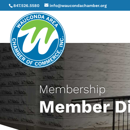
847.526.5580
info@waucondachamber.org
Membership
Member Di