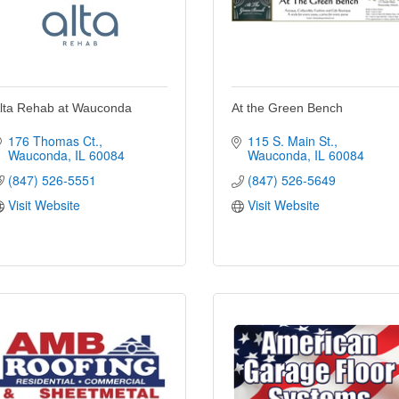
lta Rehab at Wauconda
At the Green Bench
176 Thomas Ct.
115 S. Main St.
Wauconda
IL
60084
Wauconda
IL
60084
(847) 526-5551
(847) 526-5649
Visit Website
Visit Website