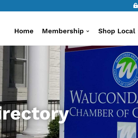
Home
Membership
Shop Local
rectory