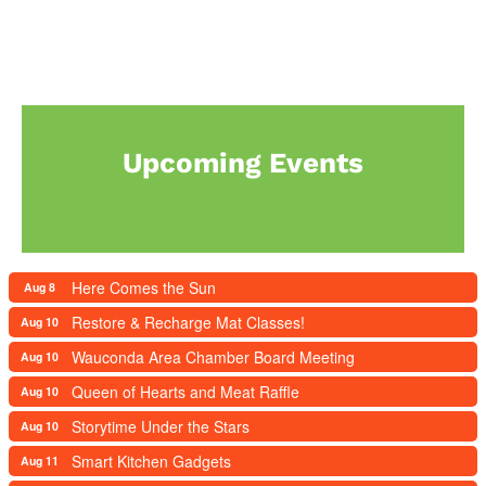
Upcoming Events
Here Comes the Sun
Aug 8
Restore & Recharge Mat Classes!
Aug 10
Wauconda Area Chamber Board Meeting
Aug 10
Queen of Hearts and Meat Raffle
Aug 10
Storytime Under the Stars
Aug 10
Smart Kitchen Gadgets
Aug 11