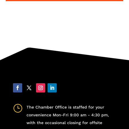
}
The Chamber Office is staffed for your
convenience Mon-Fri 9:00 am - 4:30 pm,
with the occasional closing for offsite