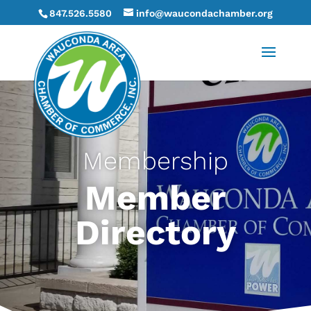
847.526.5580
info@waucondachamber.org
Membership
Member
Directory