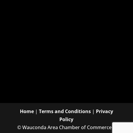
Home
|
Terms and Conditions
|
Privacy
Policy
©
Wauconda Area Chamber of Commerce |