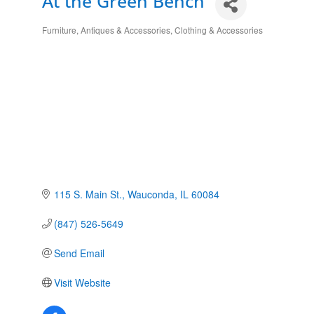
At the Green Bench
Furniture, Antiques & Accessories
Clothing & Accessories
Categories
115 S. Main St.
Wauconda
IL
60084
(847) 526-5649
Send Email
Visit Website