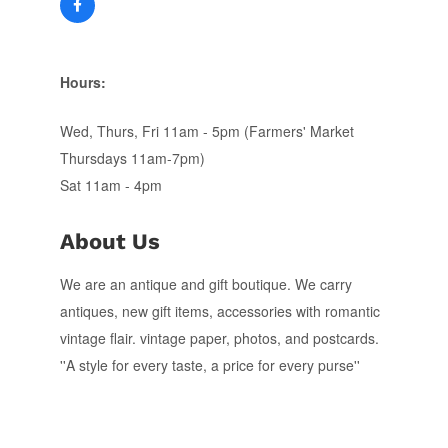
Hours:
Wed, Thurs, Fri 11am - 5pm (Farmers' Market
Thursdays 11am-7pm)
Sat 11am - 4pm
About Us
We are an antique and gift boutique. We carry
antiques, new gift items, accessories with romantic
vintage flair. vintage paper, photos, and postcards.
''A style for every taste, a price for every purse''