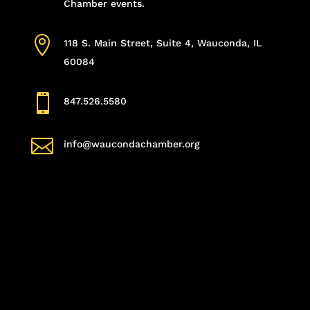
Chamber events.

118 S. Main Street, Suite 4, Wauconda, IL
60084

847.526.5580

info@waucondachamber.org