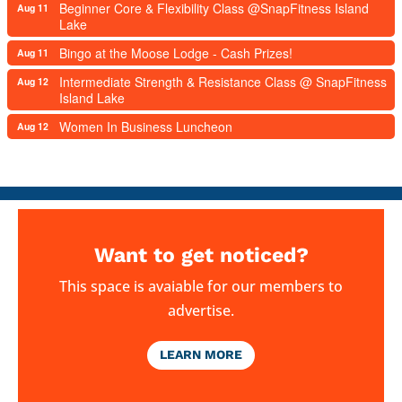
Beginner Core & Flexibility Class @SnapFitness Island
Aug 11
Lake
Bingo at the Moose Lodge - Cash Prizes!
Aug 11
Intermediate Strength & Resistance Class @ SnapFitness
Aug 12
Island Lake
Women In Business Luncheon
Aug 12
Want to get noticed?
This space is avaiable for our members to
advertise.
LEARN MORE