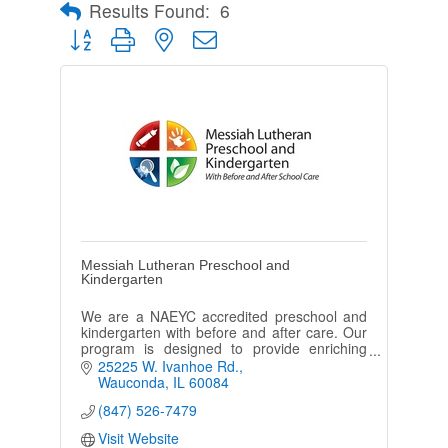
Results Found:
6
Button group with nested dropdown
Messiah Lutheran Preschool and
Kindergarten
We are a NAEYC accredited preschool and
kindergarten with before and after care. Our
program is designed to provide enriching
experiences that enhance each child's well
25225 W. Ivanhoe Rd.
being.
Wauconda
IL
60084
(847) 526-7479
Visit Website