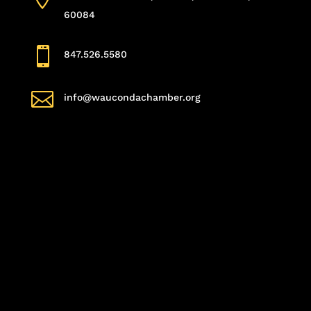
60084

847.526.5580

info@waucondachamber.org