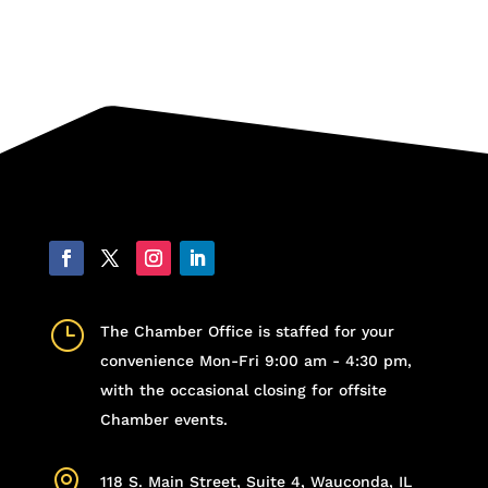
}
The Chamber Office is staffed for your
convenience Mon-Fri 9:00 am - 4:30 pm,
with the occasional closing for offsite
Chamber events.

118 S. Main Street, Suite 4, Wauconda, IL