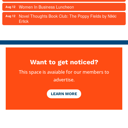
Women In Business Luncheon
Aug 12
Novel Thoughts Book Club: The Poppy Fields by Nikki
Aug 12
Erlick
Want to get noticed?
This space is avaiable for our members to
advertise.
LEARN MORE