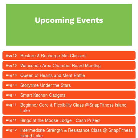
Upcoming Events
Restore & Recharge Mat Classes!
Aug 10
Wauconda Area Chamber Board Meeting
Aug 10
Queen of Hearts and Meat Raffle
Aug 10
Storytime Under the Stars
Aug 10
Smart Kitchen Gadgets
Aug 11
Beginner Core & Flexibility Class @SnapFitness Island
Aug 11
Lake
Bingo at the Moose Lodge - Cash Prizes!
Aug 11
Intermediate Strength & Resistance Class @ SnapFitness
Aug 12
Island Lake