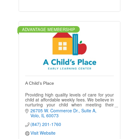
ADVANTAGE MEMBERSHIP
A Child's Place
Providing high quality levels of care for your
child at affordable weekly fees. We believe in
nurturing your child when meeting their
cognitive, emotional, & social needs.
26705 W. Commerce Dr.
Suite A
Volo
IL
60073
(847) 201-1760
Visit Website