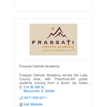
Frassati Catholic Academy
Frassati Catholic Academy serves the Lake
County area, with Preschool-8th grade
students coming from a dozen zip codes
including Wauconda, Mundelein, Volo, Round
316 W. Mill St.
Lake, Island Lake, and Barrington.
Wauconda
IL
60084
(847) 526-6311
Visit Website