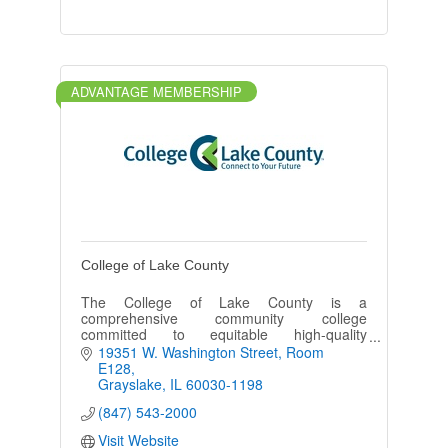
ADVANTAGE MEMBERSHIP
College of Lake County
The College of Lake County is a
comprehensive community college
committed to equitable high-quality
education, cultural enrichment and
19351 W. Washington Street
Room 
partnerships to advance the diverse
E128
communities it serves.
Grayslake
IL
60030-1198
(847) 543-2000
Visit Website