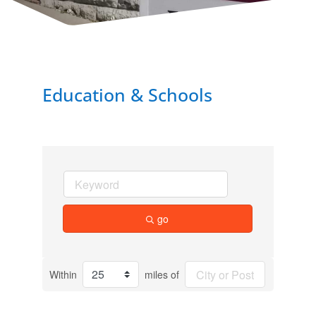
Education & Schools
go
Within
miles of