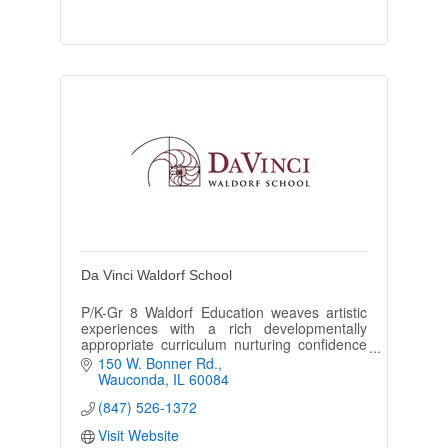
Da Vinci Waldorf School
P/K-Gr 8 Waldorf Education weaves artistic
experiences with a rich developmentally
appropriate curriculum nurturing confidence
and curiosity in the growing child for nature
150 W. Bonner Rd.
and the world.
Wauconda
IL
60084
(847) 526-1372
Visit Website