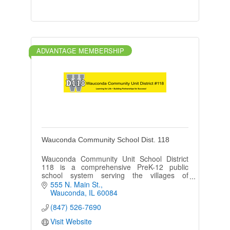
ADVANTAGE MEMBERSHIP
Wauconda Community School Dist. 118
Wauconda Community Unit School District
118 is a comprehensive PreK-12 public
school system serving the villages of
Wauconda, Island Lake, Lake Barrington,
555 N. Main St.
Lakemoor, Port Barrington, and Volo.
Wauconda
IL
60084
(847) 526-7690
Visit Website