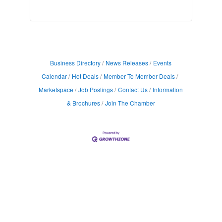
Business Directory
News Releases
Events
Calendar
Hot Deals
Member To Member Deals
Marketspace
Job Postings
Contact Us
Information
& Brochures
Join The Chamber