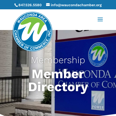
847.526.5580
info@waucondachamber.org
Membership
Member
Directory