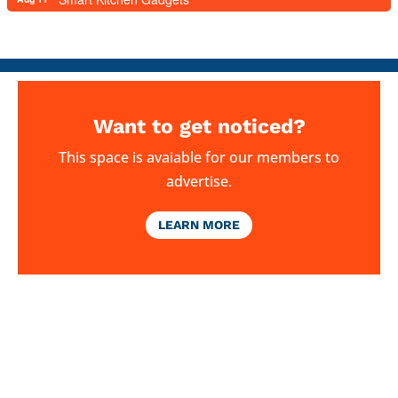
Want to get noticed?
This space is avaiable for our members to
advertise.
LEARN MORE