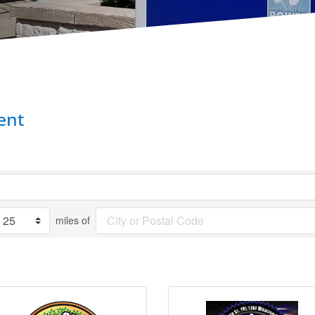
ent
miles of