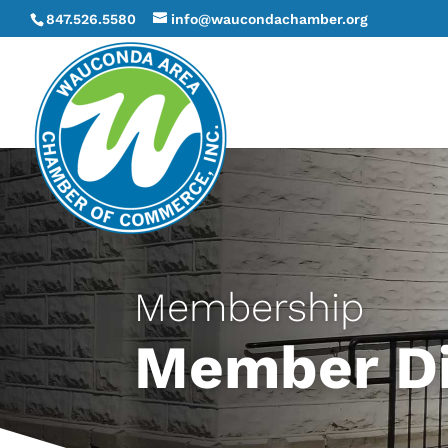
847.526.5580
info@waucondachamber.org
Membership
Member Di