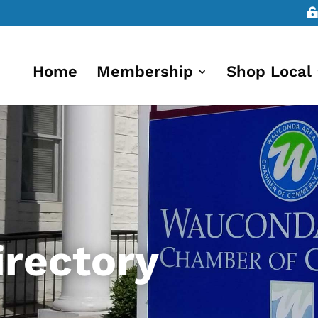
Home
Membership
Shop Local
rectory