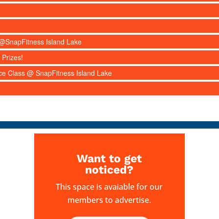
s @SnapFitness Island Lake
 Prizes!
nce Class @ SnapFitness Island Lake
Want to get
noticed?
This space is avaiable for our
members to advertise.