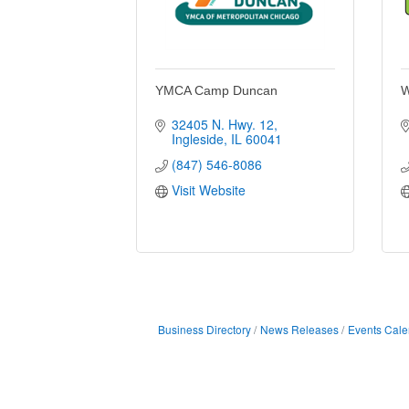
YMCA Camp Duncan
W
32405 N. Hwy. 12
Ingleside
IL
60041
(847) 546-8086
Visit Website
Business Directory
News Releases
Events Cale