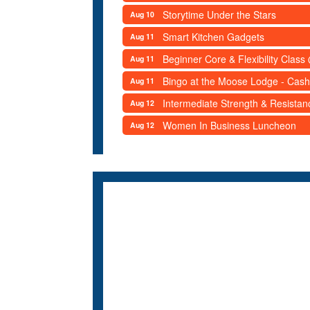
Storytime Under the Stars
Aug 10
Smart Kitchen Gadgets
Aug 11
Beginner Core & Flexibility Clas
Aug 11
Bingo at the Moose Lodge - Cash
Aug 11
Intermediate Strength & Resista
Aug 12
Women In Business Luncheon
Aug 12