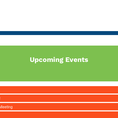
Upcoming Events
!
Meeting