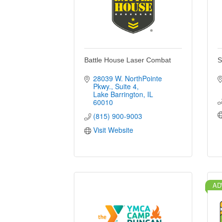
Battle House Laser Combat
S
28039 W. NorthPointe 
Pkwy.
Suite 4
Lake Barrington
IL
60010
(815) 900-9003
Visit Website
AD