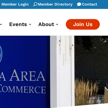
Member Login
Member Directory
Contact
Events
About
Join Us