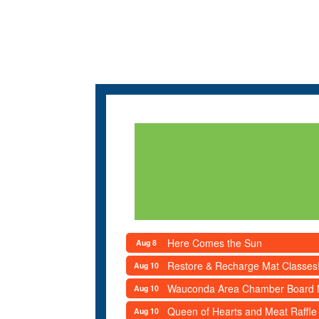
Here Comes the Sun
Aug 8
Restore & Recharge Mat Classes
Aug 10
Wauconda Area Chamber Board 
Aug 10
Queen of Hearts and Meat Raffle
Aug 10