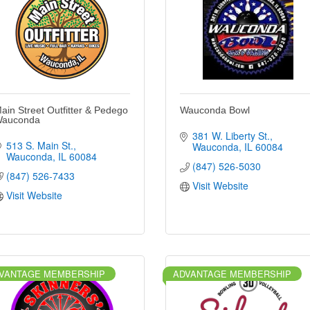
ain Street Outfitter & Pedego
Wauconda Bowl
auconda
381 W. Liberty St.
513 S. Main St.
Wauconda
IL
60084
Wauconda
IL
60084
(847) 526-5030
(847) 526-7433
Visit Website
Visit Website
VANTAGE MEMBERSHIP
ADVANTAGE MEMBERSHIP