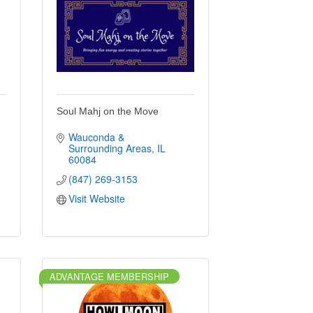
Soul Mahj on the Move
Wauconda & 
Surrounding Areas
IL
60084
(847) 269-3153
Visit Website
ADVANTAGE MEMBERSHIP