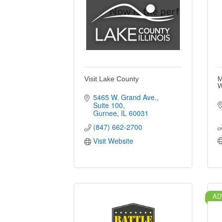
Visit Lake County
M
W
5465 W. Grand Ave.
Suite 100
Gurnee
IL
60031
(847) 662-2700
Visit Website
AD