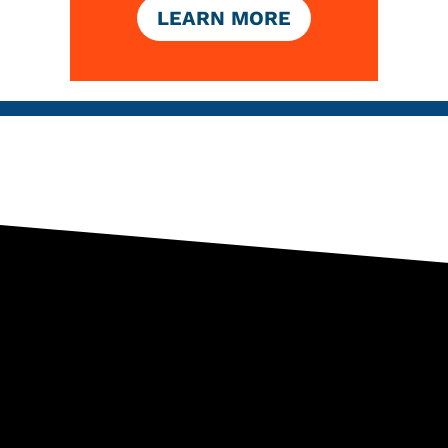
LEARN MORE