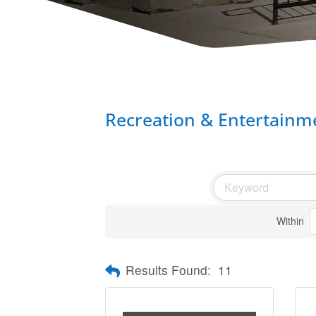
Recreation & Entertainm
Within
Results Found:
11