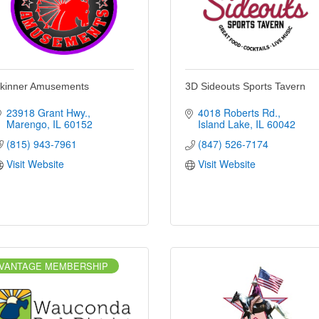
kinner Amusements
3D Sideouts Sports Tavern
23918 Grant Hwy.
4018 Roberts Rd.
Marengo
IL
60152
Island Lake
IL
60042
(815) 943-7961
(847) 526-7174
Visit Website
Visit Website
VANTAGE MEMBERSHIP