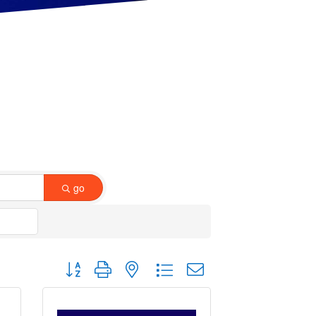
go
Button group with nested dropdown