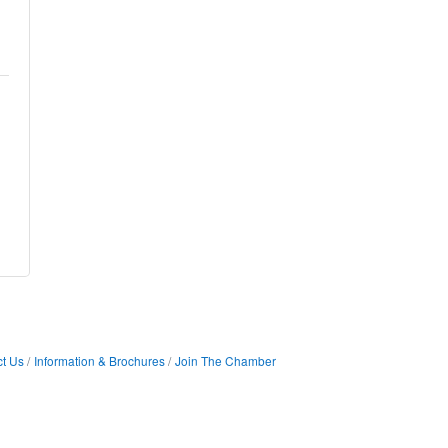
t Us
Information & Brochures
Join The Chamber