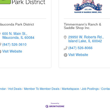
auconda Park District
Timmermann's Ranch &
Saddle Shop Inc.
600 N. Main St.
29950 W. Roberts Rd.
Wauconda
IL
60084
Island Lake
IL
60042
(847) 526-3610
(847) 526-8066
Visit Website
Visit Website
ndar
Hot Deals
Member To Member Deals
Marketspace
Job Postings
Contac