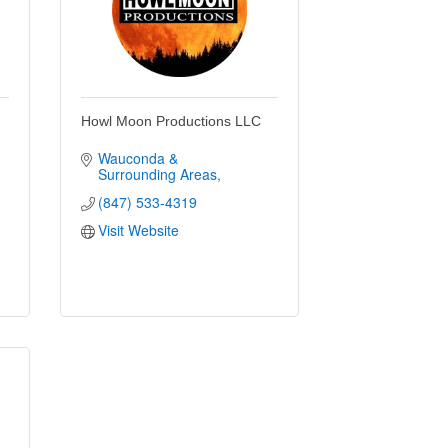
Howl Moon Productions LLC
Wauconda & 
Surrounding Areas
(847) 533-4319
Visit Website