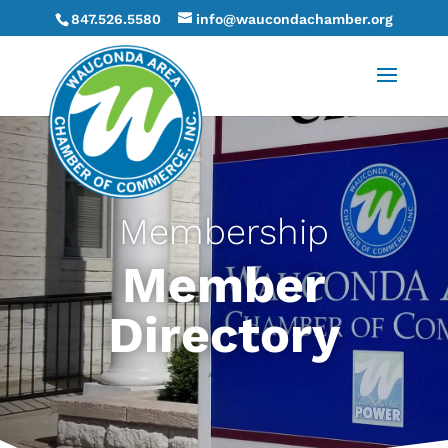
847.526.5580
info@waucondachamber.org
Membership
Member
Directory