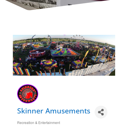
Skinner Amusements
Recreation & Entertainment
Categories