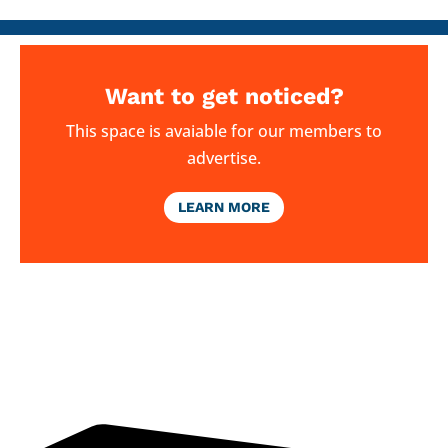
Want to get noticed?
This space is avaiable for our members to
advertise.
LEARN MORE