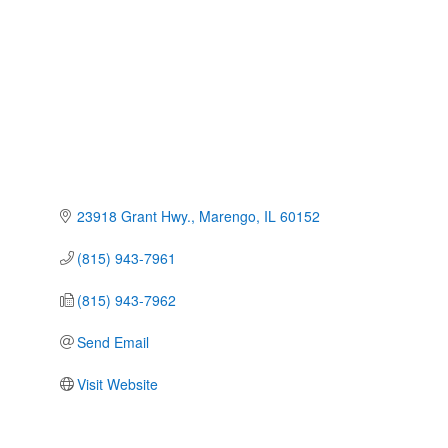
23918 Grant Hwy.
Marengo
IL
60152
(815) 943-7961
(815) 943-7962
Send Email
Visit Website