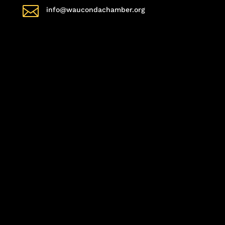

info@waucondachamber.org