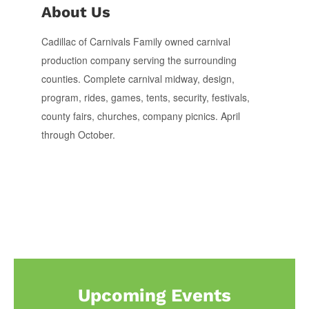
About Us
Cadillac of Carnivals Family owned carnival
production company serving the surrounding
counties. Complete carnival midway, design,
program, rides, games, tents, security, festivals,
county fairs, churches, company picnics. April
through October.
Upcoming Events