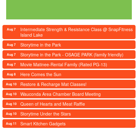
Intermediate Strength & Resistance Class @ SnapFitness
Aug 7
Island Lake
Storytime in the Park
Aug 7
Storytime in the Park - OSAGE PARK (family friendly)
Aug 7
Movie Matinee-Rental Family (Rated PG-13)
Aug 7
Here Comes the Sun
Aug 8
Restore & Recharge Mat Classes!
Aug 10
Wauconda Area Chamber Board Meeting
Aug 10
Queen of Hearts and Meat Raffle
Aug 10
Storytime Under the Stars
Aug 10
Smart Kitchen Gadgets
Aug 11