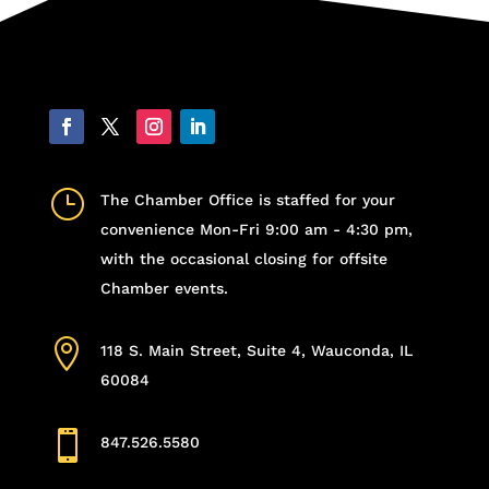
}
The Chamber Office is staffed for your
convenience Mon-Fri 9:00 am - 4:30 pm,
with the occasional closing for offsite
Chamber events.

118 S. Main Street, Suite 4, Wauconda, IL
60084

847.526.5580