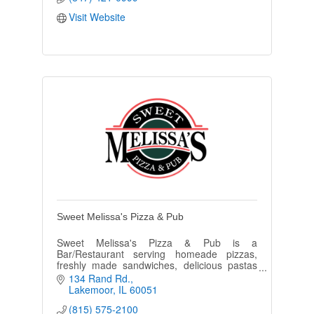
Visit Website
Sweet Melissa's Pizza & Pub
Sweet Melissa's Pizza & Pub is a
Bar/Restaurant serving homeade pizzas,
freshly made sandwiches, delicious pastas
and salads. With the bar offering over 30
134 Rand Rd.
different craft beer options.
Lakemoor
IL
60051
(815) 575-2100