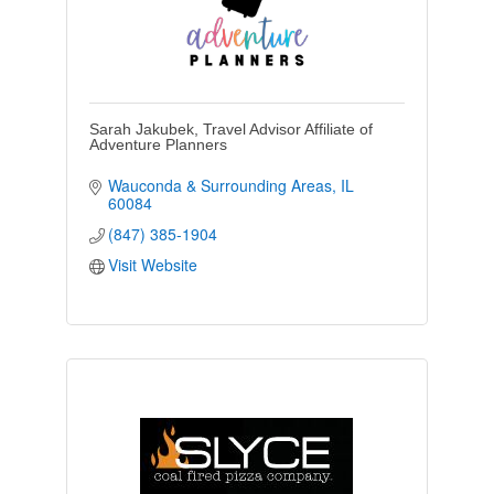
Sarah Jakubek, Travel Advisor Affiliate of
Adventure Planners
Wauconda & Surrounding Areas
IL
60084
(847) 385-1904
Visit Website