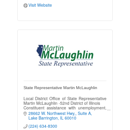
Visit Website
State Representative Martin McLaughlin
Local District Office of State Representative
Martin McLaughlin -52nd District of Illinois
Constituent assistance with unemployment,
FOID/CCL cards, drivers licenses and other
28662 W. Northwest Hwy,
Suite A
State of IL departments.
Lake Barrington
IL
60010
(224) 634-8300