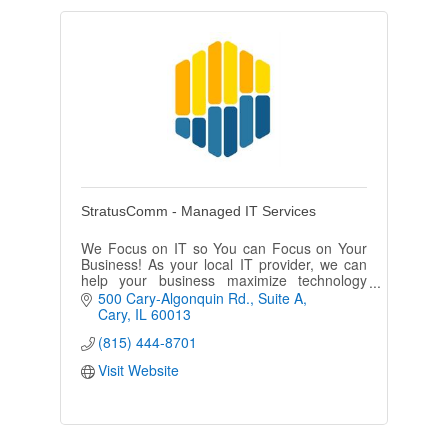
StratusComm - Managed IT Services
We Focus on IT so You can Focus on Your
Business! As your local IT provider, we can
help your business maximize technology
investments, drive down costs and transform
500 Cary-Algonquin Rd.
Suite A
your business outcomes.
Cary
IL
60013
(815) 444-8701
Visit Website