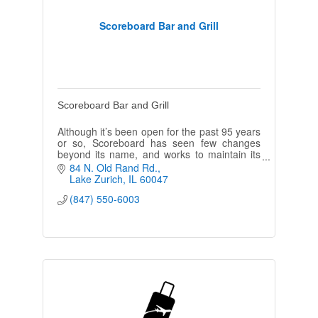
Scoreboard Bar and Grill
Scoreboard Bar and Grill
Although it’s been open for the past 95 years
or so, Scoreboard has seen few changes
beyond its name, and works to maintain its
neighborhood feel.
84 N. Old Rand Rd.
Lake Zurich
IL
60047
(847) 550-6003