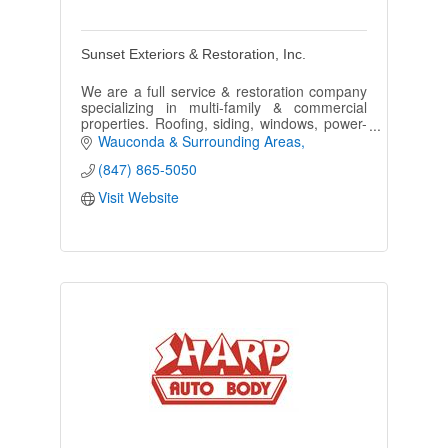
Sunset Exteriors & Restoration, Inc.
We are a full service & restoration company
specializing in multi-family & commercial
properties. Roofing, siding, windows, power-
washing, painting, we do it all.
Wauconda & Surrounding Areas
(847) 865-5050
Visit Website