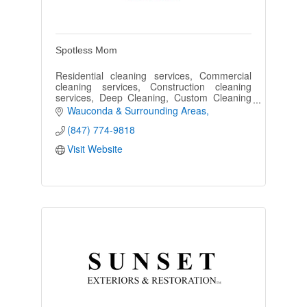
Spotless Mom
Residential cleaning services, Commercial
cleaning services, Construction cleaning
services, Deep Cleaning, Custom Cleaning
Plans
Wauconda & Surrounding Areas
(847) 774-9818
Visit Website