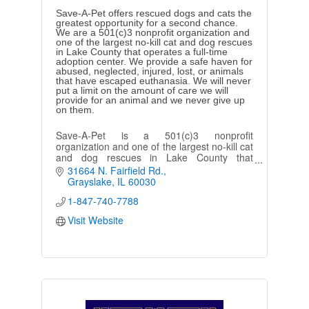
Save-A-Pet offers rescued dogs and cats the
greatest opportunity for a second chance.
We are a 501(c)3 nonprofit organization and
one of the largest no-kill cat and dog rescues
in Lake County that operates a full-time
adoption center. We provide a safe haven for
abused, neglected, injured, lost, or animals
that have escaped euthanasia. We will never
put a limit on the amount of care we will
provide for an animal and we never give up
on them.
Save-A-Pet is a 501(c)3 nonprofit
organization and one of the largest no-kill cat
and dog rescues in Lake County that
operates a full-time adoption center.
31664 N. Fairfield Rd.
Grayslake
IL
60030
1-847-740-7788
Visit Website