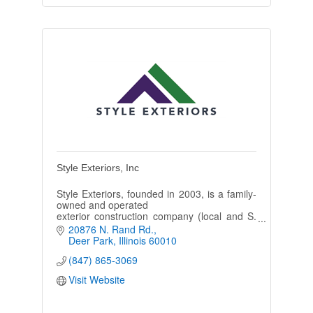
Style Exteriors, Inc
Style Exteriors, founded in 2003, is a family-
owned and operated
exterior construction company (local and S.
WI) specializing in the
20876 N. Rand Rd.
installation of new roofing, siding, and
Deer Park
Illinois
60010
gutters.
(847) 865-3069
Visit Website