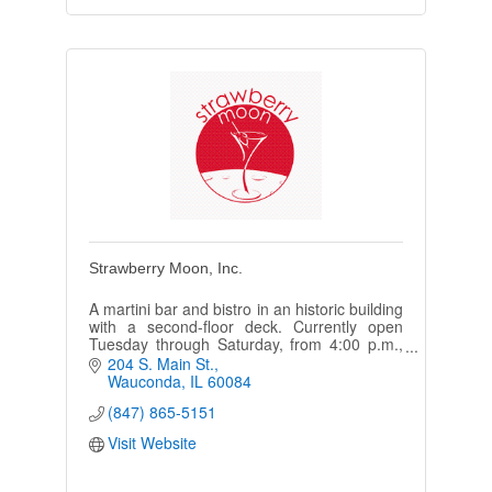
Strawberry Moon, Inc.
A martini bar and bistro in an historic building
with a second-floor deck. Currently open
Tuesday through Saturday, from 4:00 p.m.,
with live music every weekend.
204 S. Main St.
Wauconda
IL
60084
(847) 865-5151
Visit Website