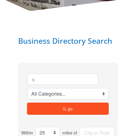
Business Directory Search
go
Within
miles of