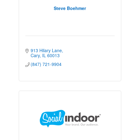
Steve Boehmer
913 Hilary Lane
Cary
IL
60013
(847) 721-9904