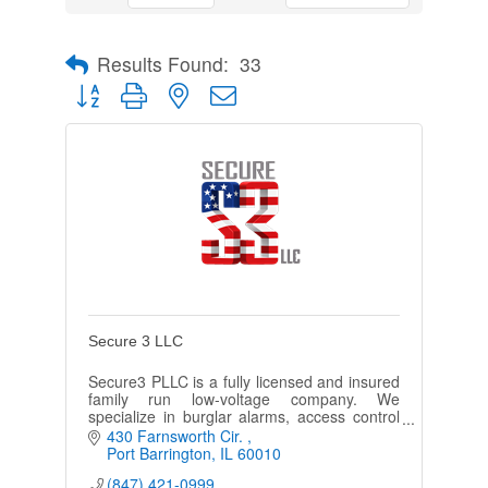
Results Found:
33
Button group with nested dropdown
Secure 3 LLC
Secure3 PLLC is a fully licensed and insured
family run low-voltage company. We
specialize in burglar alarms, access control
systems, video surveillance, fire alarms, &
430 Farnsworth Cir. 
more.
Port Barrington
IL
60010
(847) 421-0999