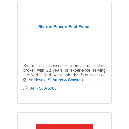
Sharon Ramon Real Estate
Sharon is a licensed residential real estate
broker with 22 years of experience serving
the North/ Northwest suburbs. She is also a
long-time resident in the
Northwest Suburbs & Chicago
Wauconda/Barrington area.
(847) 363-5680