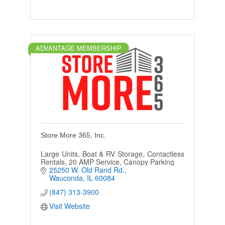
ADVANTAGE MEMBERSHIP
Store More 365, Inc.
Large Units, Boat & RV Storage, Contactless
Rentals, 20 AMP Service, Canopy Parking
25250 W. Old Rand Rd.
Wauconda
IL
60084
(847) 313-3900
Visit Website