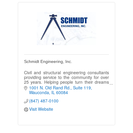
Schmidt Engineering, Inc.
Civil and structural engineering consultants
providing service to the community for over
25 years. Helping people turn their dreams
into reality.
1001 N. Old Rand Rd.
Suite 119
Wauconda
IL
60084
(847) 487-0100
Visit Website