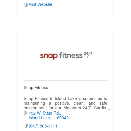
Visit Website
Snap Fitness
Snap Fitness In Island Lake is committed to
maintaining a positive, clean, and safe
environment for our Members 24/7. Cardio,
strength, free weights and training available.
452 W. State Rd.
All fitness levels welcome.
Island Lake
IL
60042
(847) 865-3111