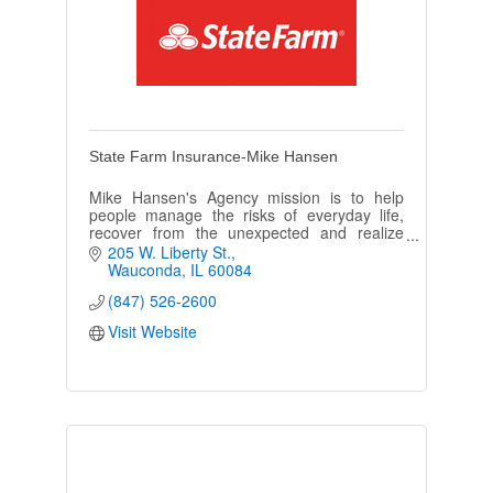
State Farm Insurance-Mike Hansen
Mike Hansen's Agency mission is to help
people manage the risks of everyday life,
recover from the unexpected and realize
their dreams. We make it our business to be
205 W. Liberty St.
'Like a Good Neighbor'!
Wauconda
IL
60084
(847) 526-2600
Visit Website