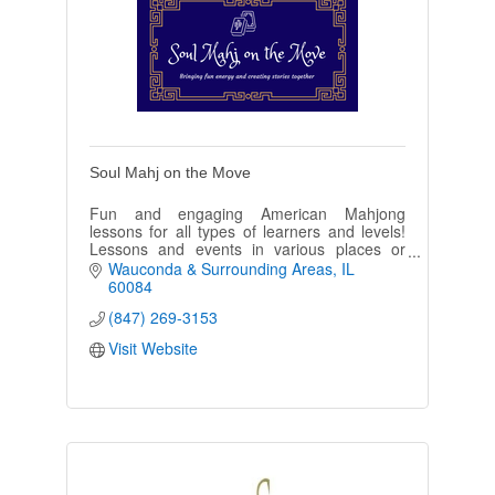
Soul Mahj on the Move
Fun and engaging American Mahjong
lessons for all types of learners and levels!
Lessons and events in various places or
private homes-I can come to you! Come and
Wauconda & Surrounding Areas
IL
learn a Fantastic game!
60084
(847) 269-3153
Visit Website