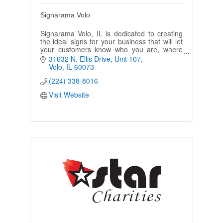
Signarama Volo
Signarama Volo, IL is dedicated to creating
the ideal signs for your business that will let
your customers know who you are, where
you’re located, and what products or
31632 N. Ellis Drive, Unit 107
services your company offers.
Volo
IL
60073
(224) 338-8016
Visit Website