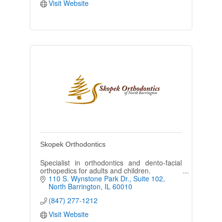
Visit Website
Skopek Orthodontics
Specialist in orthodontics and dento-facial
orthopedics for adults and children.
110 S. Wynstone Park Dr.
Suite 102
North Barrington
IL
60010
(847) 277-1212
Visit Website