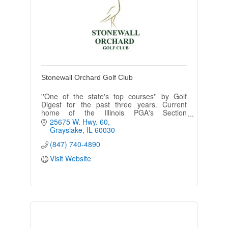
Stonewall Orchard Golf Club
''One of the state's top courses'' by Golf
Digest for the past three years. Current
home of the Illinois PGA's Section
Championship & hosted U.S. Open qualifying
25675 W. Hwy. 60
in 2003, 2005 & 2009. (Arthur Hills)
Grayslake
IL
60030
(847) 740-4890
Visit Website