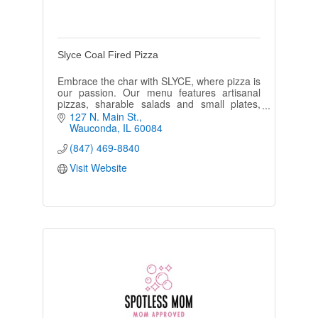
Slyce Coal Fired Pizza
Embrace the char with SLYCE, where pizza is
our passion. Our menu features artisanal
pizzas, sharable salads and small plates,
sandwiches, soups and more! Now serving
127 N. Main St.
lunch and dinner.
Wauconda
IL
60084
(847) 469-8840
Visit Website