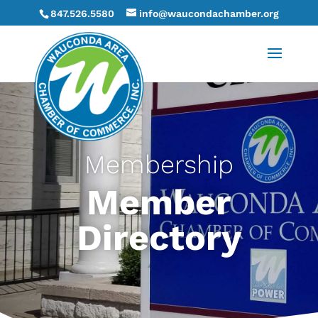
847.526.5580
info@waucondachamber.org
Membership
Member
Directory