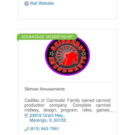
Visit Website
ADVANTAGE MEMBERSHIP
Skinner Amusements
Cadillac of Carnivals! Family owned carnival
production company. Complete carnival
midway, design, program, rides, games,
tents, security, festivals, county fairs &
23918 Grant Hwy.
churches.
Marengo
IL
60152
(815) 943-7961