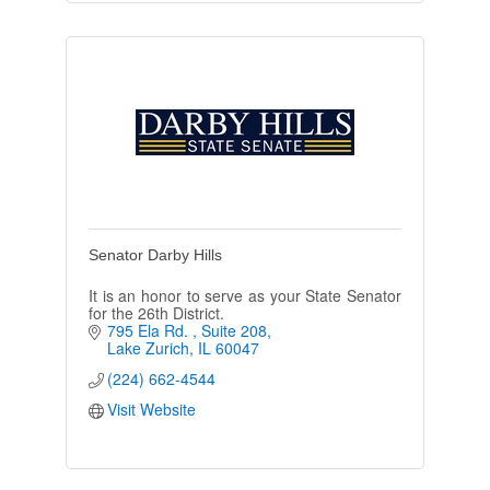
Senator Darby Hills
It is an honor to serve as your State Senator
for the 26th District.
795 Ela Rd. 
Suite 208
Lake Zurich
IL
60047
(224) 662-4544
Visit Website