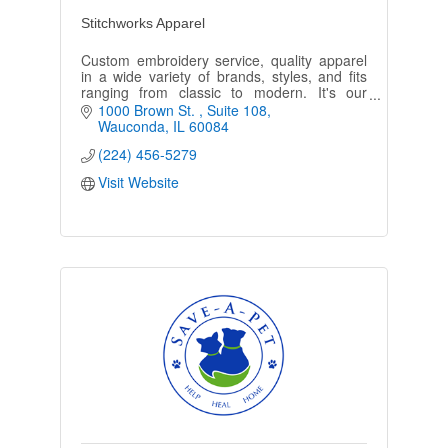
Stitchworks Apparel
Custom embroidery service, quality apparel
in a wide variety of brands, styles, and fits
ranging from classic to modern. It's our
business to make you and your team look
1000 Brown St. 
Suite 108
their best!
Wauconda
IL
60084
(224) 456-5279
Visit Website