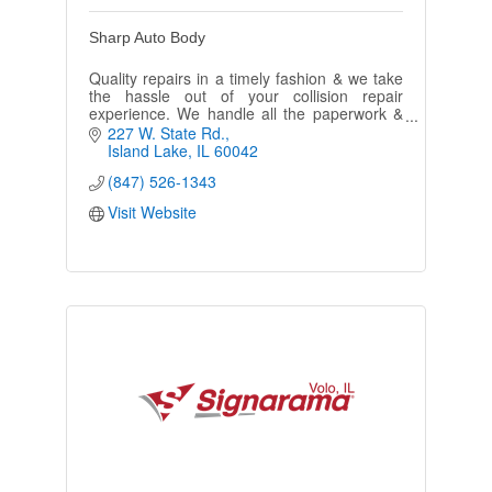
Sharp Auto Body
Quality repairs in a timely fashion & we take
the hassle out of your collision repair
experience. We handle all the paperwork &
phone contact with the insurance company.
227 W. State Rd.
FREE loaner cars.
Island Lake
IL
60042
(847) 526-1343
Visit Website