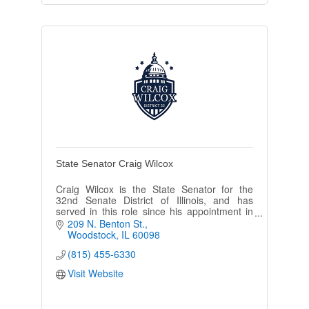
State Senator Craig Wilcox
Craig Wilcox is the State Senator for the
32nd Senate District of Illinois, and has
served in this role since his appointment in
October of 2018.
209 N. Benton St.
Woodstock
IL
60098
(815) 455-6330
Visit Website