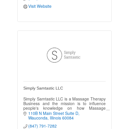
Visit Website
Simply Samtastic LLC
Simply Samtastic LLC is a Massage Therapy
Business and the mission is to influence
people's knowledge on how Massage
Therapy can improve body function and
110B N Main Street Suite D
health.
Wauconda
Illinois
60084
(847) 791-7282