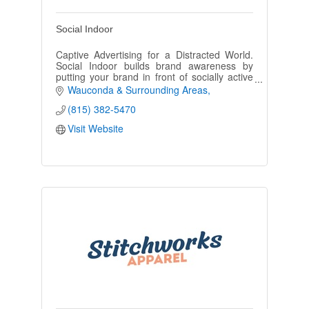
Social Indoor
Captive Advertising for a Distracted World.
Social Indoor builds brand awareness by
putting your brand in front of socially active
adults with disposable income. Social Indoor
Wauconda & Surrounding Areas
bathroom advertising.
(815) 382-5470
Visit Website