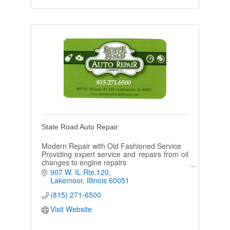
State Road Auto Repair
Modern Repair with Old Fashioned Service
Providing expert service and repairs from oil
changes to engine repairs
Monday- Friday: 8am to 5:30pm
907 W. IL Rte.120
Saturday: 8am to 2pm
Lakemoor
Illinois
60051
(815) 271-6500
Visit Website