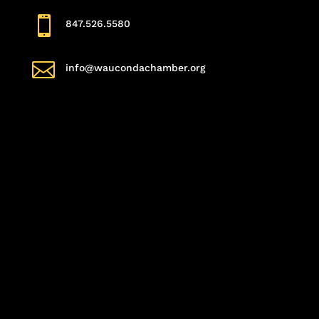

847.526.5580

info@waucondachamber.org