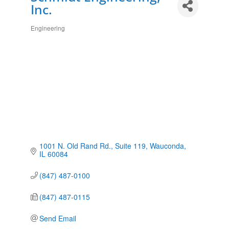
Inc.
Engineering
Categories
1001 N. Old Rand Rd.
Suite 119
Wauconda
IL
60084
(847) 487-0100
(847) 487-0115
Send Email