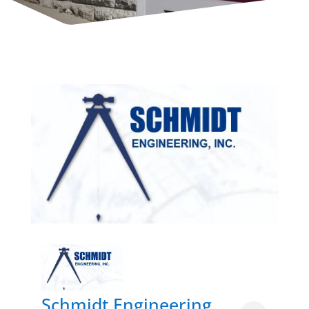
Schmidt Engineering,