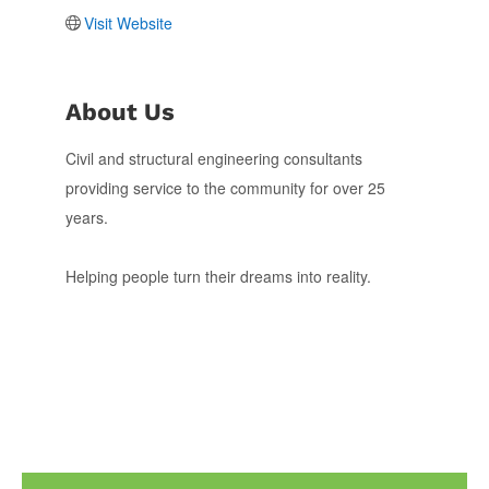
Visit Website
About Us
Civil and structural engineering consultants
providing service to the community for over 25
years.
Helping people turn their dreams into reality.