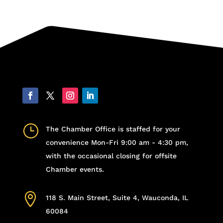
}
The Chamber Office is staffed for your
convenience Mon-Fri 9:00 am - 4:30 pm,
with the occasional closing for offsite
Chamber events.

118 S. Main Street, Suite 4, Wauconda, IL
60084