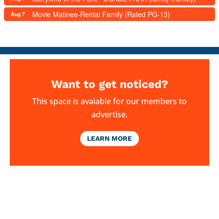
Movie Matinee-Rental Family (Rated PG-13)
Aug 7
Want to get noticed?
This space is avaiable for our members to
advertise.
LEARN MORE