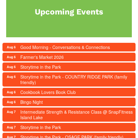
Upcoming Events
Good Morning - Conversations & Connections
Aug 6
Farmer's Market 2026
Aug 6
Storytime in the Park
Aug 6
Storytime in the Park - COUNTRY RIDGE PARK (family
Aug 6
friendly)
Cookbook Lovers Book Club
Aug 6
Bingo Night
Aug 6
Intermediate Strength & Resistance Class @ SnapFitness
Aug 7
Island Lake
Storytime in the Park
Aug 7
Storytime in the Park - OSAGE PARK (family friendly)
Aug 7