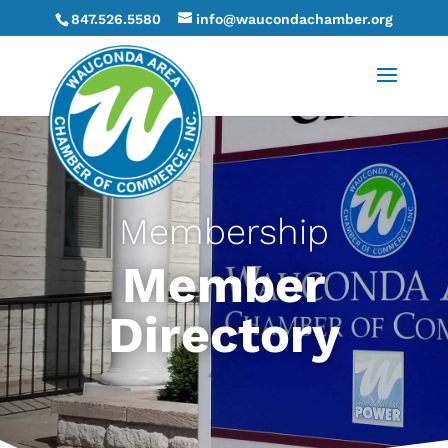
847.526.5580
info@waucondachamber.org
Membership
Member
Directory