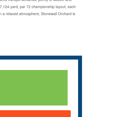
e 7,124-yard, par 72 championship layout, each
nt in a relaxed atmosphere, Stonewall Orchard is