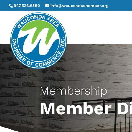
847.526.5580
info@waucondachamber.org
Membership
Member Di