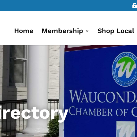
Home
Membership
Shop Local
rectory