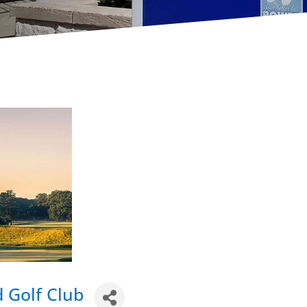
 Golf Club