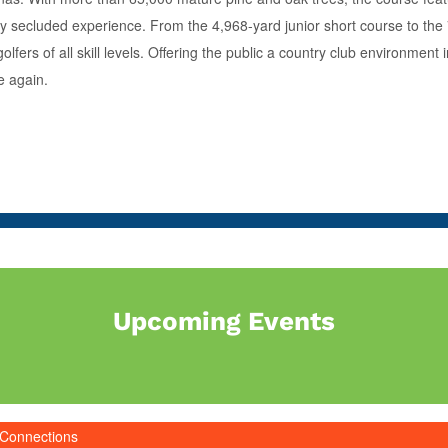
very secluded experience. From the 4,968-yard junior short course to th
golfers of all skill levels. Offering the public a country club environme
e again.
Upcoming Events
 Connections