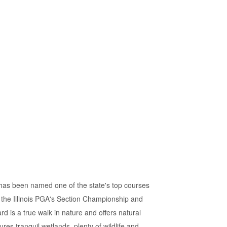
 has been named one of the state's top courses
 the Illinois PGA's Section Championship and
 is a true walk in nature and offers natural
res tranquil wetlands, plenty of wildlife and