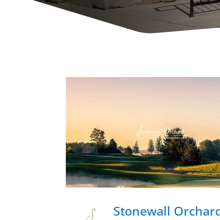
Stonewall Orchard