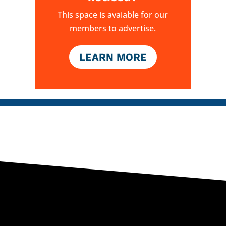
This space is avaiable for our
members to advertise.
LEARN MORE