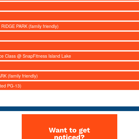
 RIDGE PARK (family friendly)
nce Class @ SnapFitness Island Lake
RK (family friendly)
ated PG-13)
Want to get
noticed?