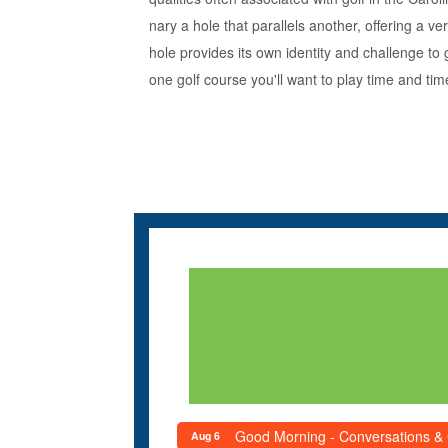
nary a hole that parallels another, offering a 
hole provides its own identity and challenge to 
one golf course you'll want to play time and tim
Good Morning - Conversations &
Aug 6