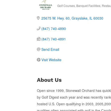
Golf Courses
Banquet Facilities
Restau
Categories
25675 W. Hwy. 60
Grayslake
IL
60030
(847) 740-4890
(847) 740-4891
Send Email
Visit Website
About Us
Open since 1999, Stonewall Orchard has quickly
by Golf Digest each year and was recently rank
hosted U.S. Open qualifying in 2003, 2005,2009
qualities often associated with golf in the Caro