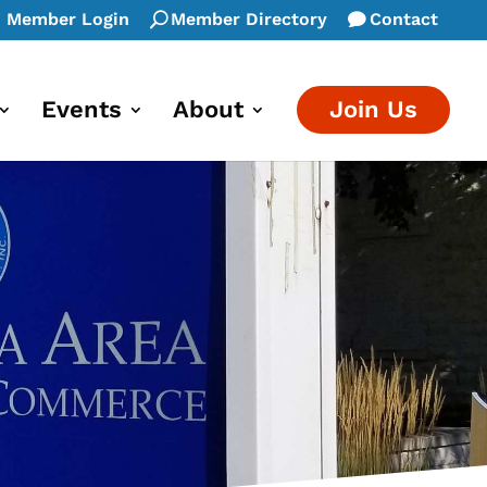
Member Login
Member Directory
Contact
Events
About
Join Us