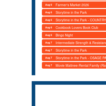
Farmer's Market 2026
Aug 6
Storytime in the Park
Aug 6
Storytime in the Park - COUNTRY
Aug 6
Cookbook Lovers Book Club
Aug 6
Bingo Night
Aug 6
Intermediate Strength & Resista
Aug 7
Storytime in the Park
Aug 7
Storytime in the Park - OSAGE PA
Aug 7
Movie Matinee-Rental Family (R
Aug 7