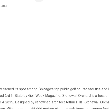
rants
 earned its spot among Chicago's top public golf course facilities and
ed 3rd in State by Golf Week Magazine. Stonewall Orchard is a host of
 & 2015. Designed by renowned architect Arthur Hills, Stonewall Orchard
linas. With more than 65,000 mature pine and oak trees, the course featu