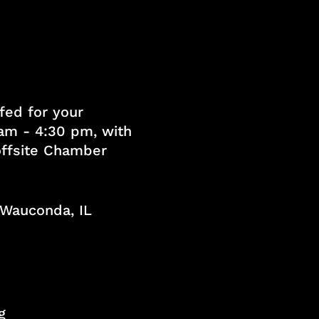
fed for your
am - 4:30 pm, with
 offsite Chamber
, Wauconda, IL
g