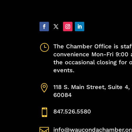
}
The Chamber Office is staf
convenience Mon-Fri 9:00 
the occasional closing for
events.

118 S. Main Street, Suite 4
60084

847.526.5580

info@waucondachamber.or