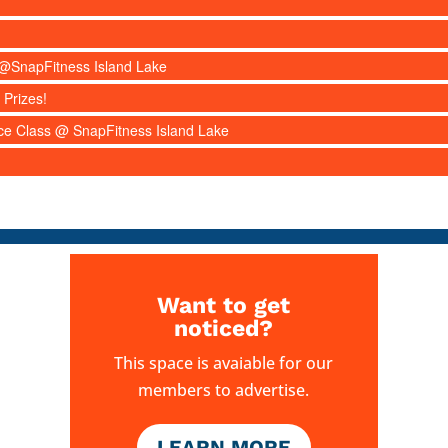
s @SnapFitness Island Lake
 Prizes!
nce Class @ SnapFitness Island Lake
Want to get
noticed?
This space is avaiable for our
members to advertise.
LEARN MORE