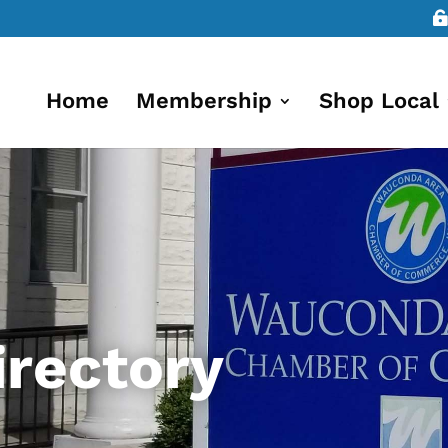
Home
Membership
Shop Local
rectory