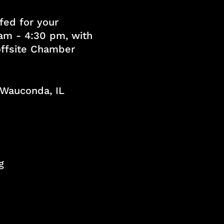
fed for your
am - 4:30 pm, with
 offsite Chamber
, Wauconda, IL
g