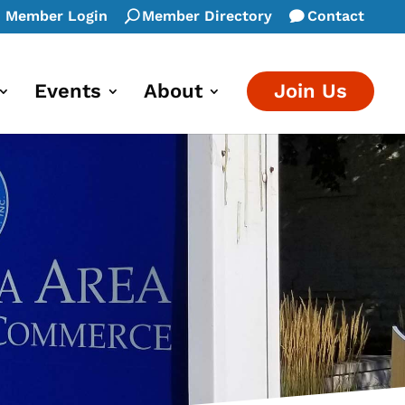
Member Login
Member Directory
Contact
Events
About
Join Us