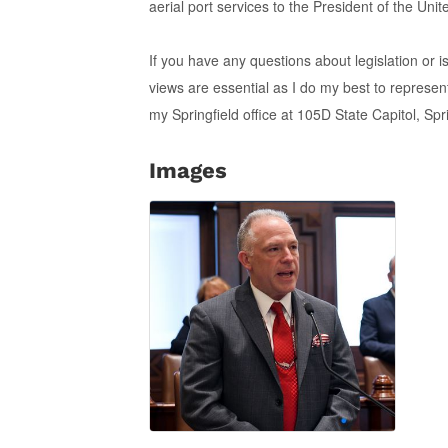
aerial port services to the President of the Uni
If you have any questions about legislation or 
views are essential as I do my best to represe
my Springfield office at 105D State Capitol, Sp
Images