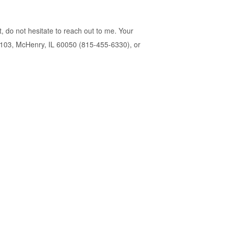
t, do not hesitate to reach out to me. Your
te 103, McHenry, IL 60050 (815-455-6330), or