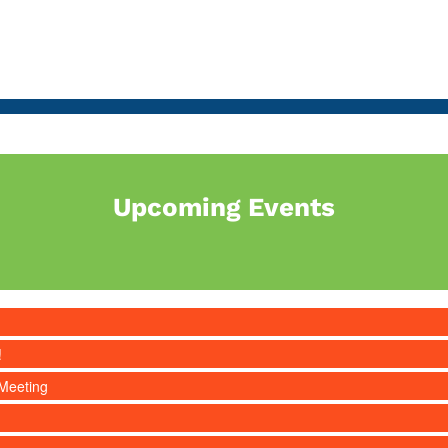
Upcoming Events
!
Meeting