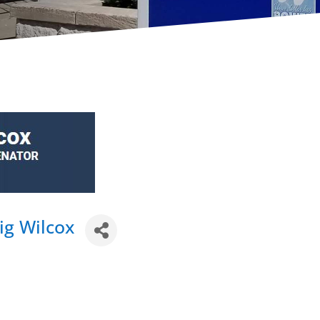
ig Wilcox