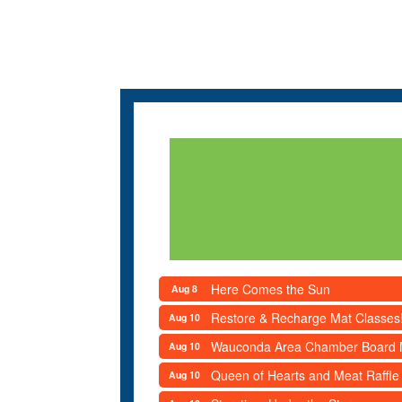
Here Comes the Sun
Aug 8
Restore & Recharge Mat Classes
Aug 10
Wauconda Area Chamber Board 
Aug 10
Queen of Hearts and Meat Raffle
Aug 10