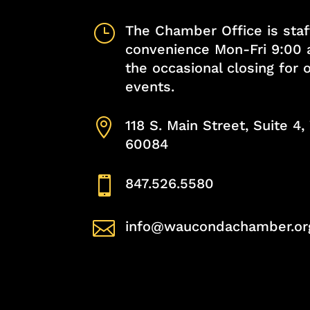
}
The Chamber Office is staf
convenience Mon-Fri 9:00 
the occasional closing for
events.

118 S. Main Street, Suite 4
60084

847.526.5580

info@waucondachamber.or