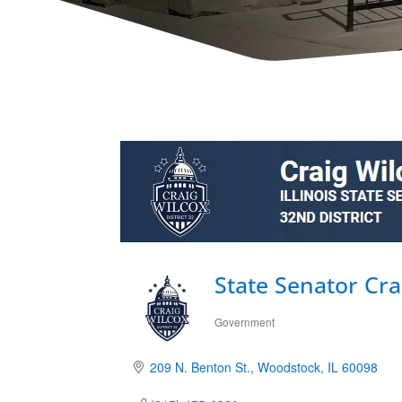
State Senator Cra
Government
Categories
209 N. Benton St.
Woodstock
IL
60098