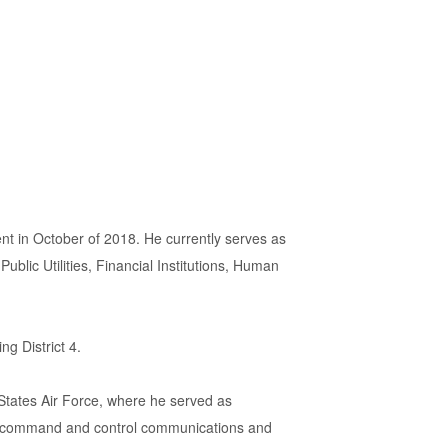
ment in October of 2018. He currently serves as
lic Utilities, Financial Institutions, Human
g District 4.
 States Air Force, where he served as
bal command and control communications and