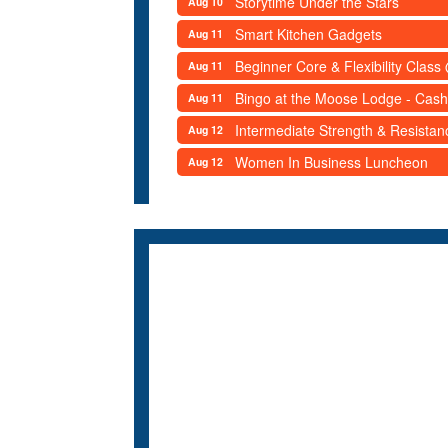
Storytime Under the Stars
Aug 10
Smart Kitchen Gadgets
Aug 11
Beginner Core & Flexibility Clas
Aug 11
Bingo at the Moose Lodge - Cash
Aug 11
Intermediate Strength & Resista
Aug 12
Women In Business Luncheon
Aug 12