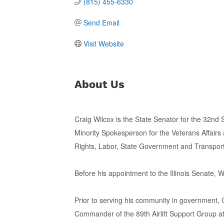
(815) 455-6330
Send Email
Visit Website
About Us
Craig Wilcox is the State Senator for the 32nd S
Minority Spokesperson for the Veterans Affairs
Rights, Labor, State Government and Transpor
Before his appointment to the Illinois Senate,
Prior to serving his community in government, 
Commander of the 89th Airlift Support Group a