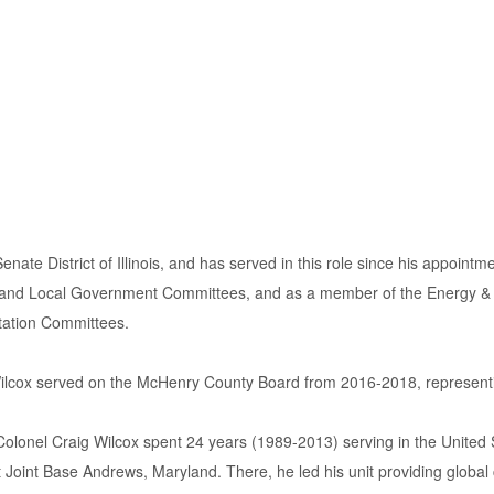
enate District of Illinois, and has served in this role since his appoint
 and Local Government Committees, and as a member of the Energy & Pub
tation Committees.
 Wilcox served on the McHenry County Board from 2016-2018, representin
Colonel Craig Wilcox spent 24 years (1989-2013) serving in the United
t Joint Base Andrews, Maryland. There, he led his unit providing glo