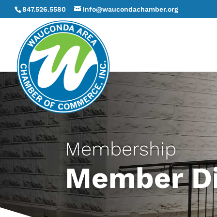
847.526.5580
info@waucondachamber.org
Membership
Member Di