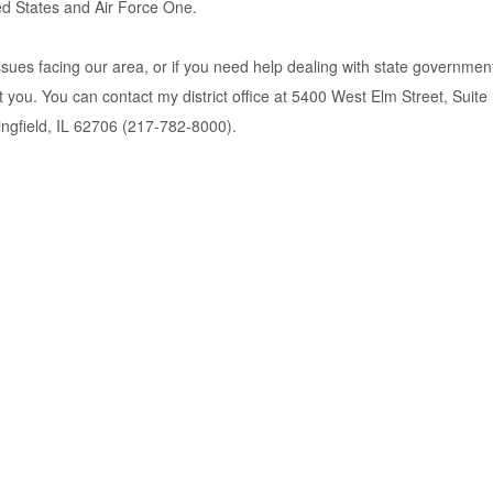
ted States and Air Force One.
issues facing our area, or if you need help dealing with state governmen
nt you. You can contact my district office at 5400 West Elm Street, Sui
ringfield, IL 62706 (217-782-8000).