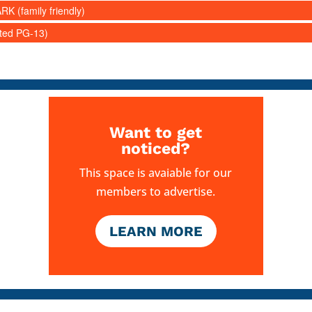
RK (family friendly)
ated PG-13)
Want to get
noticed?
This space is avaiable for our
members to advertise.
LEARN MORE