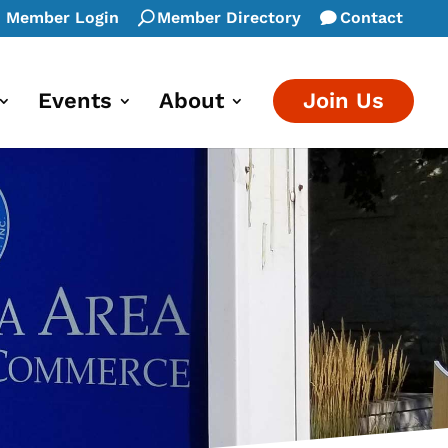
Member Login
Member Directory
Contact
Events
About
Join Us