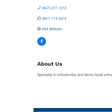
(847) 277-1212
(847) 713-2472
Visit Website
About Us
Specialist in orthodontics and dento-facial orth