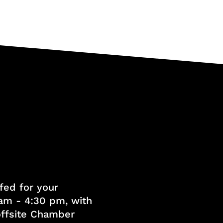
fed for your
am - 4:30 pm, with
 offsite Chamber