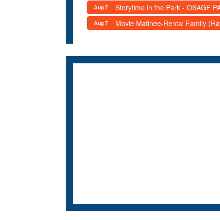
Storytime in the Park - OSAGE PA
Aug 7
Movie Matinee-Rental Family (R
Aug 7