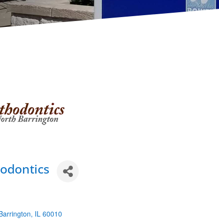
odontics
Barrington
IL
60010