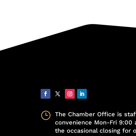
}
The Chamber Office is staf
convenience Mon-Fri 9:00 
the occasional closing for