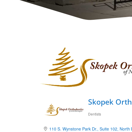
Skopek Orth
Dentists
Categories
110 S. Wynstone Park Dr.
Suite 102
North 