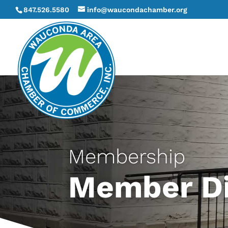
847.526.5580
info@waucondachamber.org
Membership
Member Di