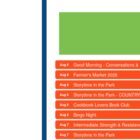
Good Morning - Conversations &
Aug 6
Farmer's Market 2026
Aug 6
Storytime in the Park
Aug 6
Storytime in the Park - COUNTRY
Aug 6
Cookbook Lovers Book Club
Aug 6
Bingo Night
Aug 6
Intermediate Strength & Resista
Aug 7
Storytime in the Park
Aug 7