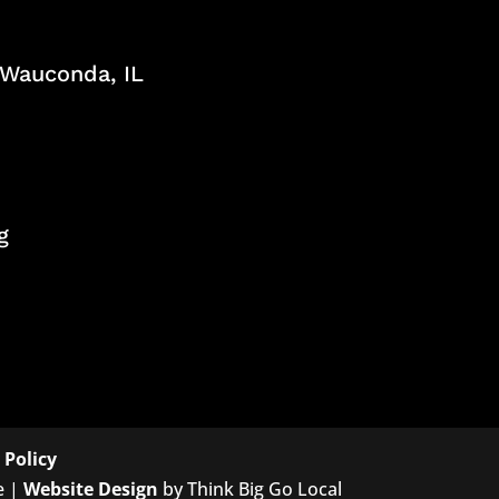
, Wauconda, IL
g
 Policy
e |
Website Design
by Think Big Go Local