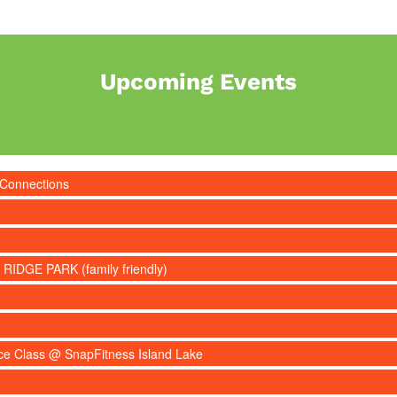
Upcoming Events
 Connections
 RIDGE PARK (family friendly)
nce Class @ SnapFitness Island Lake