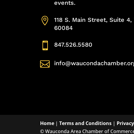
events.

118 S. Main Street, Suite 4
60084

847.526.5580

info@waucondachamber.or
Home
|
Terms and Conditions
|
Privacy
©
Wauconda Area Chamber of Commerc