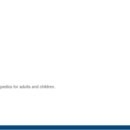
opedics for adults and children.