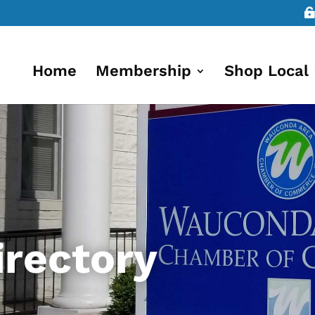
Home
Membership
Shop Local
rectory