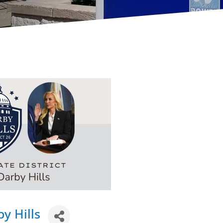
y Hills