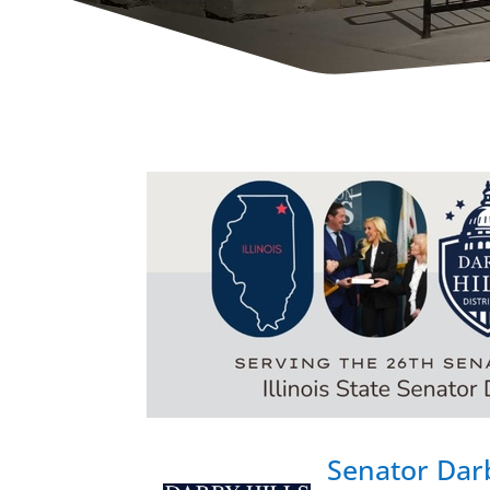
Senator Darb