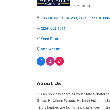
Government
Categories
795 Ela Rd. 
Suite 208
Lake Zurich
IL
600
(224) 662-4544
Send Email
Visit Website
About Us
It is an honor to serve as your State Senator f
Grove, Hawthorn Woods, Hoffman Estates, Islan
Illinois families are facing real challenges—ris