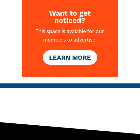
Want to get
noticed?
This space is avaiable for our
members to advertise.
LEARN MORE