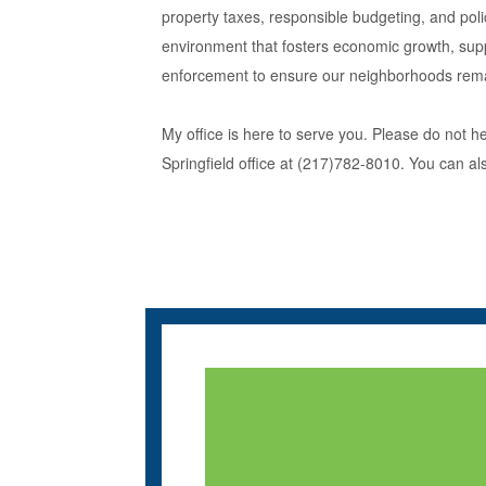
property taxes, responsible budgeting, and poli
environment that fosters economic growth, suppor
enforcement to ensure our neighborhoods rema
My office is here to serve you. Please do not h
Springfield office at (217)782-8010. You can al