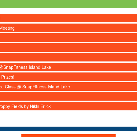
!
Meeting
s @SnapFitness Island Lake
 Prizes!
nce Class @ SnapFitness Island Lake
ppy Fields by Nikki Erlick