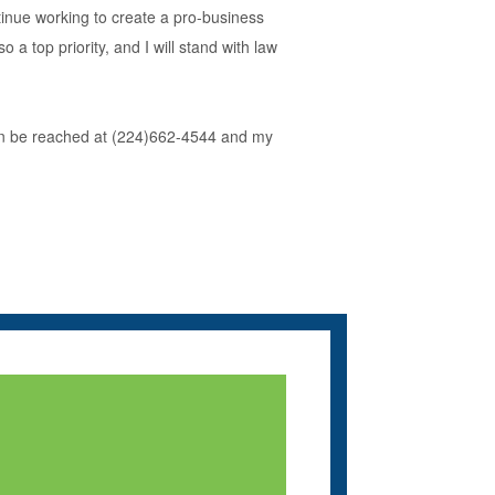
ntinue working to create a pro-business
a top priority, and I will stand with law
e can be reached at (224)662-4544 and my