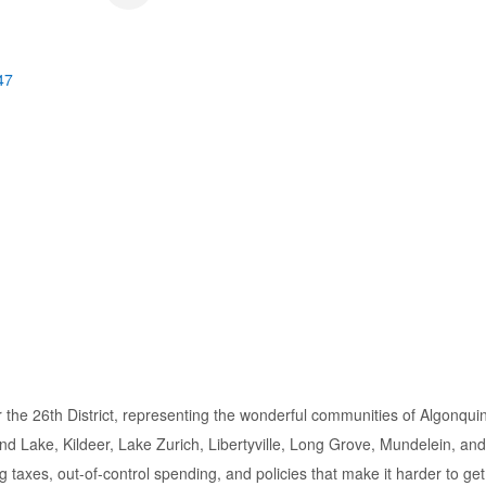
47
or the 26th District, representing the wonderful communities of Algonqui
d Lake, Kildeer, Lake Zurich, Libertyville, Long Grove, Mundelein, a
ing taxes, out-of-control spending, and policies that make it harder to ge