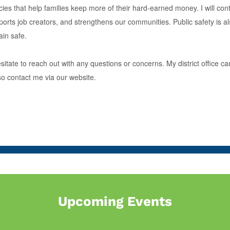
cies that help families keep more of their hard-earned money. I will co
ts job creators, and strengthens our communities. Public safety is also 
in safe.
esitate to reach out with any questions or concerns. My district offic
so contact me via our website.
Upcoming Events