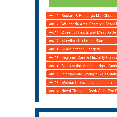
Restore & Recharge Mat Classes
Aug 10
Wauconda Area Chamber Board 
Aug 10
Queen of Hearts and Meat Raffle
Aug 10
Storytime Under the Stars
Aug 10
Smart Kitchen Gadgets
Aug 11
Beginner Core & Flexibility Clas
Aug 11
Bingo at the Moose Lodge - Cash
Aug 11
Intermediate Strength & Resista
Aug 12
Women In Business Luncheon
Aug 12
Novel Thoughts Book Club: The Po
Aug 12