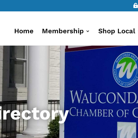
Home
Membership
Shop Local
rectory