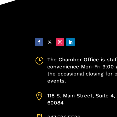
}
The Chamber Office is staf
convenience Mon-Fri 9:00 
the occasional closing for
events.

118 S. Main Street, Suite 4
60084