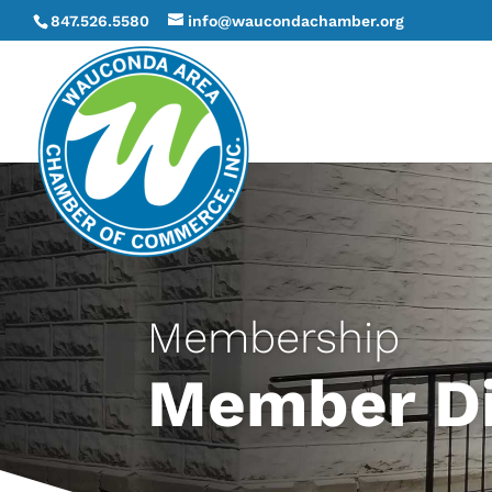
847.526.5580
info@waucondachamber.org
Membership
Member Di