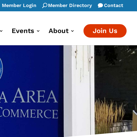
Member Login
Member Directory
Contact
Events
About
Join Us