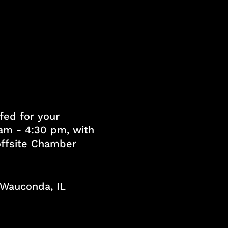
fed for your
am - 4:30 pm, with
 offsite Chamber
, Wauconda, IL