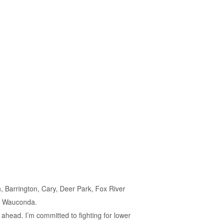
n, Barrington, Cary, Deer Park, Fox River
nd Wauconda.
t ahead. I’m committed to fighting for lower