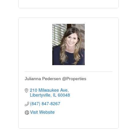
Julianna Pedersen @Properties
210 Milwaukee Ave
Libertyville
IL
60048
(847) 847-8267
Visit Website