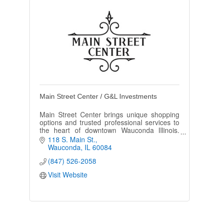
Main Street Center / G&L Investments
Main Street Center brings unique shopping
options and trusted professional services to
the heart of downtown Wauconda Illinois.
Visit and see what's new!
118 S. Main St.
Wauconda
IL
60084
(847) 526-2058
Visit Website