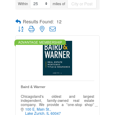
Within
miles of
Results Found:
12
Button group with nested dropdown
ADVANTAGE MEMBERSHIP
Baird & Warner
Chicagoland's oldest and largest
independent, family-owned real estate
company. We provide a ''one-stop shop''
experience, integrating residential brokerage
100 E. Main St.
with mortgage, title, and insurance servic
Lake Zurich
IL
60047