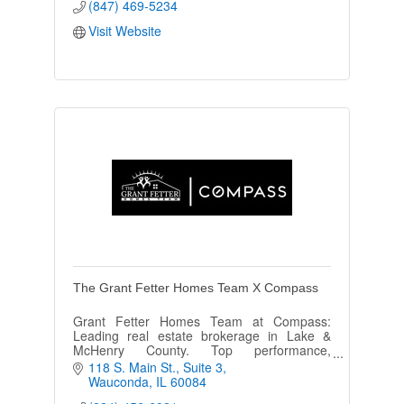
(847) 469-5234
Visit Website
The Grant Fetter Homes Team X Compass
Grant Fetter Homes Team at Compass:
Leading real estate brokerage in Lake &
McHenry County. Top performance,
unmatched expertise, your key to
118 S. Main St.
Suite 3
exceptional homes.
Wauconda
IL
60084