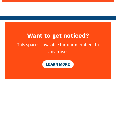
Want to get noticed?
This space is avaiable for our members to
advertise.
LEARN MORE