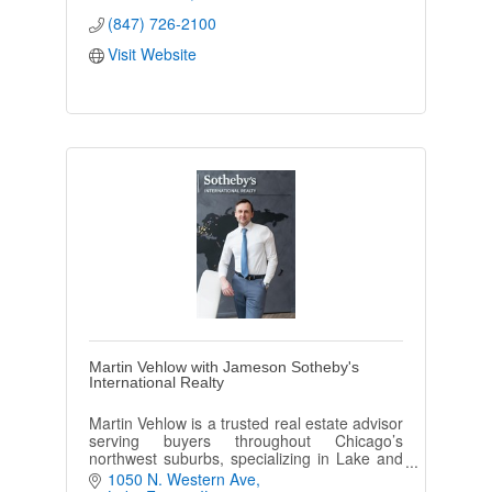
(847) 726-2100
Visit Website
Martin Vehlow with Jameson Sotheby's
International Realty
Martin Vehlow is a trusted real estate advisor
serving buyers throughout Chicago’s
northwest suburbs, specializing in Lake and
McHenry counties and northern Cook
1050 N. Western Ave