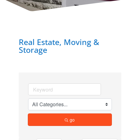
Real Estate, Moving &
Storage
go