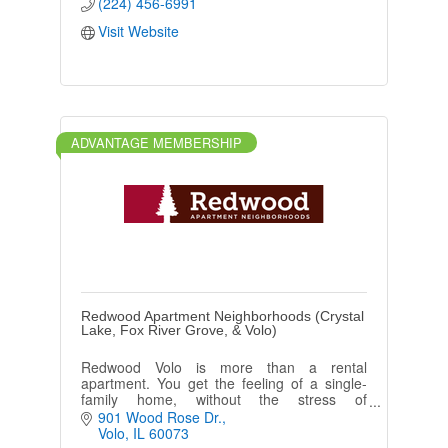
(224) 456-6991
Visit Website
ADVANTAGE MEMBERSHIP
Redwood Apartment Neighborhoods (Crystal
Lake, Fox River Grove, & Volo)
Redwood Volo is more than a rental
apartment. You get the feeling of a single-
family home, without the stress of
maintenance, taxes, and projects. You'll be a
901 Wood Rose Dr.
part of a real neighborhood.
Volo
IL
60073