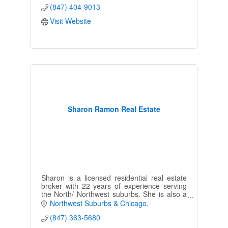
(847) 404-9013
Visit Website
Sharon Ramon Real Estate
Sharon is a licensed residential real estate
broker with 22 years of experience serving
the North/ Northwest suburbs. She is also a
long-time resident in the
Northwest Suburbs & Chicago
Wauconda/Barrington area.
(847) 363-5680