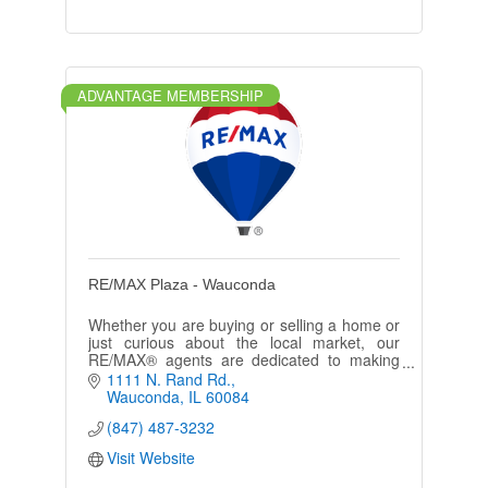
ADVANTAGE MEMBERSHIP
RE/MAX Plaza - Wauconda
Whether you are buying or selling a home or
just curious about the local market, our
RE/MAX® agents are dedicated to making
your real estate experience memorable and
1111 N. Rand Rd.
enjoyable.
Wauconda
IL
60084
(847) 487-3232
Visit Website