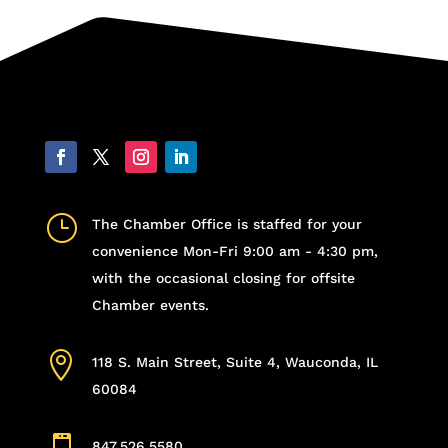
}
The Chamber Office is staffed for your
convenience Mon-Fri 9:00 am - 4:30 pm,
with the occasional closing for offsite
Chamber events.

118 S. Main Street, Suite 4, Wauconda, IL
60084
847.526.5580