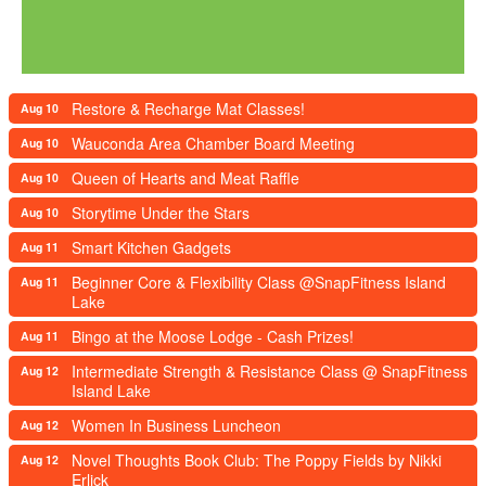
Restore & Recharge Mat Classes!
Aug 10
Wauconda Area Chamber Board Meeting
Aug 10
Queen of Hearts and Meat Raffle
Aug 10
Storytime Under the Stars
Aug 10
Smart Kitchen Gadgets
Aug 11
Beginner Core & Flexibility Class @SnapFitness Island
Aug 11
Lake
Bingo at the Moose Lodge - Cash Prizes!
Aug 11
Intermediate Strength & Resistance Class @ SnapFitness
Aug 12
Island Lake
Women In Business Luncheon
Aug 12
Novel Thoughts Book Club: The Poppy Fields by Nikki
Aug 12
Erlick