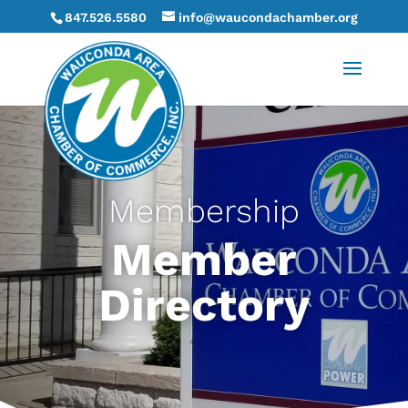
847.526.5580
info@waucondachamber.org
Membership
Member
Directory