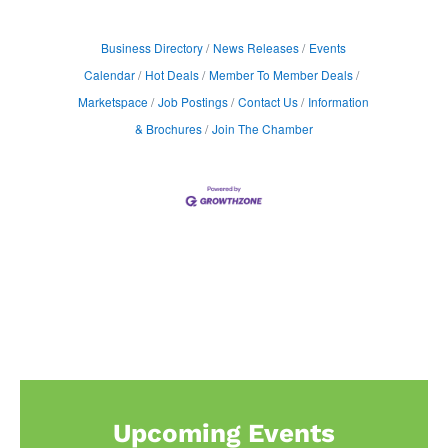
Business Directory
News Releases
Events
Calendar
Hot Deals
Member To Member Deals
Marketspace
Job Postings
Contact Us
Information
& Brochures
Join The Chamber
Upcoming Events