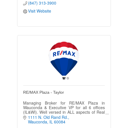
(847) 313-3900
Visit Website
RE/MAX Plaza - Taylor
Managing Broker for RE/MAX Plaza in
Wauconda & Executive VP for all 6 offices
(IL&WI). Well versed in ALL aspects of Real
Estate. 100% Club for RE/MAX in the U.S.
1111 N. Old Rand Rd.
and has assisted over 1000 clients.
Wauconda
IL
60084