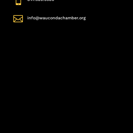


info@waucondachamber.org