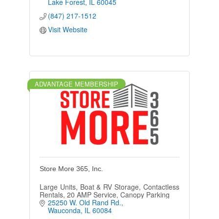
County.
Lake Forest
IL
60045
(847) 217-1512
Visit Website
ADVANTAGE MEMBERSHIP
Store More 365, Inc.
Large Units, Boat & RV Storage, Contactless
Rentals, 20 AMP Service, Canopy Parking
25250 W. Old Rand Rd.
Wauconda
IL
60084