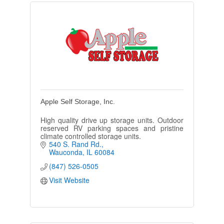
Apple Self Storage, Inc.
High quality drive up storage units. Outdoor
reserved RV parking spaces and pristine
climate controlled storage units.
540 S. Rand Rd.
Wauconda
IL
60084
(847) 526-0505
Visit Website