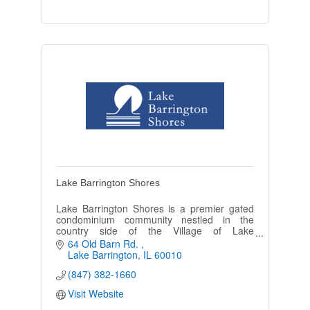
Lake Barrington Shores
Lake Barrington Shores is a premier gated
condominium community nestled in the
country side of the Village of Lake
Barrington. Our community is made up of
64 Old Barn Rd. 
1,317 condominium and townhouse units.
Lake Barrington
IL
60010
(847) 382-1660
Visit Website