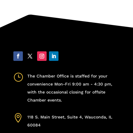
}
The Chamber Office is staffed for your
convenience Mon-Fri 9:00 am - 4:30 pm,
with the occasional closing for offsite
Chamber events.

118 S. Main Street, Suite 4, Wauconda, IL
60084