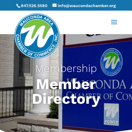
847.526.5580
info@waucondachamber.org
Membership
Member
Directory