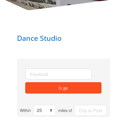
Dance Studio
go
Within
miles of