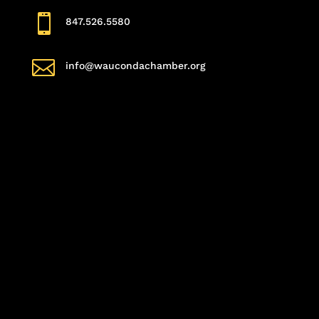

847.526.5580

info@waucondachamber.org