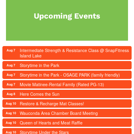
Upcoming Events
Intermediate Strength & Resistance Class @ SnapFitness
Aug 7
Island Lake
Storytime in the Park
Aug 7
Storytime in the Park - OSAGE PARK (family friendly)
Aug 7
Movie Matinee-Rental Family (Rated PG-13)
Aug 7
Here Comes the Sun
Aug 8
Restore & Recharge Mat Classes!
Aug 10
Wauconda Area Chamber Board Meeting
Aug 10
Queen of Hearts and Meat Raffle
Aug 10
Storytime Under the Stars
Aug 10