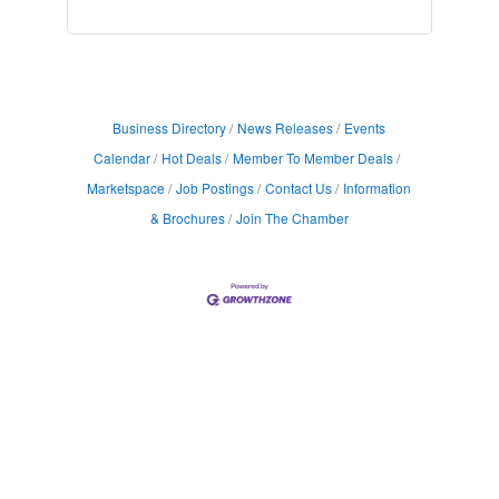
Business Directory
News Releases
Events
Calendar
Hot Deals
Member To Member Deals
Marketspace
Job Postings
Contact Us
Information
& Brochures
Join The Chamber