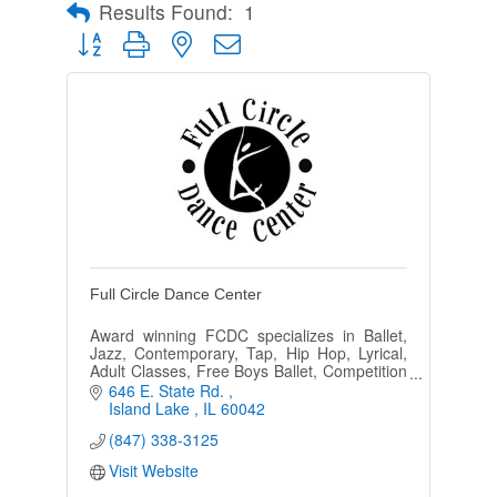
Results Found:
1
Button group with nested dropdown
Full Circle Dance Center
Award winning FCDC specializes in Ballet,
Jazz, Contemporary, Tap, Hip Hop, Lyrical,
Adult Classes, Free Boys Ballet, Competition
and Performing Teams, Ballroom and Zumba
646 E. State Rd. 
in a positive environment.
Island Lake 
IL
60042
(847) 338-3125
Visit Website