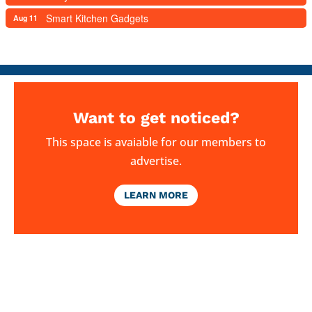
Smart Kitchen Gadgets
Aug 11
Want to get noticed?
This space is avaiable for our members to
advertise.
LEARN MORE