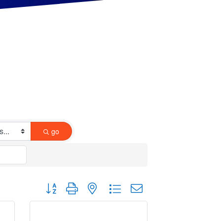
go
Button group with nested dropdown