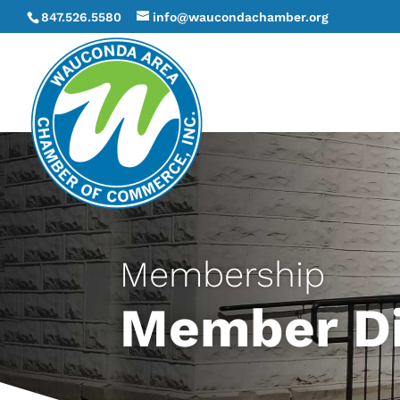
847.526.5580
info@waucondachamber.org
Membership
Member Di