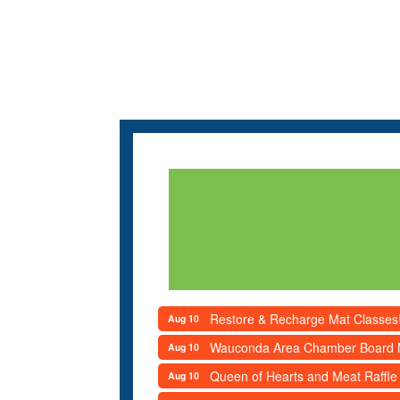
Restore & Recharge Mat Classes
Aug 10
Wauconda Area Chamber Board 
Aug 10
Queen of Hearts and Meat Raffle
Aug 10