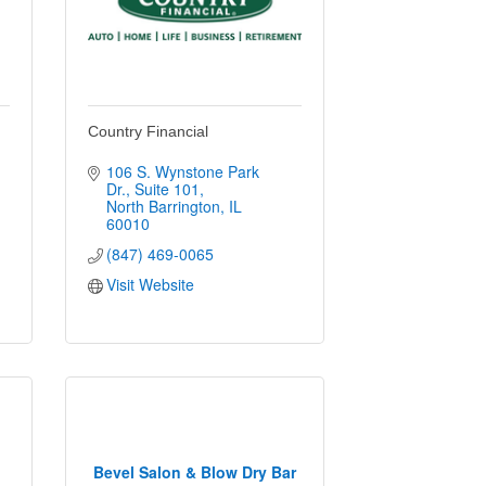
Country Financial
106 S. Wynstone Park 
Dr.
Suite 101
North Barrington
IL
60010
(847) 469-0065
Visit Website
Bevel Salon & Blow Dry Bar