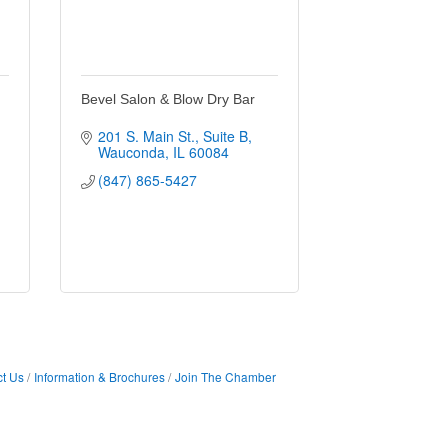
Bevel Salon & Blow Dry Bar
201 S. Main St.
Suite B
Wauconda
IL
60084
(847) 865-5427
t Us
Information & Brochures
Join The Chamber