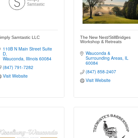
imply Samtastic LLC
The New Nest/StillBridges
Workshop & Retreats
110B N Main Street Suite 
Wauconda & 
D
Surrounding Areas
IL
Wauconda
Illinois
60084
60084
(847) 791-7282
(847) 858-2407
Visit Website
Visit Website