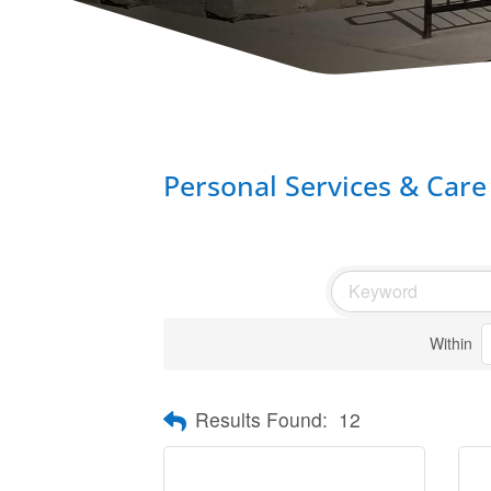
Personal Services & Care
Within
Results Found:
12