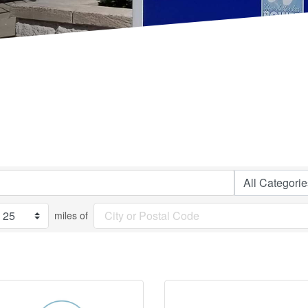
miles of