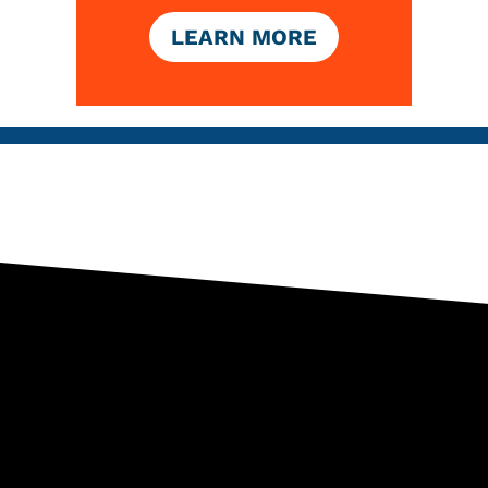
LEARN MORE