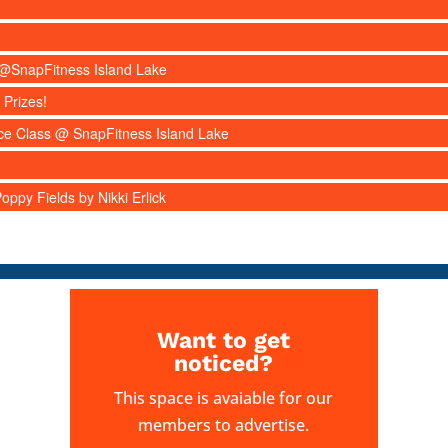
s @SnapFitness Island Lake
 Prizes!
nce Class @ SnapFitness Island Lake
ppy Fields by Nikki Erlick
Want to get
noticed?
This space is avaiable for our
members to advertise.