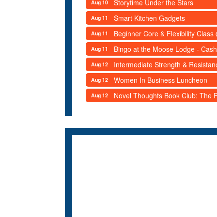
Storytime Under the Stars
Aug 10
Smart Kitchen Gadgets
Aug 11
Beginner Core & Flexibility Clas
Aug 11
Bingo at the Moose Lodge - Cash
Aug 11
Intermediate Strength & Resista
Aug 12
Women In Business Luncheon
Aug 12
Novel Thoughts Book Club: The Po
Aug 12