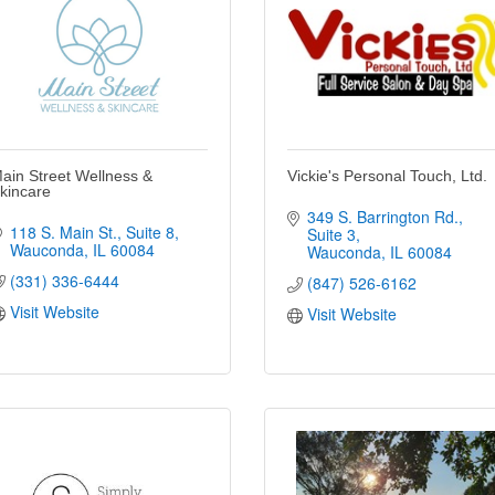
ain Street Wellness &
Vickie's Personal Touch, Ltd.
kincare
349 S. Barrington Rd.
118 S. Main St.
Suite 8
Suite 3
Wauconda
IL
60084
Wauconda
IL
60084
(331) 336-6444
(847) 526-6162
Visit Website
Visit Website