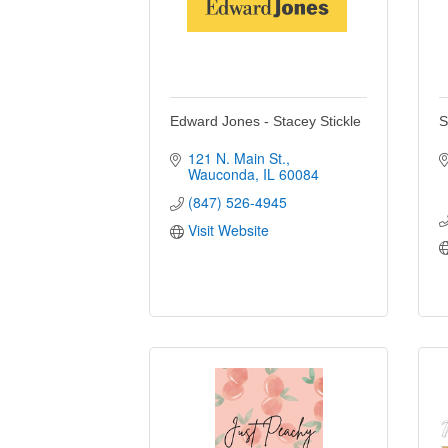
Edward Jones - Stacey Stickle
S
121 N. Main St.
Wauconda
IL
60084
(847) 526-4945
Visit Website