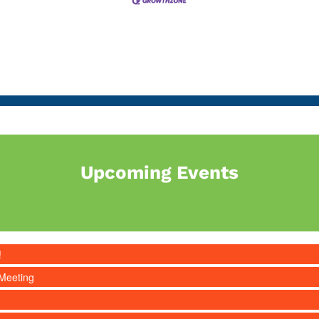
Upcoming Events
!
Meeting