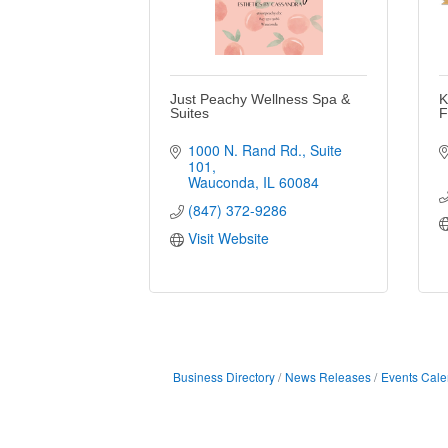
Just Peachy Wellness Spa &
K
Suites
F
1000 N. Rand Rd.
Suite 
101
Wauconda
IL
60084
(847) 372-9286
Visit Website
Business Directory
News Releases
Events Cale