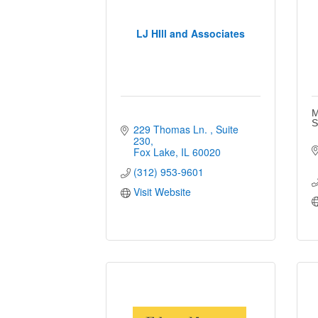
LJ HIll and Associates
M
S
229 Thomas Ln. 
Suite 
230
Fox Lake
IL
60020
(312) 953-9601
Visit Website