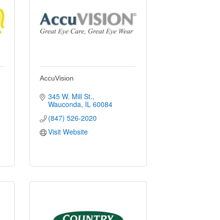
AccuVision
345 W. Mill St.
Wauconda
IL
60084
(847) 526-2020
Visit Website