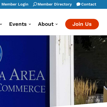
Member Login
Member Directory
Contact
Events
About
Join Us