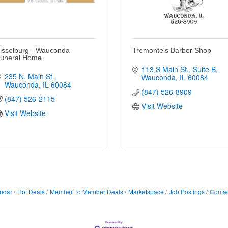
isselburg - Wauconda
Tremonte's Barber Shop
uneral Home
113 S Main St.
Suite B
235 N. Main St.
Wauconda
IL
60084
Wauconda
IL
60084
(847) 526-8909
(847) 526-2115
Visit Website
Visit Website
ndar
Hot Deals
Member To Member Deals
Marketspace
Job Postings
Contac