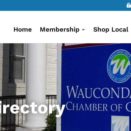
Home
Membership
Shop Local
rectory