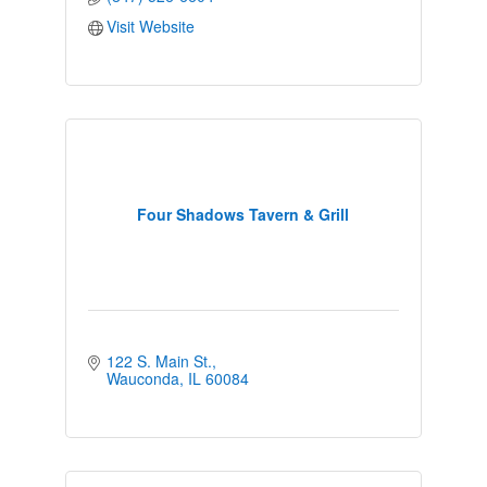
Visit Website
Four Shadows Tavern & Grill
122 S. Main St.
Wauconda
IL
60084