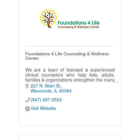
Foundations 4 Life Counseling & Wellness
Center
We are a team of licensed & experienced
clinical counselors who help kids, adults,
families & organizations strengthen the many
different areas of their wellness.
227 N. Main St.
Wauconda
IL
60084
(847) 497-0524
Visit Website