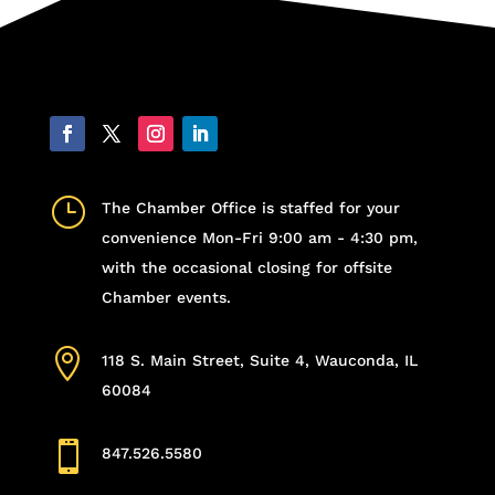
}
The Chamber Office is staffed for your
convenience Mon-Fri 9:00 am - 4:30 pm,
with the occasional closing for offsite
Chamber events.

118 S. Main Street, Suite 4, Wauconda, IL
60084

847.526.5580