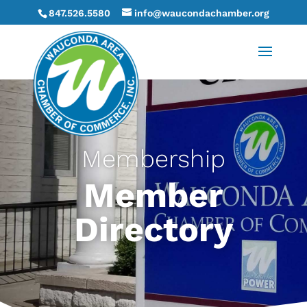
847.526.5580
info@waucondachamber.org
Membership
Member
Directory