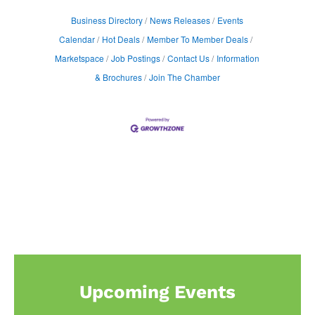
Business Directory
News Releases
Events
Calendar
Hot Deals
Member To Member Deals
Marketspace
Job Postings
Contact Us
Information
& Brochures
Join The Chamber
Upcoming Events