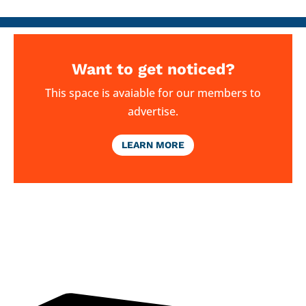
Want to get noticed?
This space is avaiable for our members to
advertise.
LEARN MORE