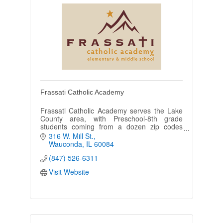
Frassati Catholic Academy
Frassati Catholic Academy serves the Lake
County area, with Preschool-8th grade
students coming from a dozen zip codes
including Wauconda, Mundelein, Volo, Round
316 W. Mill St.
Lake, Island Lake, and Barrington.
Wauconda
IL
60084
(847) 526-6311
Visit Website