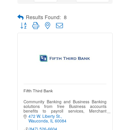
Results Found:
8
Button group with nested dropdown
Fifth Third Bank
Community Banking and Business Banking
solutions from free Business accounts
benefits to payroll services, Merchant
services and any lending needs.
472 W. Liberty St.
Wauconda
IL
60084
(847) 526-6604