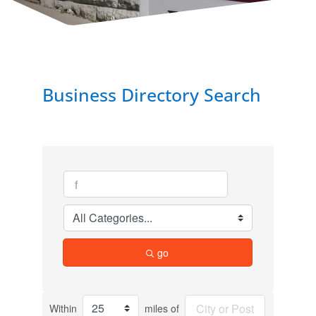
Business Directory Search
go
Within
miles of