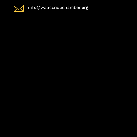

info@waucondachamber.org