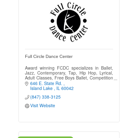
Full Circle Dance Center
Award winning FCDC specializes in Ballet,
Jazz, Contemporary, Tap, Hip Hop, Lyrical,
Adult Classes, Free Boys Ballet, Competition
and Performing Teams, Ballroom and Zumba
646 E. State Rd. 
in a positive environment.
Island Lake 
IL
60042
(847) 338-3125
Visit Website