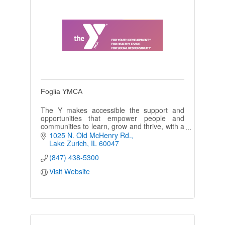
Foglia YMCA
The Y makes accessible the support and
opportunities that empower people and
communities to learn, grow and thrive, with a
focus on youth development, healthy living
1025 N. Old McHenry Rd.
and social responsibility.
Lake Zurich
IL
60047
(847) 438-5300
Visit Website