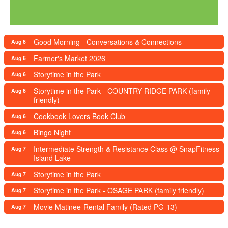
Good Morning - Conversations & Connections
Aug 6
Farmer's Market 2026
Aug 6
Storytime in the Park
Aug 6
Storytime in the Park - COUNTRY RIDGE PARK (family
Aug 6
friendly)
Cookbook Lovers Book Club
Aug 6
Bingo Night
Aug 6
Intermediate Strength & Resistance Class @ SnapFitness
Aug 7
Island Lake
Storytime in the Park
Aug 7
Storytime in the Park - OSAGE PARK (family friendly)
Aug 7
Movie Matinee-Rental Family (Rated PG-13)
Aug 7