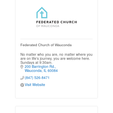
Federated Church of Wauconda
No matter who you are, no matter where you
are on life's journey, you are welcome here.
Sundays at 9:30am.
200 Barrington Rd.
Wauconda
IL
60084
(847) 526-8471
Visit Website