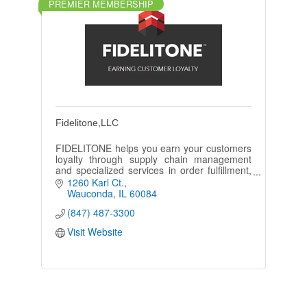
PREMIER MEMBERSHIP
Fidelitone,LLC
FIDELITONE helps you earn your customers
loyalty through supply chain management
and specialized services in order fulfillment,
last mile delivery, and transportation.
1260 Karl Ct.
Wauconda
IL
60084
(847) 487-3300
Visit Website