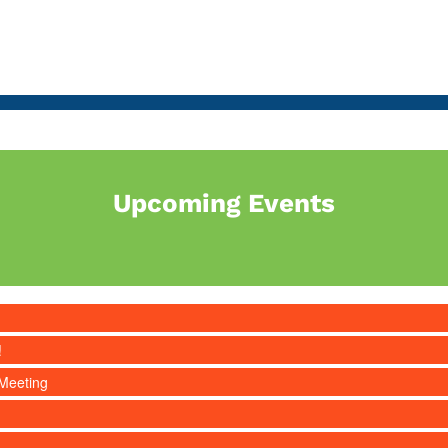
Upcoming Events
!
Meeting