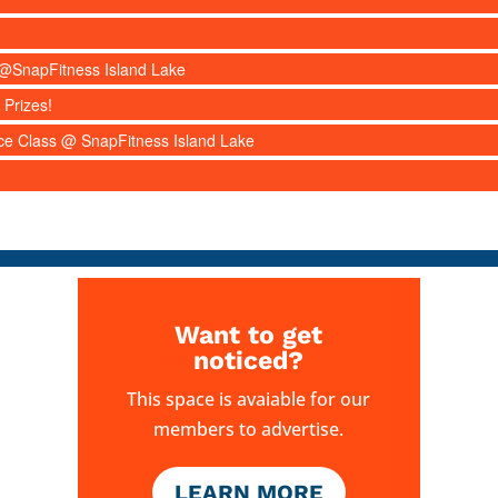
s @SnapFitness Island Lake
 Prizes!
nce Class @ SnapFitness Island Lake
Want to get
noticed?
This space is avaiable for our
members to advertise.
LEARN MORE