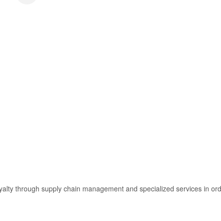
ty through supply chain management and specialized services in order f