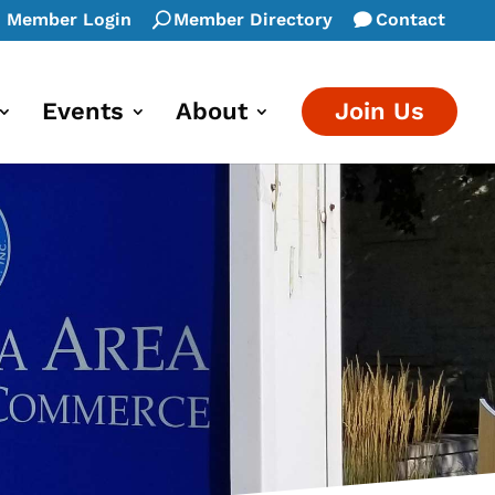
Member Login
Member Directory
Contact
Events
About
Join Us