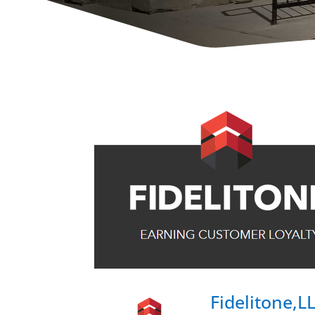
Fidelitone,L