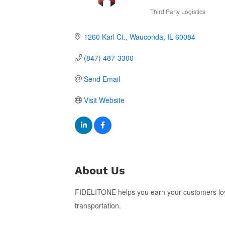
Third Party Logistics
Categories
1260 Karl Ct.
Wauconda
IL
60084
(847) 487-3300
Send Email
Visit Website
About Us
FIDELITONE helps you earn your customers loyal
transportation.