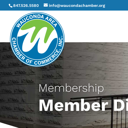
847.526.5580
info@waucondachamber.org
Membership
Member Di