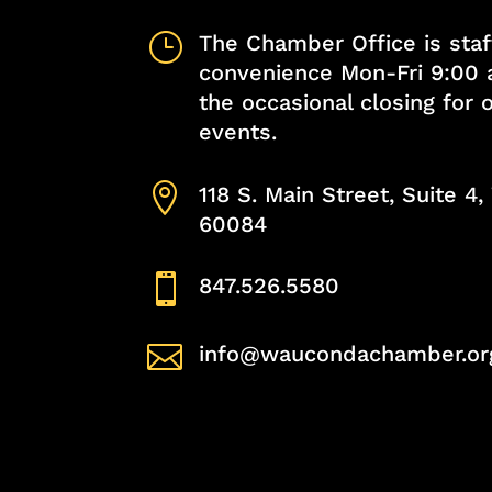
}
The Chamber Office is staf
convenience Mon-Fri 9:00 
the occasional closing for
events.

118 S. Main Street, Suite 4
60084

847.526.5580

info@waucondachamber.or