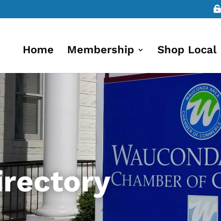
Home
Membership
Shop Local
rectory