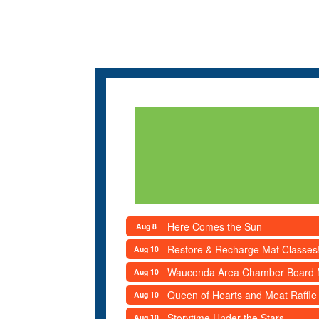
Here Comes the Sun
Aug 8
Restore & Recharge Mat Classes
Aug 10
Wauconda Area Chamber Board 
Aug 10
Queen of Hearts and Meat Raffle
Aug 10
Storytime Under the Stars
Aug 10