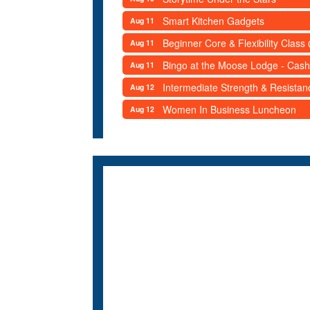
Smart Kitchen Gadgets
Aug 11
Beginner Core & Flexibility Clas
Aug 11
Bingo at the Moose Lodge - Cash
Aug 11
Intermediate Strength & Resista
Aug 12
Women In Business Luncheon
Aug 12