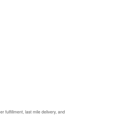
ulfillment, last mile delivery, and