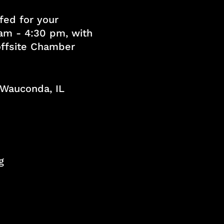
fed for your
am - 4:30 pm, with
 offsite Chamber
, Wauconda, IL
g