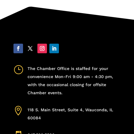
}
The Chamber Office is staffed for your
convenience Mon-Fri 9:00 am - 4:30 pm,
with the occasional closing for offsite
Chamber events.

118 S. Main Street, Suite 4, Wauconda, IL
60084