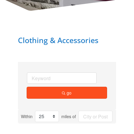
Clothing & Accessories
go
Within
miles of