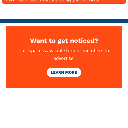
Want to get noticed?
This space is avaiable for our members to
advertise.
LEARN MORE