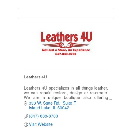
Leathers 4U
Leathers 4U specializes in all things leather,
we can repair, restore, design or re-create.
We are a unique boutique also offering
embroidery, engraving and personalized gifts
333 W. State Rd.
Suite F
ideas.
Island Lake
IL
60042
(847) 838-8700
Visit Website