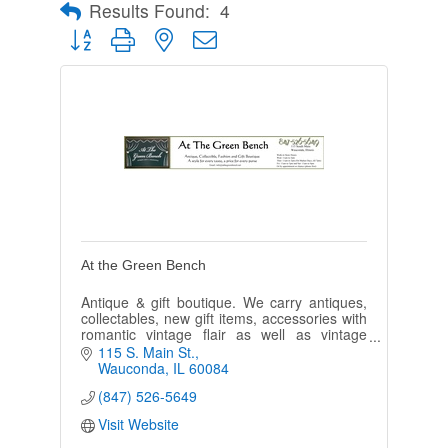
Results Found:
4
Button group with nested dropdown
At the Green Bench
Antique & gift boutique. We carry antiques,
collectables, new gift items, accessories with
romantic vintage flair as well as vintage
paper, photos & postcards.
115 S. Main St.
Wauconda
IL
60084
(847) 526-5649
Visit Website