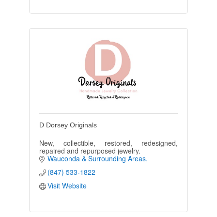
D Dorsey Originals
New, collectible, restored, redesigned,
repaired and repurposed jewelry.
Wauconda & Surrounding Areas
(847) 533-1822
Visit Website