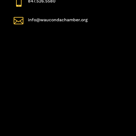

847.526.5580

info@waucondachamber.org