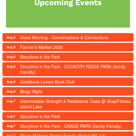
Upcoming Events
Good Morning - Conversations & Connections
Aug 6
Farmer's Market 2026
Aug 6
Storytime in the Park
Aug 6
Storytime in the Park - COUNTRY RIDGE PARK (family
Aug 6
friendly)
Cookbook Lovers Book Club
Aug 6
Bingo Night
Aug 6
Intermediate Strength & Resistance Class @ SnapFitness
Aug 7
Island Lake
Storytime in the Park
Aug 7
Storytime in the Park - OSAGE PARK (family friendly)
Aug 7
Movie Matinee-Rental Family (Rated PG-13)
Aug 7