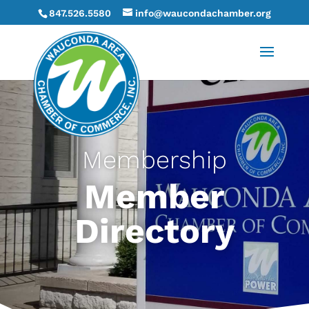
847.526.5580
info@waucondachamber.org
Membership
Member
Directory