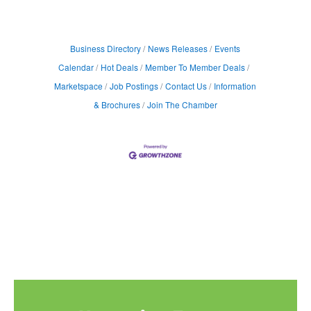
Business Directory
News Releases
Events
Calendar
Hot Deals
Member To Member Deals
Marketspace
Job Postings
Contact Us
Information
& Brochures
Join The Chamber