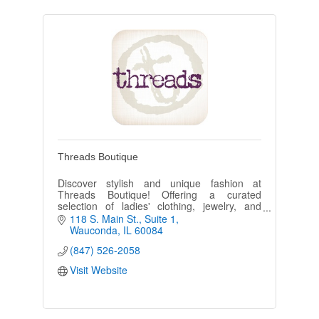
Threads Boutique
Discover stylish and unique fashion at
Threads Boutique! Offering a curated
selection of ladies' clothing, jewelry, and
accessories, and some men’s apparel,
118 S. Main St.
Suite 1
Threads has something for everyone!
Wauconda
IL
60084
(847) 526-2058
Visit Website