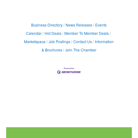
Business Directory
News Releases
Events
Calendar
Hot Deals
Member To Member Deals
Marketspace
Job Postings
Contact Us
Information
& Brochures
Join The Chamber