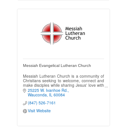
Messiah Evangelical Lutheran Church
Messiah Lutheran Church is a community of
Christians seeking to welcome, connect and
make disciples while sharing Jesus' love with
all.
25225 W. Ivanhoe Rd.
Wauconda
IL
60084
(847) 526-7161
Visit Website