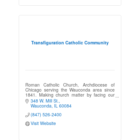
Transfiguration Catholic Community
Roman Catholic Church, Archdiocese of
Chicago serving the Wauconda area since
1841. Making church matter by facing our
challenges and boldly re-imagining what it
348 W. Mill St.
means to be Church today.
Wauconda
IL
60084
(847) 526-2400
Visit Website