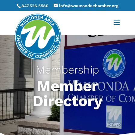
847.526.5580
info@waucondachamber.org
Membership
Member
Directory