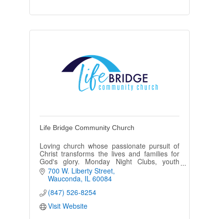
Life Bridge Community Church
Loving church whose passionate pursuit of
Christ transforms the lives and families for
God's glory. Monday Night Clubs, youth
groups, Bible studies, marriage/parenting,
700 W. Liberty Street
and Sunday School-for all.
Wauconda
IL
60084
(847) 526-8254
Visit Website