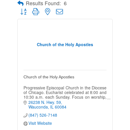
Results Found:
6
Button group with nested dropdown
Church of the Holy Apostles
Church of the Holy Apostles
Progressive Episcopal Church in the Diocese
of Chicago. Eucharist celebrated at 8:00 and
10:30 a.m. each Sunday. Focus on worship,
fellowship, and community engagement.
26238 N. Hwy. 59
Wauconda
IL
60084
(847) 526-7148
Visit Website