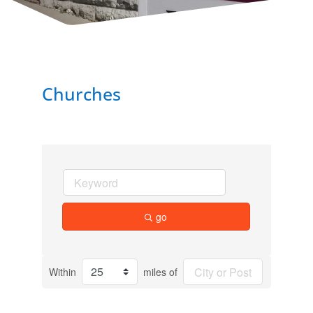
Churches
go
Within
miles of