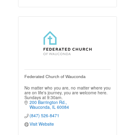
Federated Church of Wauconda
No matter who you are, no matter where you
are on life's journey, you are welcome here.
Sundays at 9:30am.
200 Barrington Rd.
Wauconda
IL
60084
(847) 526-8471
Visit Website