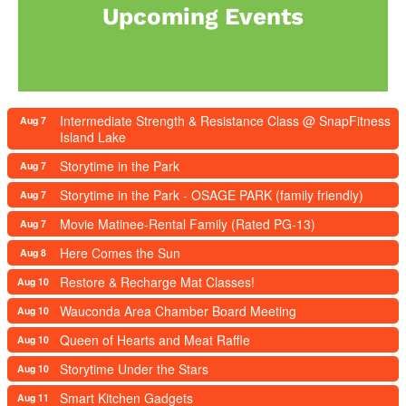
Upcoming Events
Intermediate Strength & Resistance Class @ SnapFitness
Aug 7
Island Lake
Storytime in the Park
Aug 7
Storytime in the Park - OSAGE PARK (family friendly)
Aug 7
Movie Matinee-Rental Family (Rated PG-13)
Aug 7
Here Comes the Sun
Aug 8
Restore & Recharge Mat Classes!
Aug 10
Wauconda Area Chamber Board Meeting
Aug 10
Queen of Hearts and Meat Raffle
Aug 10
Storytime Under the Stars
Aug 10
Smart Kitchen Gadgets
Aug 11