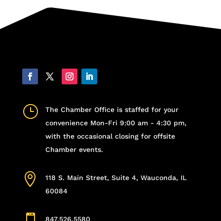
}
The Chamber Office is staffed for your
convenience Mon-Fri 9:00 am - 4:30 pm,
with the occasional closing for offsite
Chamber events.

118 S. Main Street, Suite 4, Wauconda, IL
60084

847.526.5580