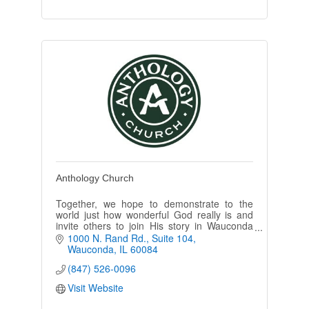
Anthology Church
Together, we hope to demonstrate to the
world just how wonderful God really is and
invite others to join His story in Wauconda
Township and beyond.
1000 N. Rand Rd.
Suite 104
Wauconda
IL
60084
We meet on Sundays at 4:30pm at The
(847) 526-0096
Hope Collective
Visit Website