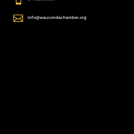

info@waucondachamber.org