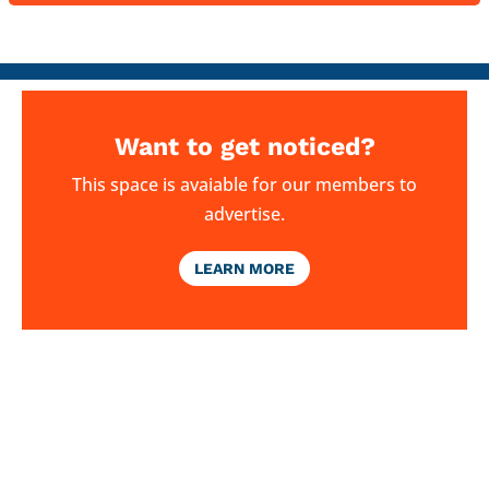
Want to get noticed?
This space is avaiable for our members to
advertise.
LEARN MORE