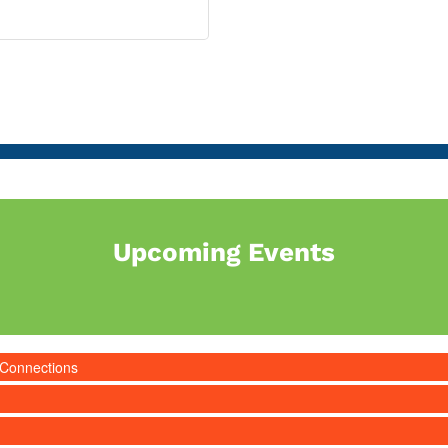
Upcoming Events
 Connections