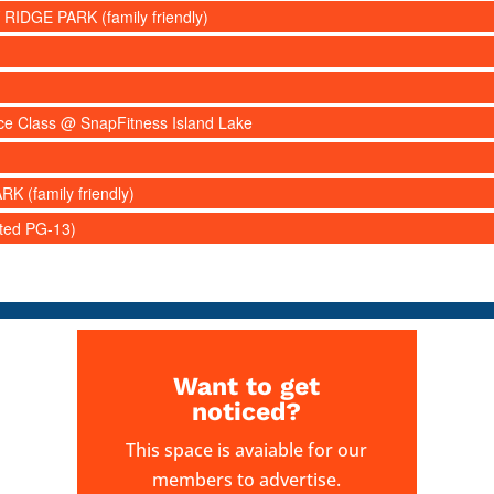
 RIDGE PARK (family friendly)
nce Class @ SnapFitness Island Lake
RK (family friendly)
ated PG-13)
Want to get
noticed?
This space is avaiable for our
members to advertise.