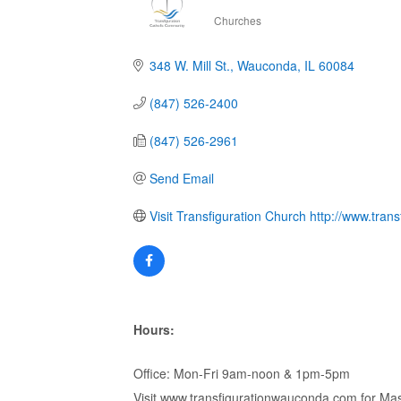
Churches
Categories
348 W. Mill St.
Wauconda
IL
60084
(847) 526-2400
(847) 526-2961
Send Email
Visit Transfiguration Church http://www.tra
Hours:
Office: Mon-Fri 9am-noon & 1pm-5pm
Visit www.transfigurationwauconda.com for Mas