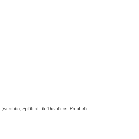
 (worship), Spiritual Life/Devotions, Prophetic