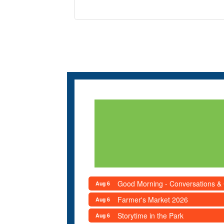
Good Morning - Conversations &
Aug 6
Farmer's Market 2026
Aug 6
Storytime in the Park
Aug 6