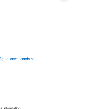
nsfigurationwauconda.com
s information