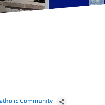
Catholic Community