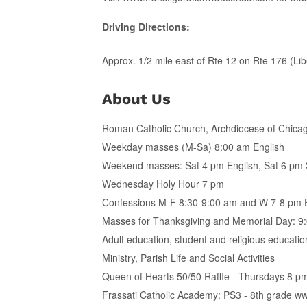
Driving Directions:
Approx. 1/2 mile east of Rte 12 on Rte 176 (Liber
About Us
Roman Catholic Church, Archdiocese of Chicago
Weekday masses (M-Sa) 8:00 am English
Weekend masses: Sat 4 pm English, Sat 6 pm 
Wednesday Holy Hour 7 pm
Confessions M-F 8:30-9:00 am and W 7-8 pm E
Masses for Thanksgiving and Memorial Day: 9:
Adult education, student and religious education
Ministry, Parish Life and Social Activities
Queen of Hearts 50/50 Raffle - Thursdays 8 pm
Frassati Catholic Academy: PS3 - 8th grade ww