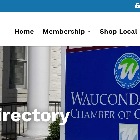
Home
Membership
Shop Local
rectory