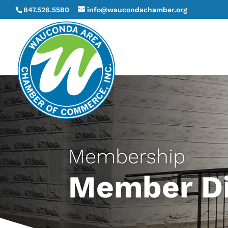
847.526.5580
info@waucondachamber.org
Membership
Member Di