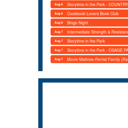
Storytime in the Park - COUNTRY
Aug 6
Cookbook Lovers Book Club
Aug 6
Bingo Night
Aug 6
Intermediate Strength & Resista
Aug 7
Storytime in the Park
Aug 7
Storytime in the Park - OSAGE PA
Aug 7
Movie Matinee-Rental Family (R
Aug 7