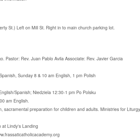
ty St.) Left on Mill St. Right in to main church parking lot.
. Pastor: Rev. Juan Pablo Avila Associate: Rev. Javier Garcia
Spanish, Sunday 8 & 10 am English, 1 pm Polish
nglish/Spanish; Niedziela 12:30-1 pm Po Polsku
00 am English.
, sacramental preparation for children and adults. Ministries for Liturgy
 at Lindy's Landing
w.frassaticatholicacademy.org