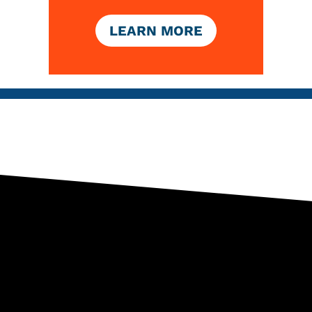
LEARN MORE