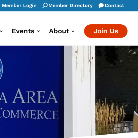
Member Login
Member Directory
Contact
Events
About
Join Us