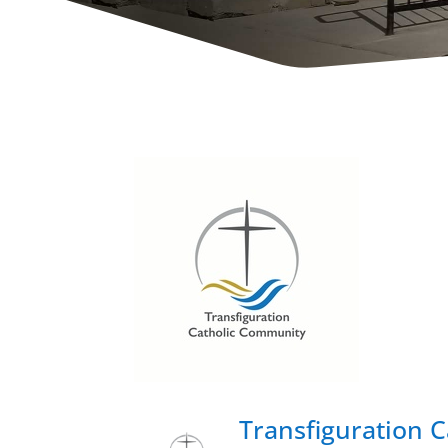
Transfiguration 