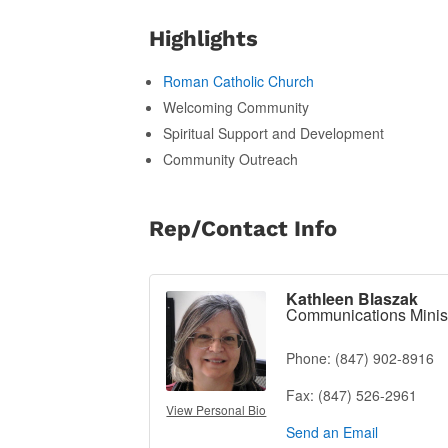
Highlights
Roman Catholic Church
Welcoming Community
Spiritual Support and Development
Community Outreach
Rep/Contact Info
Kathleen Blaszak
Communications Minis
Phone:
(847) 902-8916
Fax:
(847) 526-2961
View Personal Bio
Send an Email