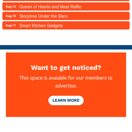
Queen of Hearts and Meat Raffle
Aug 10
Storytime Under the Stars
Aug 10
Smart Kitchen Gadgets
Aug 11
Want to get noticed?
This space is avaiable for our members to
advertise.
LEARN MORE