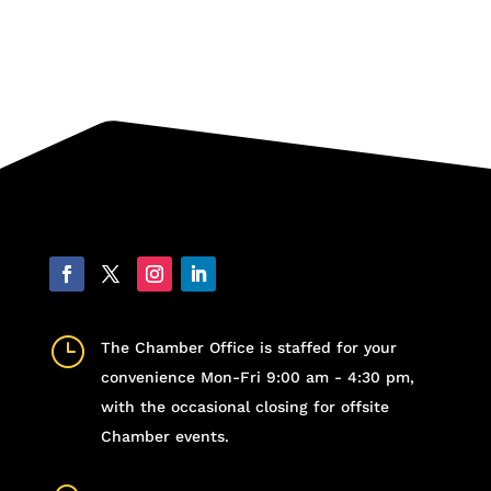
}
The Chamber Office is staffed for your
convenience Mon-Fri 9:00 am - 4:30 pm,
with the occasional closing for offsite
Chamber events.