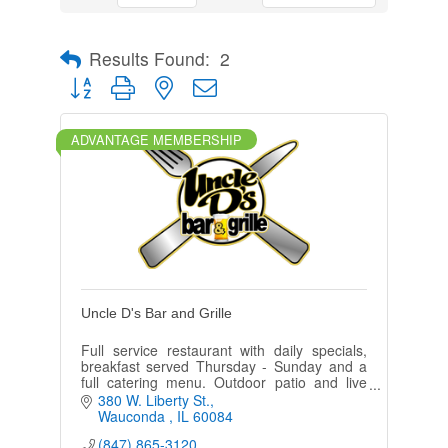
Results Found:
2
Button group with nested dropdown
ADVANTAGE MEMBERSHIP
Uncle D's Bar and Grille
Full service restaurant with daily specials,
breakfast served Thursday - Sunday and a
full catering menu. Outdoor patio and live
video gaming.
380 W. Liberty St.
Wauconda 
IL
60084
(847) 865-3120