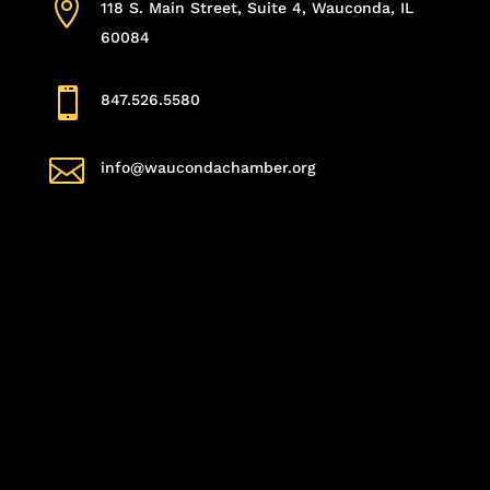

118 S. Main Street, Suite 4, Wauconda, IL
60084

847.526.5580

info@waucondachamber.org