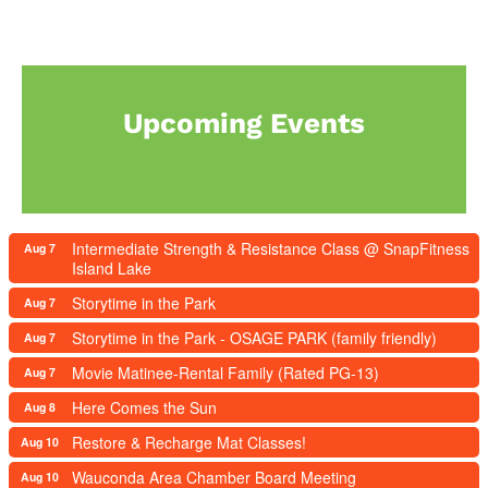
Upcoming Events
Intermediate Strength & Resistance Class @ SnapFitness
Aug 7
Island Lake
Storytime in the Park
Aug 7
Storytime in the Park - OSAGE PARK (family friendly)
Aug 7
Movie Matinee-Rental Family (Rated PG-13)
Aug 7
Here Comes the Sun
Aug 8
Restore & Recharge Mat Classes!
Aug 10
Wauconda Area Chamber Board Meeting
Aug 10