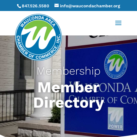
847.526.5580
info@waucondachamber.org
Membership
Member
Directory