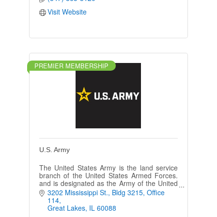
Visit Website
PREMIER MEMBERSHIP
U.S. Army
The United States Army is the land service
branch of the United States Armed Forces.
and is designated as the Army of the United
States in the U.S. Constitution.
3202 Mississippi St.
Bldg 3215, Office 
114
Great Lakes
IL
60088