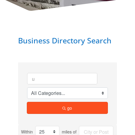
Business Directory Search
go
Within
miles of