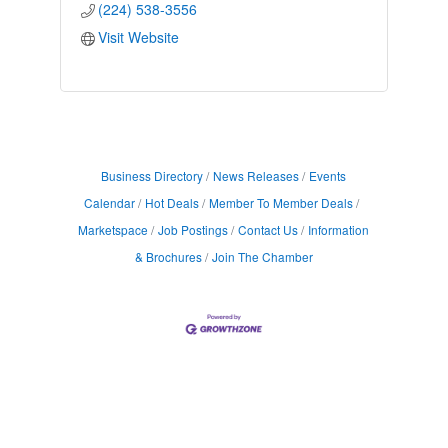
(224) 538-3556
Visit Website
Business Directory
News Releases
Events
Calendar
Hot Deals
Member To Member Deals
Marketspace
Job Postings
Contact Us
Information
& Brochures
Join The Chamber