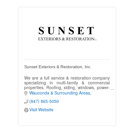
Sunset Exteriors & Restoration, Inc.
We are a full service & restoration company
specializing in multi-family & commercial
properties. Roofing, siding, windows, power-
washing, painting, we do it all.
Wauconda & Surrounding Areas
(847) 865-5050
Visit Website