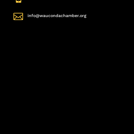

info@waucondachamber.org