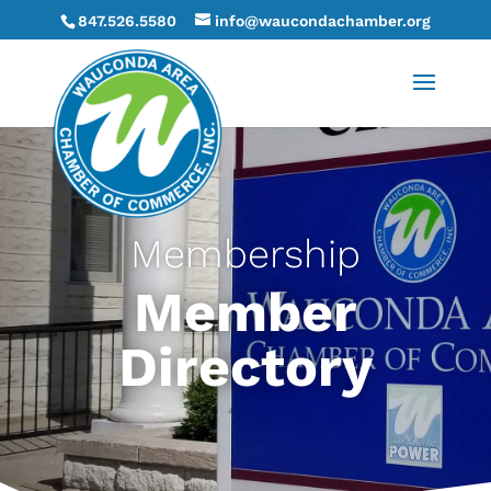
847.526.5580
info@waucondachamber.org
Membership
Member
Directory