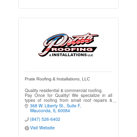
Prate Roofing & Installations, LLC
Quality residential & commercial roofing.
Pay Once for Quality! We specialize in all
types of roofing from small roof repairs &
maintenance to complete removal &
368 W. Liberty St.
Suite F
replacement of entire roof systems.
Wauconda
IL
60084
(847) 526-6402
Visit Website