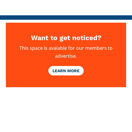
Want to get noticed?
This space is avaiable for our members to
advertise.
LEARN MORE