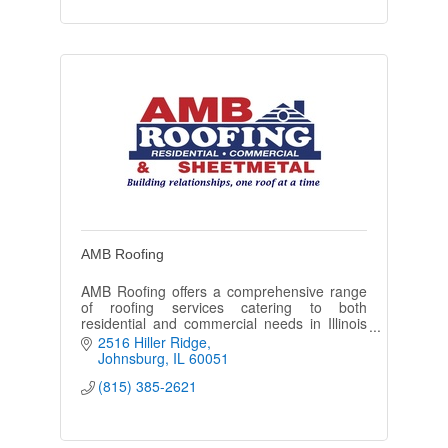
AMB Roofing
AMB Roofing offers a comprehensive range
of roofing services catering to both
residential and commercial needs in Illinois
and Wisconsin.
2516 Hiller Ridge
Johnsburg
IL
60051
(815) 385-2621