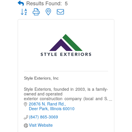
Results Found:
5
Button group with nested dropdown
Style Exteriors, Inc
Style Exteriors, founded in 2003, is a family-
owned and operated
exterior construction company (local and S.
WI) specializing in the
20876 N. Rand Rd.
installation of new roofing, siding, and
Deer Park
Illinois
60010
gutters.
(847) 865-3069
Visit Website