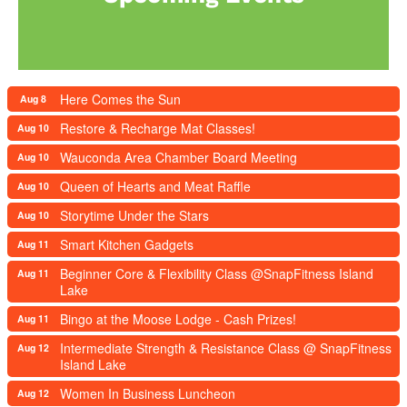
Here Comes the Sun
Aug 8
Restore & Recharge Mat Classes!
Aug 10
Wauconda Area Chamber Board Meeting
Aug 10
Queen of Hearts and Meat Raffle
Aug 10
Storytime Under the Stars
Aug 10
Smart Kitchen Gadgets
Aug 11
Beginner Core & Flexibility Class @SnapFitness Island
Aug 11
Lake
Bingo at the Moose Lodge - Cash Prizes!
Aug 11
Intermediate Strength & Resistance Class @ SnapFitness
Aug 12
Island Lake
Women In Business Luncheon
Aug 12