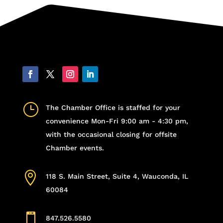
}
The Chamber Office is staffed for your
convenience Mon-Fri 9:00 am - 4:30 pm,
with the occasional closing for offsite
Chamber events.

118 S. Main Street, Suite 4, Wauconda, IL
60084

847.526.5580