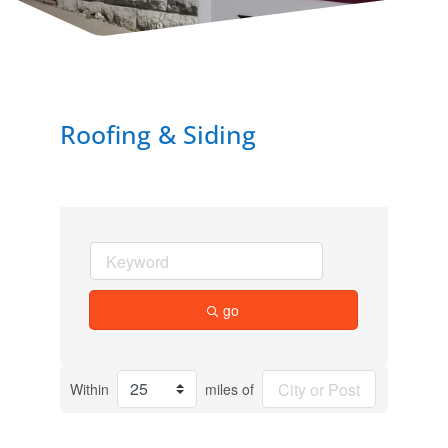
Roofing & Siding
go
Within
miles of