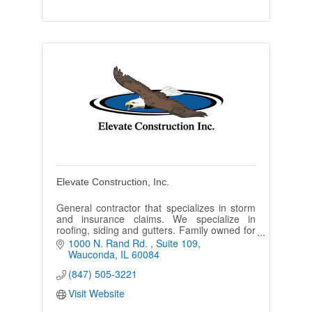
Elevate Construction, Inc.
General contractor that specializes in storm
and insurance claims. We specialize in
roofing, siding and gutters. Family owned for
6 years and going strong.
1000 N. Rand Rd. 
Suite 109
Wauconda
IL
60084
(847) 505-3221
Visit Website