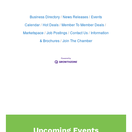
Business Directory
News Releases
Events
Calendar
Hot Deals
Member To Member Deals
Marketspace
Job Postings
Contact Us
Information
& Brochures
Join The Chamber
Upcoming Events