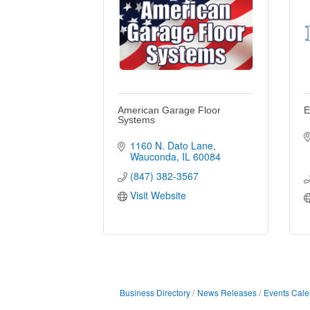
American Garage Floor
E
Systems
1160 N. Dato Lane
Wauconda
IL
60084
(847) 382-3567
Visit Website
Business Directory
News Releases
Events Cale