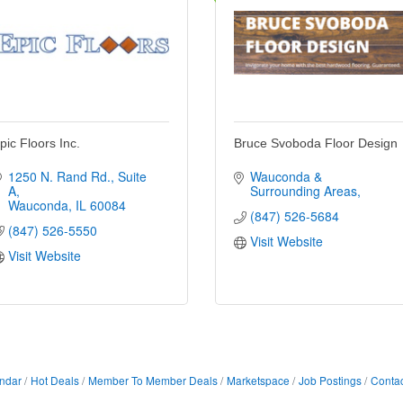
pic Floors Inc.
Bruce Svoboda Floor Design
1250 N. Rand Rd.
Suite 
Wauconda & 
A
Surrounding Areas
Wauconda
IL
60084
(847) 526-5684
(847) 526-5550
Visit Website
Visit Website
ndar
Hot Deals
Member To Member Deals
Marketspace
Job Postings
Contac