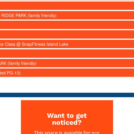
 RIDGE PARK (family friendly)
nce Class @ SnapFitness Island Lake
RK (family friendly)
ated PG-13)
Want to get
noticed?
This space is avaiable for our