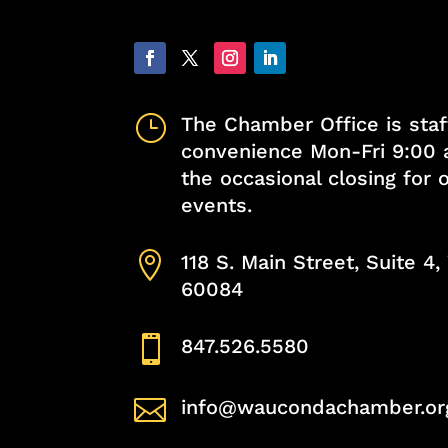
}
The Chamber Office is staf
convenience Mon-Fri 9:00 
the occasional closing for
events.

118 S. Main Street, Suite 4
60084

847.526.5580

info@waucondachamber.or