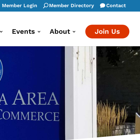
Member Login
Member Directory
Contact
Events
About
Join Us