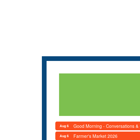
Good Morning - Conversations &
Aug 6
Farmer's Market 2026
Aug 6