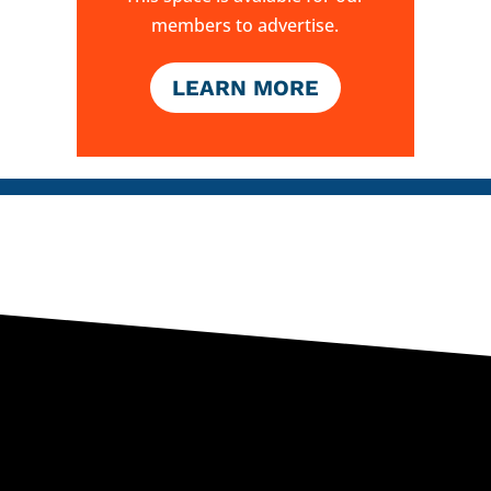
members to advertise.
LEARN MORE