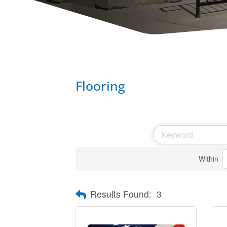
Flooring
Within
Results Found:
3