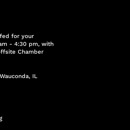
fed for your
am - 4:30 pm, with
 offsite Chamber
, Wauconda, IL
g