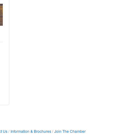
t Us
Information & Brochures
Join The Chamber