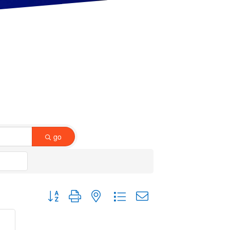
go
Button group with nested dropdown