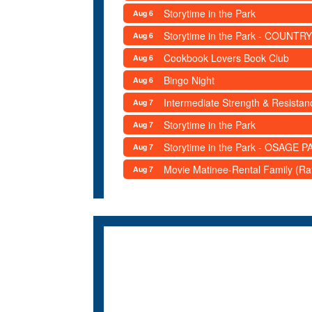
Storytime in the Park
Aug 6
Storytime in the Park - COUNTRY
Aug 6
Cookbook Lovers Book Club
Aug 6
Bingo Night
Aug 6
Intermediate Strength & Resista
Aug 7
Storytime in the Park
Aug 7
Storytime in the Park - OSAGE PA
Aug 7
Movie Matinee-Rental Family (R
Aug 7