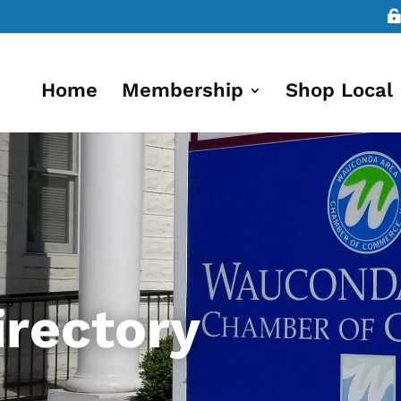
Home
Membership
Shop Local
rectory