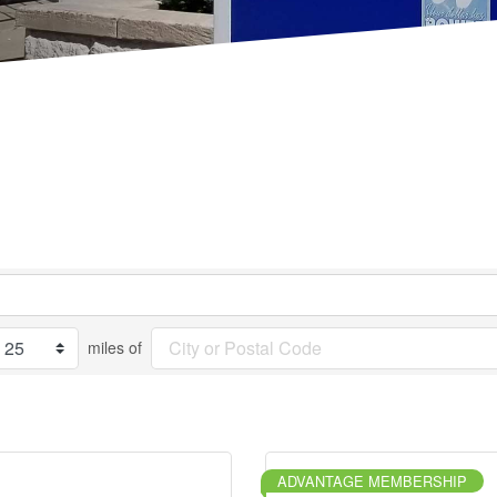
miles of
ADVANTAGE MEMBERSHIP