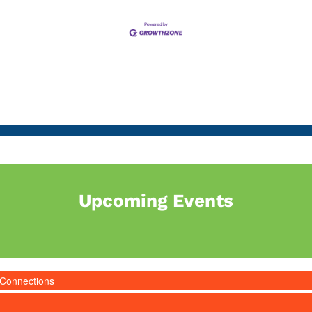
Upcoming Events
 Connections