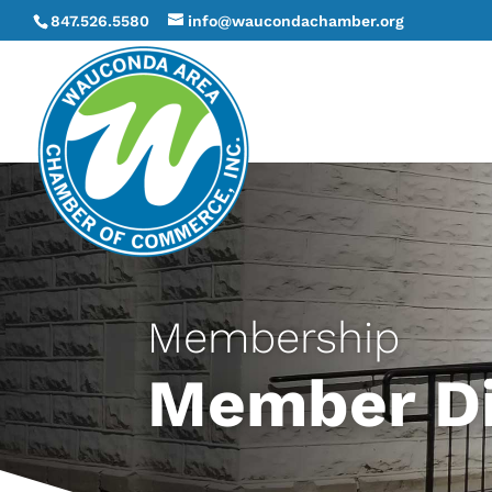
847.526.5580
info@waucondachamber.org
Membership
Member Di