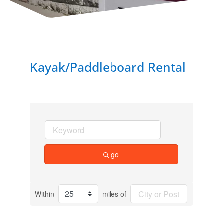
Kayak/Paddleboard Rental
go
Within
miles of