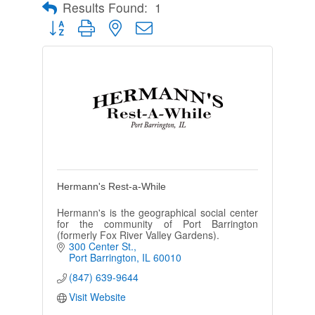
Results Found:
1
Button group with nested dropdown
Hermann's Rest-a-While
Hermann's is the geographical social center
for the community of Port Barrington
(formerly Fox River Valley Gardens).
300 Center St.
Port Barrington
IL
60010
(847) 639-9644
Visit Website