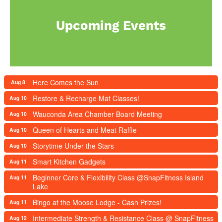
Upcoming Events
Here Comes the Sun
Aug 8
Restore & Recharge Mat Classes!
Aug 10
Wauconda Area Chamber Board Meeting
Aug 10
Queen of Hearts and Meat Raffle
Aug 10
Storytime Under the Stars
Aug 10
Smart Kitchen Gadgets
Aug 11
Beginner Core & Flexibility Class @SnapFitness Island
Aug 11
Lake
Bingo at the Moose Lodge - Cash Prizes!
Aug 11
Intermediate Strength & Resistance Class @ SnapFitness
Aug 12