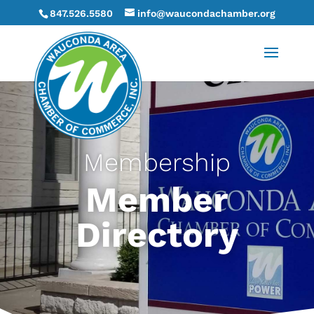
847.526.5580
info@waucondachamber.org
Membership
Member
Directory