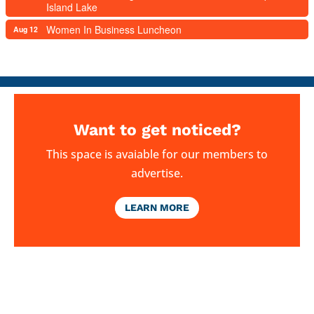
Island Lake
Women In Business Luncheon
Aug 12
Want to get noticed?
This space is avaiable for our members to
advertise.
LEARN MORE