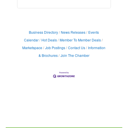
Business Directory
News Releases
Events
Calendar
Hot Deals
Member To Member Deals
Marketspace
Job Postings
Contact Us
Information
& Brochures
Join The Chamber