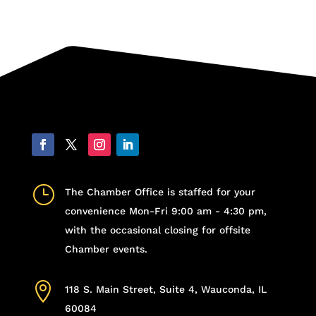
}
The Chamber Office is staffed for your
convenience Mon-Fri 9:00 am - 4:30 pm,
with the occasional closing for offsite
Chamber events.

118 S. Main Street, Suite 4, Wauconda, IL
60084