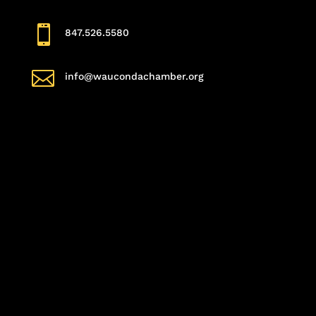

847.526.5580

info@waucondachamber.org