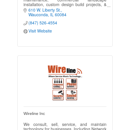
installation, custom design build projects, &
snow removal.
610 W. Liberty St.
Wauconda
IL
60084
(847) 526-4554
Visit Website
Wireline Inc
We consult, sell, service, and maintain
technology for businesses. Including Network