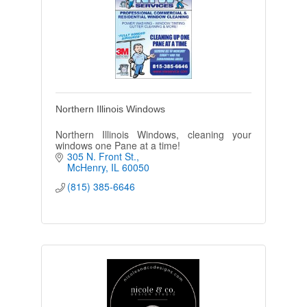
Northern Illinois Windows
Northern Illinois Windows, cleaning your
windows one Pane at a time!
305 N. Front St.
McHenry
IL
60050
(815) 385-6646