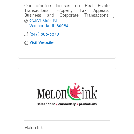
Our practice focuses on Real Estate
Transactions, Property Tax Appeals,
Business and Corporate Transactions,
Family Law, Tenant/Landlord and property
26460 Main St.
disputes.
Wauconda
IL
60084
(847) 865-5879
Visit Website
Melon Ink