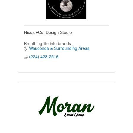
Nicole+Co. Design Studio
Breathing life into brands
Wauconda & Surrounding Areas
(224) 428-2516