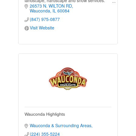
landscape, hardscape and snow services.
Family owned, our local business's priority is
26573 N. WILTON RD
to provide customers with great service.
Wauconda
IL
60084
(847) 975-0877
Visit Website
Wauconda Highlights
Wauconda & Surrounding Areas
(224) 355-5224