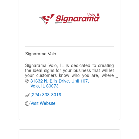
Signarama Volo
Signarama Volo, IL is dedicated to creating
the ideal signs for your business that will let
your customers know who you are, where
you’re located, and what products or
31632 N. Ellis Drive, Unit 107
services your company offers.
Volo
IL
60073
(224) 338-8016
Visit Website