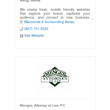
Mergz Media
We create fresh, mobile friendly websites
that capture your brand, captivate your
audience, and convert to new business.
Contact us for a free website evaluation and
Wauconda & Surrounding Areas
website design estimate!
(847) 701-5220
Visit Website
Menges, Attorney at Law, P.C.