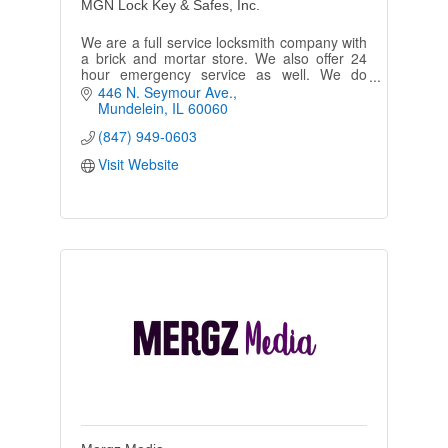
MGN Lock Key & Safes, Inc.
We are a full service locksmith company with
a brick and mortar store. We also offer 24
hour emergency service as well. We do
residential and commercial, automotive and
446 N. Seymour Ave.
access control.
Mundelein
IL
60060
(847) 949-0603
Visit Website