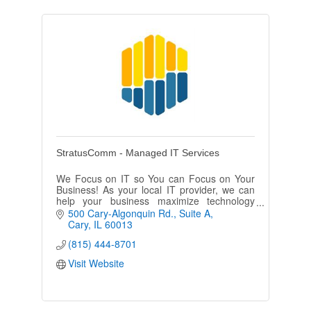
StratusComm - Managed IT Services
We Focus on IT so You can Focus on Your
Business! As your local IT provider, we can
help your business maximize technology
investments, drive down costs and transform
500 Cary-Algonquin Rd.
Suite A
your business outcomes.
Cary
IL
60013
(815) 444-8701
Visit Website