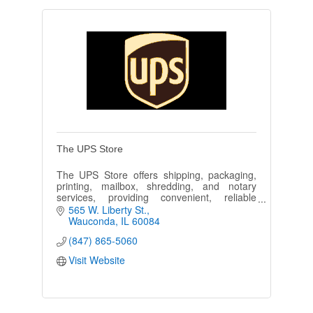
The UPS Store
The UPS Store offers shipping, packaging,
printing, mailbox, shredding, and notary
services, providing convenient, reliable
solutions for individuals and businesses with
565 W. Liberty St.
exceptional customer service.
Wauconda
IL
60084
(847) 865-5060
Visit Website