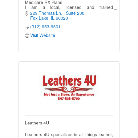
Medicare RX Plans
I am a local, licensed and trained
Independent Agent who is registered with all
229 Thomas Ln. 
Suite 230
major companies. Never a cost for my
Fox Lake
IL
60020
services.
(312) 953-9601
Visit Website
Leathers 4U
Leathers 4U specializes in all things leather,