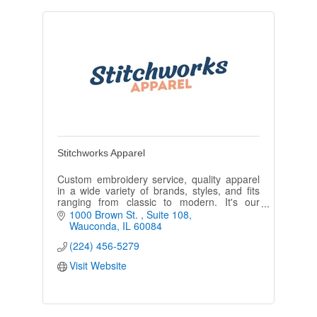
Stitchworks Apparel
Custom embroidery service, quality apparel
in a wide variety of brands, styles, and fits
ranging from classic to modern. It's our
business to make you and your team look
1000 Brown St. 
Suite 108
their best!
Wauconda
IL
60084
(224) 456-5279
Visit Website