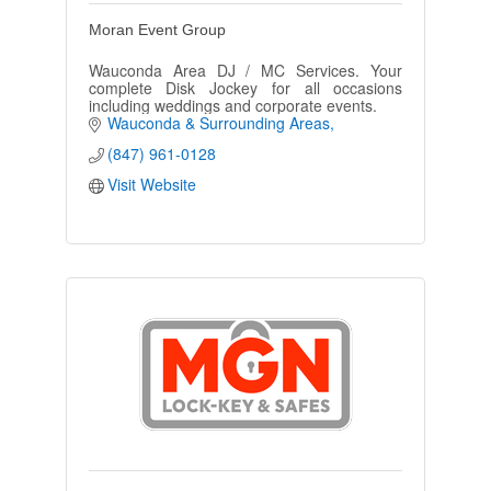
Moran Event Group
Wauconda Area DJ / MC Services. Your
complete Disk Jockey for all occasions
including weddings and corporate events.
Wauconda & Surrounding Areas
(847) 961-0128
Visit Website