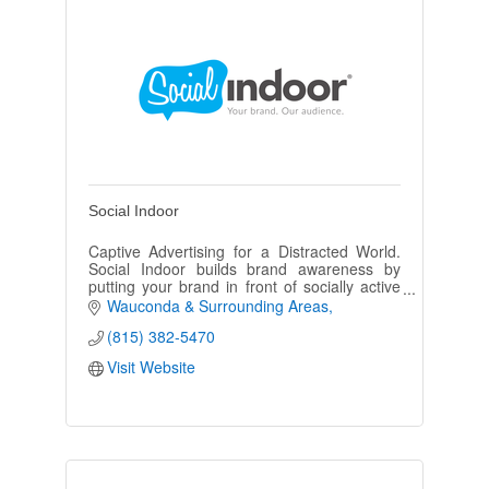
Social Indoor
Captive Advertising for a Distracted World.
Social Indoor builds brand awareness by
putting your brand in front of socially active
adults with disposable income. Social Indoor
Wauconda & Surrounding Areas
bathroom advertising.
(815) 382-5470
Visit Website