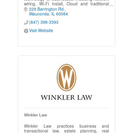
wiring, Wi-Fi install, Cloud and traditional
Phone system, Camera Security solutions,
229 Barrington Rd.
and overhead paging.
Wauconda
IL
60084
(847) 398-3393
Visit Website
Winkler Law
Winkler Law practices business and
transactional law, estate planning, real