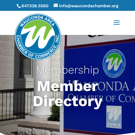
847.526.5580
info@waucondachamber.org
Membership
Member
Directory