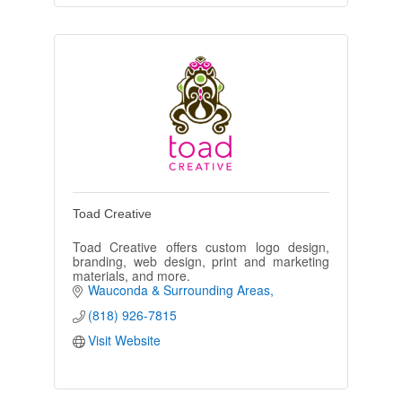
Toad Creative
Toad Creative offers custom logo design,
branding, web design, print and marketing
materials, and more.
Wauconda & Surrounding Areas
(818) 926-7815
Visit Website