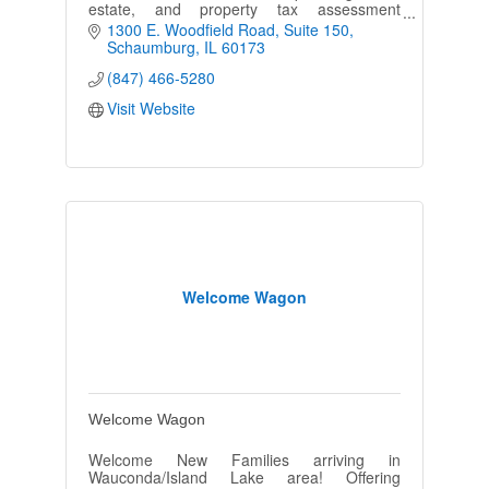
estate, and property tax assessment
appeals. We are dedicated to achieving the
1300 E. Woodfield Road
Suite 150
goals of each individual client.
Schaumburg
IL
60173
(847) 466-5280
Visit Website
Welcome Wagon
Welcome Wagon
Welcome New Families arriving in
Wauconda/Island Lake area! Offering