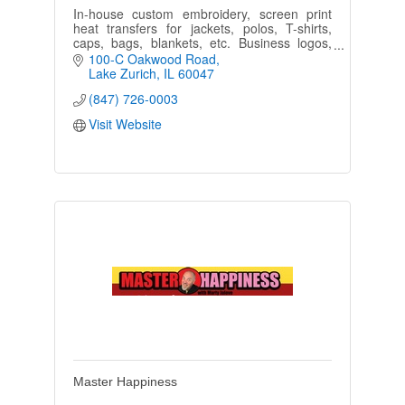
In-house custom embroidery, screen print
heat transfers for jackets, polos, T-shirts,
caps, bags, blankets, etc. Business logos,
team wear, clubs, civic organizations,
100-C Oakwood Road
schools, uniforms, & more.
Lake Zurich
IL
60047
(847) 726-0003
Visit Website
Master Happiness