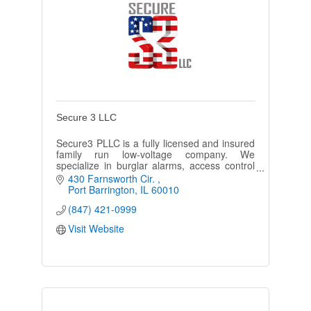
Secure 3 LLC
Secure3 PLLC is a fully licensed and insured
family run low-voltage company. We
specialize in burglar alarms, access control
systems, video surveillance, fire alarms, &
430 Farnsworth Cir. 
more.
Port Barrington
IL
60010
(847) 421-0999
Visit Website