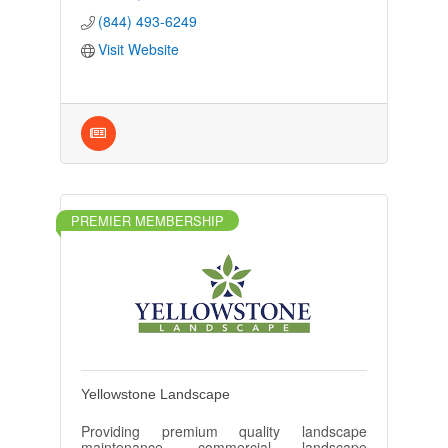
(844) 493-6249
Visit Website
PREMIER MEMBERSHIP
Yellowstone Landscape
Providing premium quality landscape
maintenance, commercial landscape