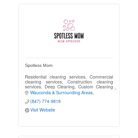
Spotless Mom
Residential cleaning services, Commercial
cleaning services, Construction cleaning
services, Deep Cleaning, Custom Cleaning
Plans
Wauconda & Surrounding Areas
(847) 774-9818
Visit Website