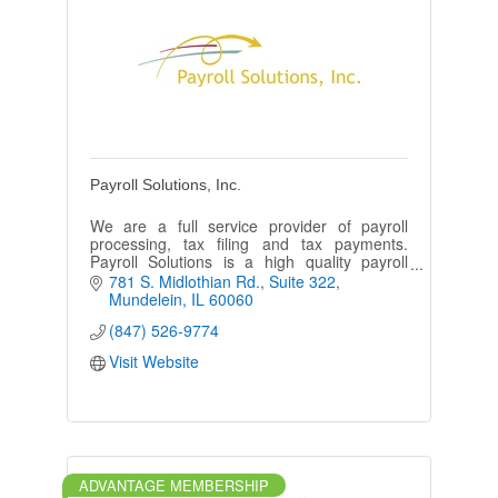
Payroll Solutions, Inc.
We are a full service provider of payroll
processing, tax filing and tax payments.
Payroll Solutions is a high quality payroll
provider offering a higher standard of
781 S. Midlothian Rd.
Suite 322
customer service.
Mundelein
IL
60060
(847) 526-9774
Visit Website
ADVANTAGE MEMBERSHIP