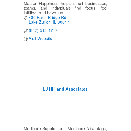
Master Happiness helps small businesses,
teams, and individuals find focus, feel
fulfilled, and have fun.
480 Farm Bridge Rd.
Lake Zurich
IL
60047
(847) 513-4717
Visit Website
LJ HIll and Associates
Medicare Supplement, Medicare Advantage,