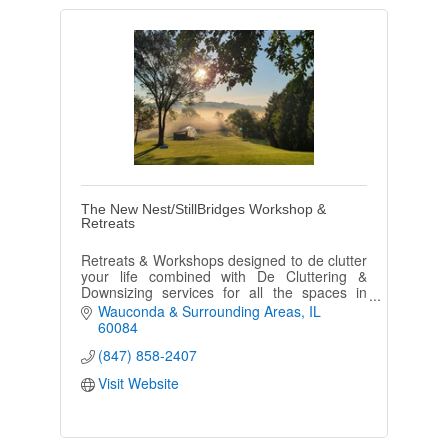
The New Nest/StillBridges Workshop &
Retreats
Retreats & Workshops designed to de clutter
your life combined with De Cluttering &
Downsizing services for all the spaces in
your life
Wauconda & Surrounding Areas
IL
60084
(847) 858-2407
Visit Website