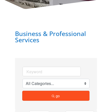
Business & Professional
Services
go