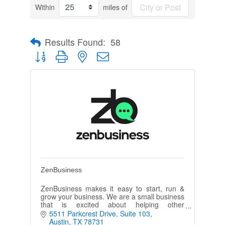
Within
miles of
Results Found:
58
Button group with nested dropdown
ZenBusiness
ZenBusiness makes it easy to start, run &
grow your business. We are a small business
that is excited about helping other
entrepreneurs realize their dreams of
5511 Parkcrest Drive
Suite 103
creating & growing a successful business
Austin
TX
78731