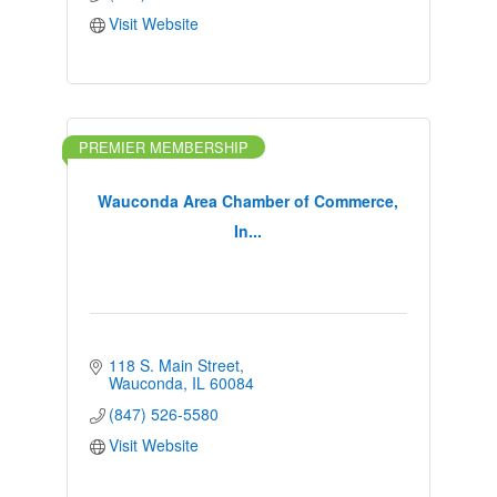
Visit Website
PREMIER MEMBERSHIP
Wauconda Area Chamber of Commerce,
In...
118 S. Main Street
Wauconda
IL
60084
(847) 526-5580
Visit Website