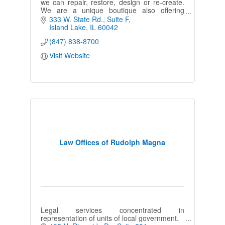
we can repair, restore, design or re-create.
We are a unique boutique also offering
embroidery, engraving and personalized gifts
333 W. State Rd.
Suite F
ideas.
Island Lake
IL
60042
(847) 838-8700
Visit Website
Law Offices of Rudolph Magna
Legal services concentrated in
representation of units of local government.