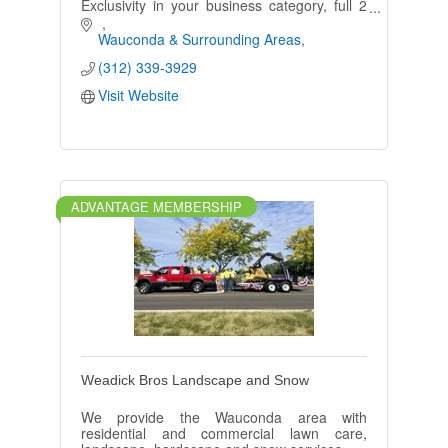
Exclusivity in your business category, full 2
page ad in our area book, Large Postcard,
and follow up Especially for You booklet!
Wauconda & Surrounding Areas
(312) 339-3929
Visit Website
ADVANTAGE MEMBERSHIP
Weadick Bros Landscape and Snow
We provide the Wauconda area with
residential and commercial lawn care,