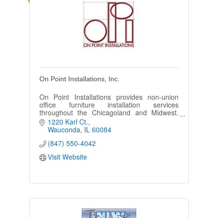
On Point Installations, Inc.
On Point Installations provides non-union
office furniture installation services
throughout the Chicagoland and Midwest.
We specialize in delivering installation
1220 Karl Ct.
solutions for everyone.
Wauconda
IL
60084
(847) 550-4042
Visit Website