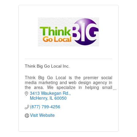
Think Big Go Local Inc.
Think Big Go Local is the premier social
media marketing and web design agency in
the area. We specialize in helping small
businesses grow through creative digital
3413 Waukegan Rd.
marketing strategies.
McHenry
IL
60050
(877) 799-4256
Visit Website