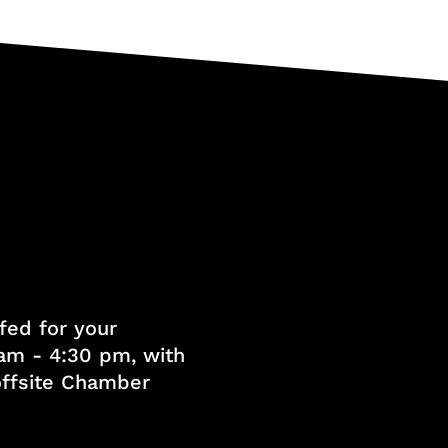
fed for your
am - 4:30 pm, with
 offsite Chamber