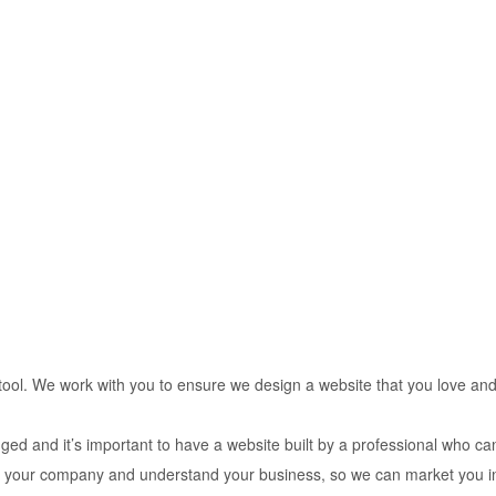
tool. We work with you to ensure we design a website that you love and
ged and it’s important to have a website built by a professional who ca
now your company and understand your business, so we can market you i