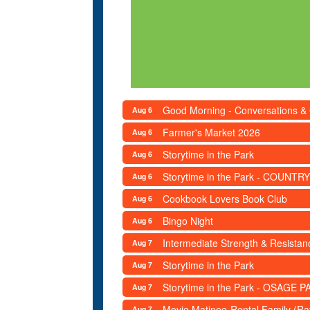
Good Morning - Conversations &
Aug 6
Farmer's Market 2026
Aug 6
Storytime in the Park
Aug 6
Storytime in the Park - COUNTRY
Aug 6
Cookbook Lovers Book Club
Aug 6
Bingo Night
Aug 6
Intermediate Strength & Resista
Aug 7
Storytime in the Park
Aug 7
Storytime in the Park - OSAGE PA
Aug 7
Movie Matinee-Rental Family (R
Aug 7