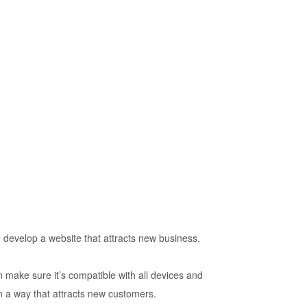
 develop a website that attracts new business.
n make sure it’s compatible with all devices and
n a way that attracts new customers.