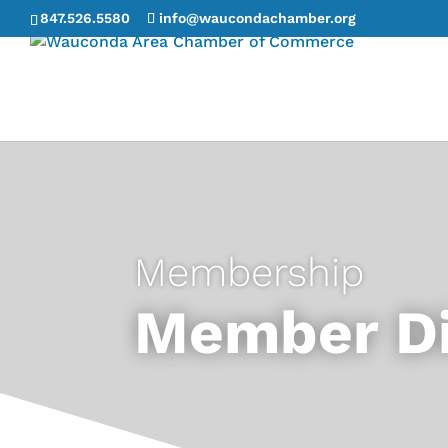
847.526.5580
info@waucondachamber.org
Membership
Member Di