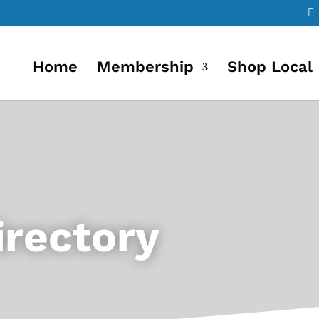
Home
Membership
Shop Local
rectory