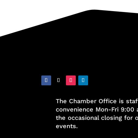
The Chamber Office is staf
convenience Mon-Fri 9:00 
the occasional closing for
events.