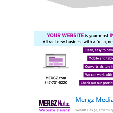
Mergz Medi
Website Design
Advertisin
Categories