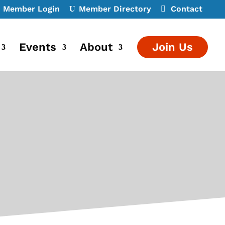
Member Login
Member Directory
Contact
Events
About
Join Us