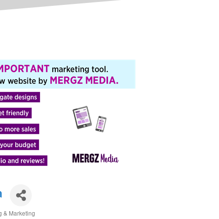
a
g & Marketing