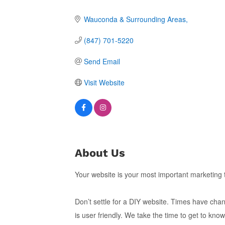
Wauconda & Surrounding Areas
(847) 701-5220
Send Email
Visit Website
About Us
Your website is your most important marketing 
Don’t settle for a DIY website. Times have chan
is user friendly. We take the time to get to k