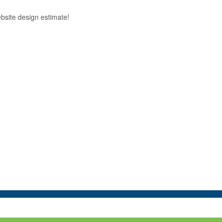
ebsite design estimate!