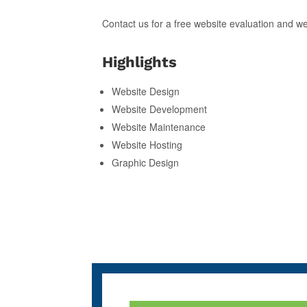
Contact us for a free website evaluation and w
Highlights
Website Design
Website Development
Website Maintenance
Website Hosting
Graphic Design