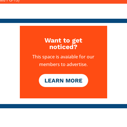
Want to get
noticed?
This space is avaiable for our
members to advertise.
LEARN MORE