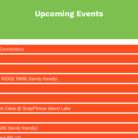
Upcoming Events
 Connections
 RIDGE PARK (family friendly)
nce Class @ SnapFitness Island Lake
RK (family friendly)
ated PG-13)