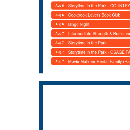
Storytime in the Park - COUNTRY
Aug 6
Cookbook Lovers Book Club
Aug 6
Bingo Night
Aug 6
Intermediate Strength & Resista
Aug 7
Storytime in the Park
Aug 7
Storytime in the Park - OSAGE PA
Aug 7
Movie Matinee-Rental Family (R
Aug 7