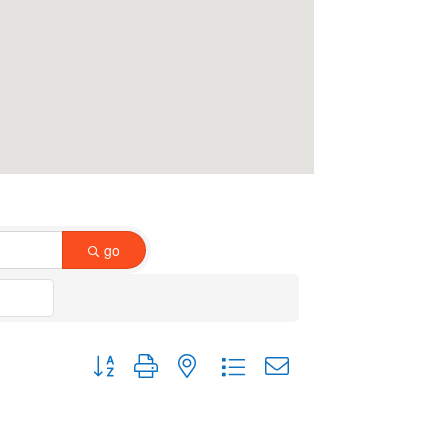
go
Button group with nested dropdown