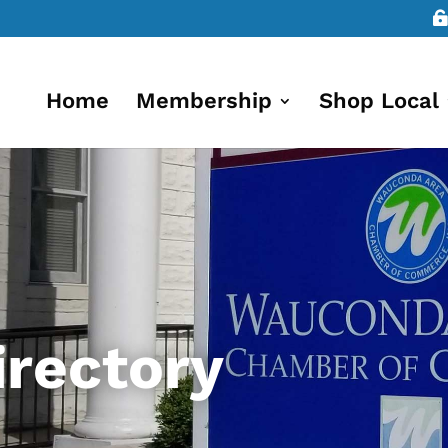
Home
Membership
Shop Local
rectory