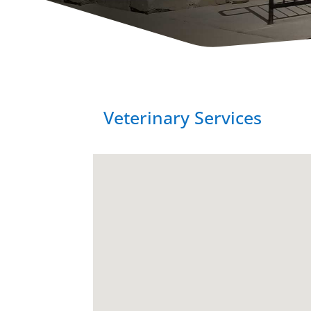
Veterinary Services