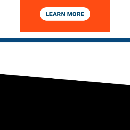
LEARN MORE