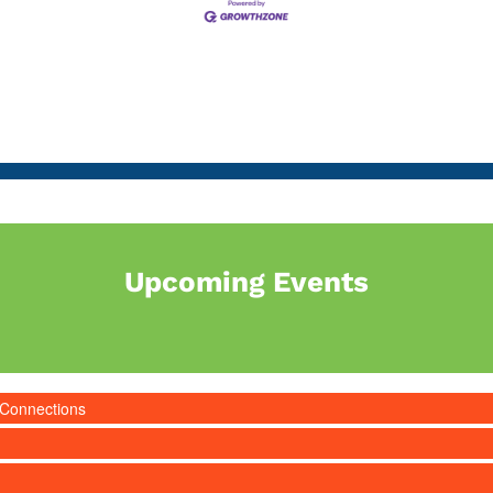
Upcoming Events
 Connections