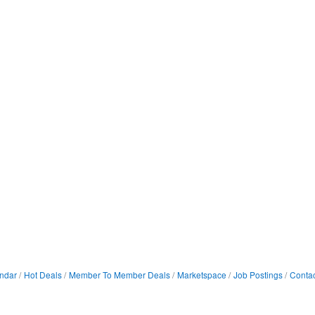
ndar
Hot Deals
Member To Member Deals
Marketspace
Job Postings
Contac