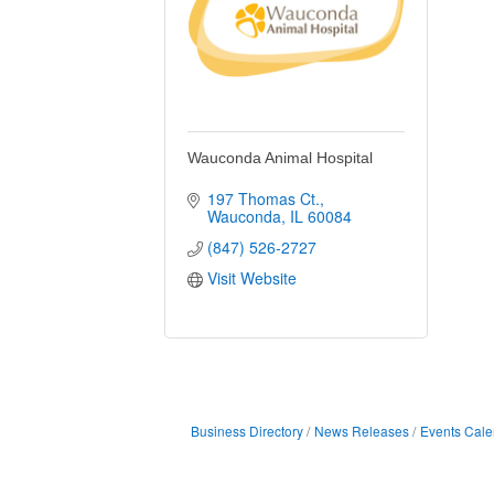
Wauconda Animal Hospital
197 Thomas Ct.
Wauconda
IL
60084
(847) 526-2727
Visit Website
Business Directory
News Releases
Events Cale