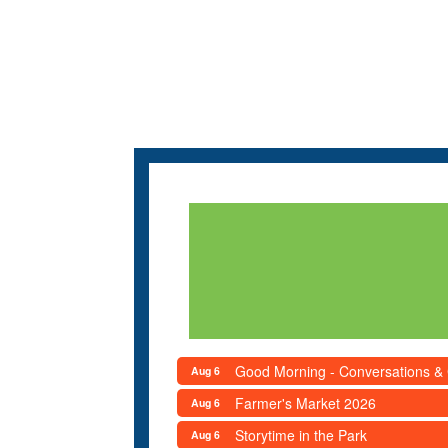
Good Morning - Conversations &
Aug 6
Farmer's Market 2026
Aug 6
Storytime in the Park
Aug 6