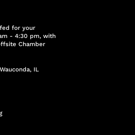
fed for your
am - 4:30 pm, with
 offsite Chamber
, Wauconda, IL
g