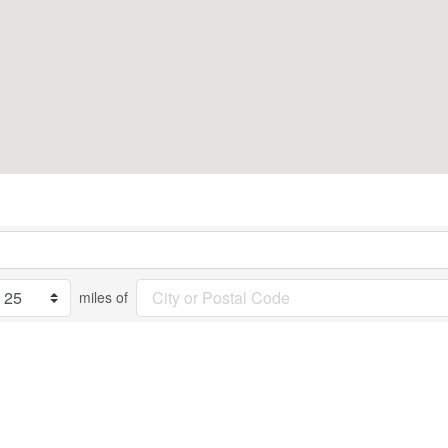
miles of