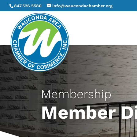
847.526.5580
info@waucondachamber.org
Membership
Member Di