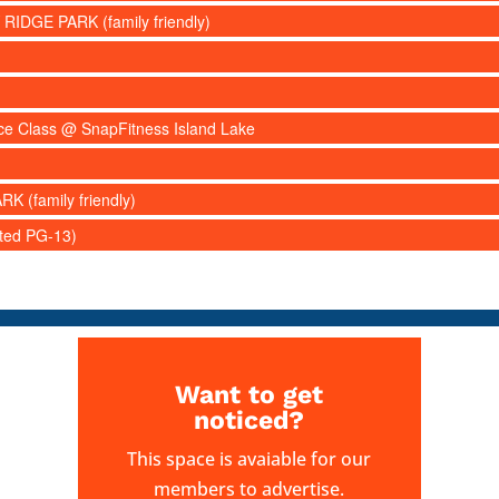
 RIDGE PARK (family friendly)
nce Class @ SnapFitness Island Lake
RK (family friendly)
ated PG-13)
Want to get
noticed?
This space is avaiable for our
members to advertise.