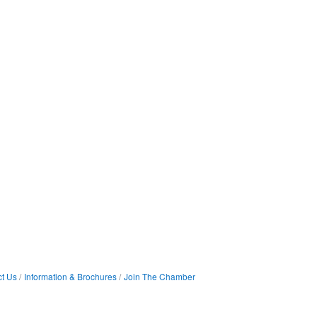
t Us
Information & Brochures
Join The Chamber