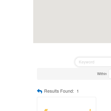
Within
Results Found:
1