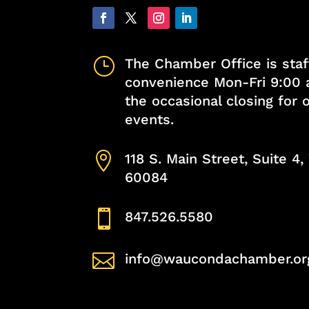
}
The Chamber Office is staf
convenience Mon-Fri 9:00 
the occasional closing for
events.

118 S. Main Street, Suite 4
60084

847.526.5580

info@waucondachamber.or