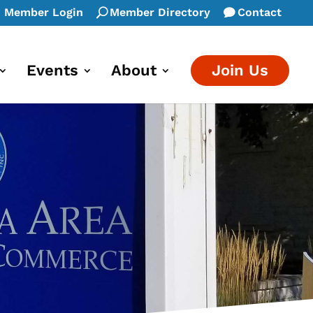
Member Login
Member Directory
Contact
Events
About
Join Us