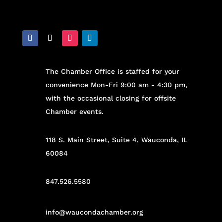
The Chamber Office is staffed for your
convenience Mon-Fri 9:00 am - 4:30 pm,
with the occasional closing for offsite
Chamber events.
118 S. Main Street, Suite 4, Wauconda, IL
60084
847.526.5580
info@waucondachamber.org