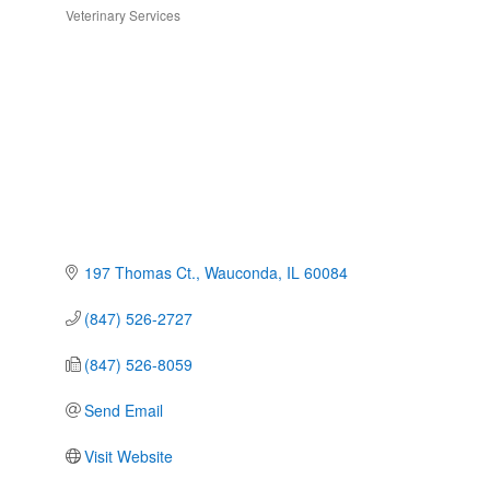
Veterinary Services
Categories
197 Thomas Ct.
Wauconda
IL
60084
(847) 526-2727
(847) 526-8059
Send Email
Visit Website