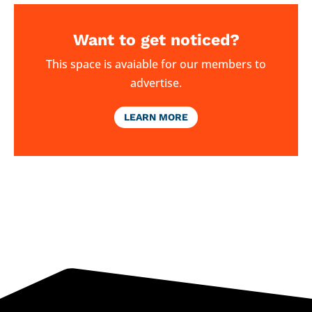
Want to get noticed?
This space is avaiable for our members to
advertise.
LEARN MORE