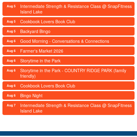
Intermediate Strength & Resistance Class @ SnapFitness
Aug 5
Island Lake
Cookbook Lovers Book Club
Aug 5
Backyard Bingo
Aug 5
Good Morning - Conversations & Connections
Aug 6
Farmer's Market 2026
Aug 6
Storytime in the Park
Aug 6
Storytime in the Park - COUNTRY RIDGE PARK (family
Aug 6
friendly)
Cookbook Lovers Book Club
Aug 6
Bingo Night
Aug 6
Intermediate Strength & Resistance Class @ SnapFitness
Aug 7
Island Lake