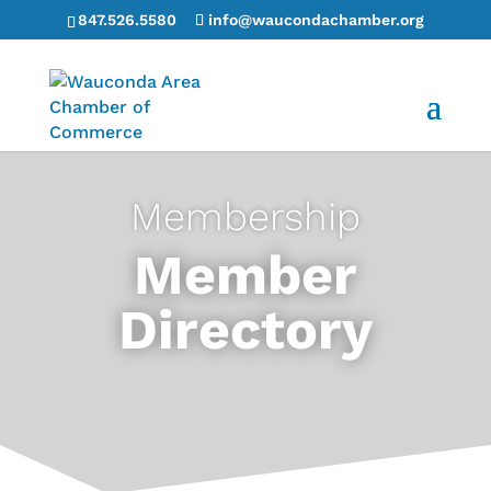
847.526.5580
info@waucondachamber.org
Membership
Member
Directory