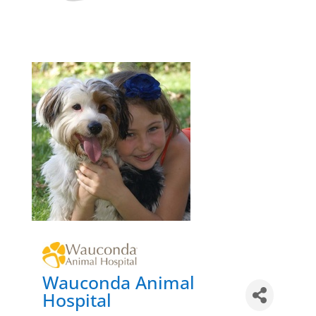
Wauconda Animal
Hospital