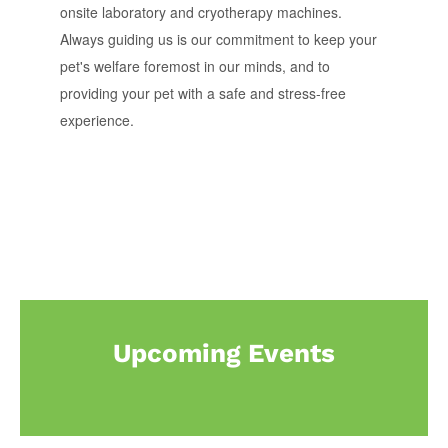
onsite laboratory and cryotherapy machines.
Always guiding us is our commitment to keep your
pet's welfare foremost in our minds, and to
providing your pet with a safe and stress-free
experience.
Upcoming Events