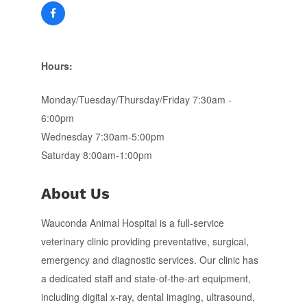
Hours:
Monday/Tuesday/Thursday/Friday 7:30am -
6:00pm
Wednesday 7:30am-5:00pm
Saturday 8:00am-1:00pm
About Us
Wauconda Animal Hospital is a full-service
veterinary clinic providing preventative, surgical,
emergency and diagnostic services. Our clinic has
a dedicated staff and state-of-the-art equipment,
including digital x-ray, dental imaging, ultrasound,