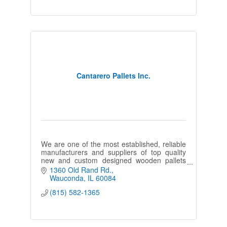
Cantarero Pallets Inc.
We are one of the most established, reliable
manufacturers and suppliers of top quality
new and custom designed wooden pallets
and strategic shipping solutions in the
1360 Old Rand Rd.
Chicagoland and Northern Illinois
Wauconda
IL
60084
(815) 582-1365