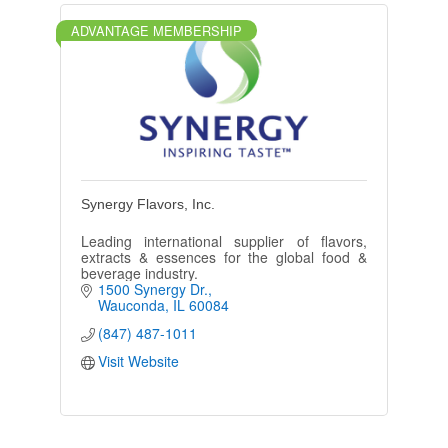
ADVANTAGE MEMBERSHIP
Synergy Flavors, Inc.
Leading international supplier of flavors,
extracts & essences for the global food &
beverage industry.
1500 Synergy Dr.
Wauconda
IL
60084
(847) 487-1011
Visit Website