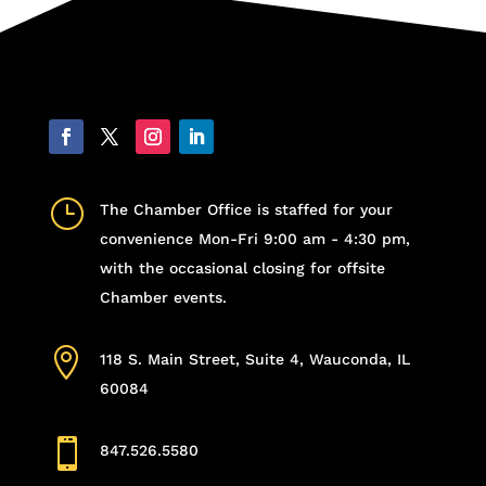
}
The Chamber Office is staffed for your
convenience Mon-Fri 9:00 am - 4:30 pm,
with the occasional closing for offsite
Chamber events.

118 S. Main Street, Suite 4, Wauconda, IL
60084

847.526.5580