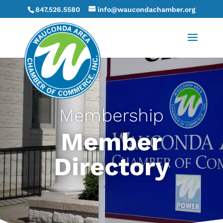
847.526.5580
info@waucondachamber.org
Membership
Member
Directory