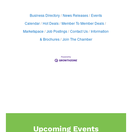
Business Directory
News Releases
Events
Calendar
Hot Deals
Member To Member Deals
Marketspace
Job Postings
Contact Us
Information
& Brochures
Join The Chamber
Upcoming Events