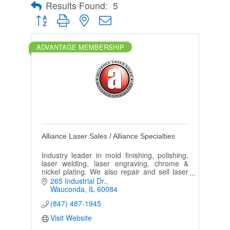
Results Found:
5
Button group with nested dropdown
ADVANTAGE MEMBERSHIP
Alliance Laser Sales / Alliance Specialties
Industry leader in mold finishing, polishing,
laser welding, laser engraving, chrome &
nickel plating. We also repair and sell laser
welding and laser engraving machines and
265 Industrial Dr.
accessories.
Wauconda
IL
60084
(847) 487-1945
Visit Website