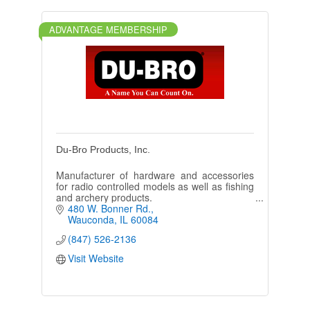
ADVANTAGE MEMBERSHIP
Du-Bro Products, Inc.
Manufacturer of hardware and accessories
for radio controlled models as well as fishing
and archery products.
480 W. Bonner Rd.
Wauconda
IL
60084
(847) 526-2136
Visit Website