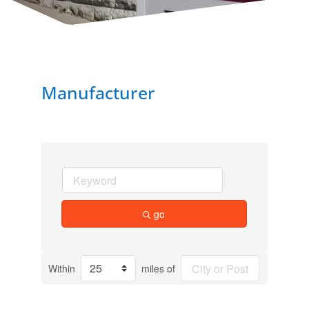
Manufacturer
go
Within
miles of