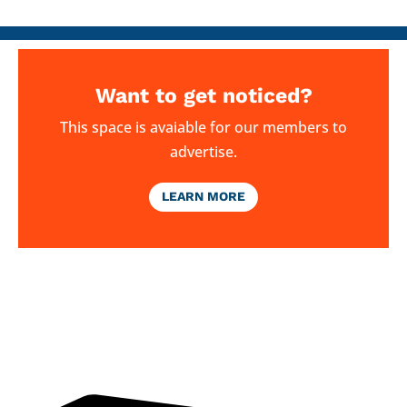
Want to get noticed?
This space is avaiable for our members to
advertise.
LEARN MORE