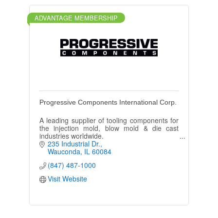
ADVANTAGE MEMBERSHIP
Progressive Components International Corp.
A leading supplier of tooling components for
the injection mold, blow mold & die cast
industries worldwide.
235 Industrial Dr.
Wauconda
IL
60084
(847) 487-1000
Visit Website