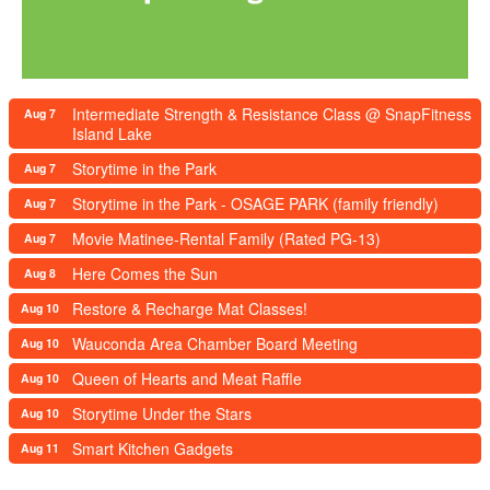
Intermediate Strength & Resistance Class @ SnapFitness
Aug 7
Island Lake
Storytime in the Park
Aug 7
Storytime in the Park - OSAGE PARK (family friendly)
Aug 7
Movie Matinee-Rental Family (Rated PG-13)
Aug 7
Here Comes the Sun
Aug 8
Restore & Recharge Mat Classes!
Aug 10
Wauconda Area Chamber Board Meeting
Aug 10
Queen of Hearts and Meat Raffle
Aug 10
Storytime Under the Stars
Aug 10
Smart Kitchen Gadgets
Aug 11