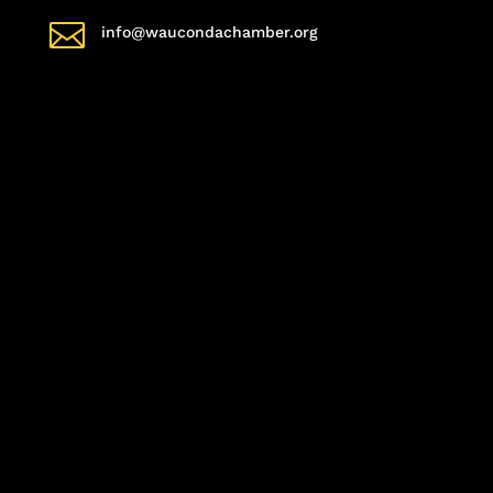

info@waucondachamber.org