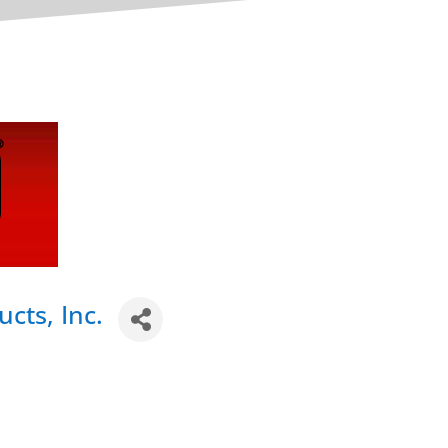
cts, Inc.