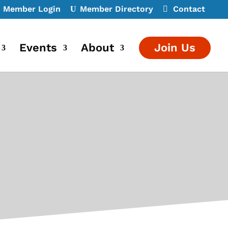
Member Login
Member Directory
Contact
Events
About
Join Us