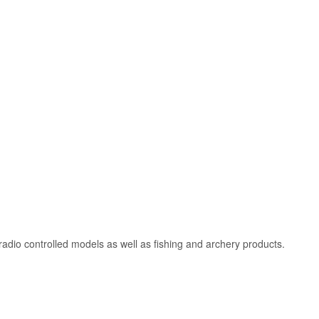
adio controlled models as well as fishing and archery products.