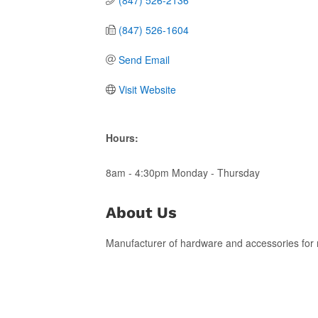
(847) 526-1604
Send Email
Visit Website
Hours:
8am - 4:30pm Monday - Thursday
About Us
Manufacturer of hardware and accessories for r