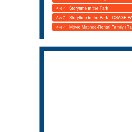
Storytime in the Park
Aug 7
Storytime in the Park - OSAGE PA
Aug 7
Movie Matinee-Rental Family (R
Aug 7