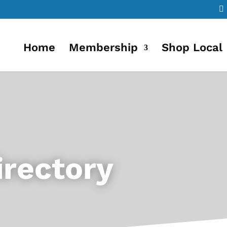
Home
Membership
Shop Local
rectory