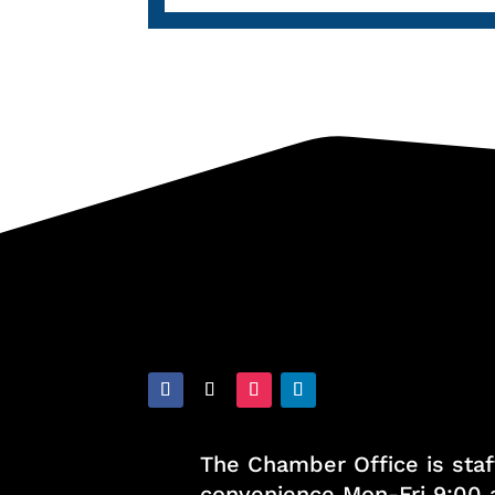
The Chamber Office is staf
convenience Mon-Fri 9:00 