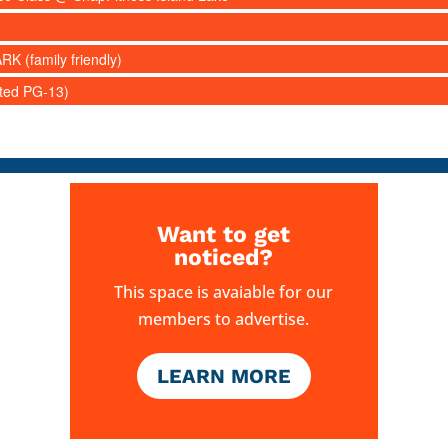
RK (family friendly)
ated PG-13)
Want to get
noticed?
This space is avaiable for our
members to advertise.
LEARN MORE