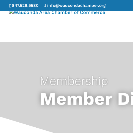
847.526.5580
info@waucondachamber.org
Membership
Member Di