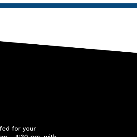
fed for your
am - 4:30 pm, with