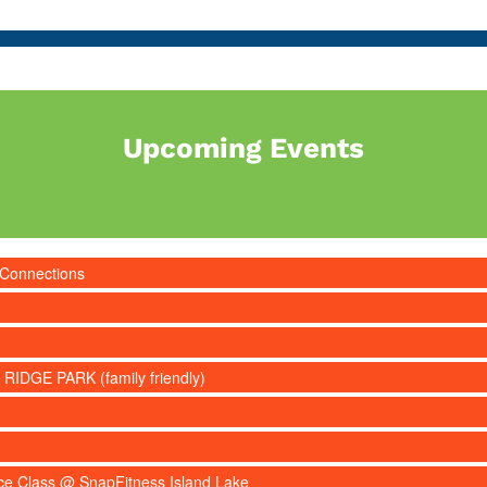
Upcoming Events
 Connections
 RIDGE PARK (family friendly)
nce Class @ SnapFitness Island Lake