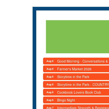
Good Morning - Conversations &
Aug 6
Farmer's Market 2026
Aug 6
Storytime in the Park
Aug 6
Storytime in the Park - COUNTRY
Aug 6
Cookbook Lovers Book Club
Aug 6
Bingo Night
Aug 6
Intermediate Strength & Resista
Aug 7