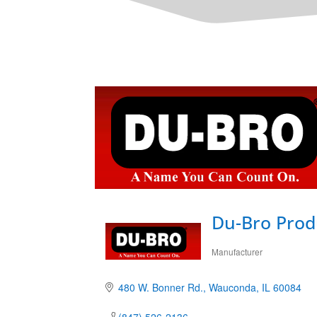
Du-Bro Produ
Manufacturer
Categories
480 W. Bonner Rd.
Wauconda
IL
60084
(847) 526-2136