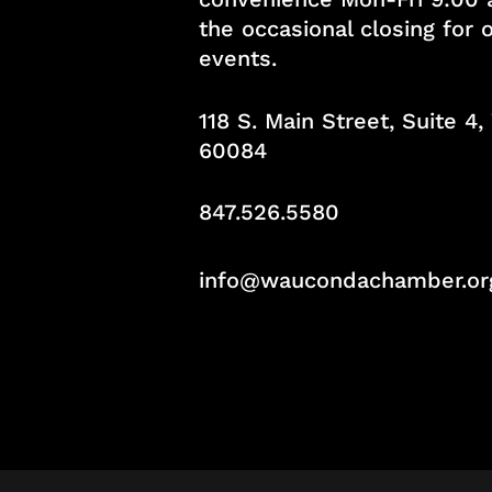
the occasional closing for
events.
118 S. Main Street, Suite 4
60084
847.526.5580
info@waucondachamber.or