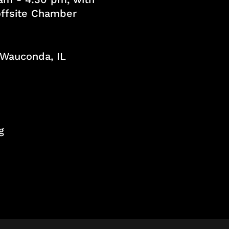
 offsite Chamber
, Wauconda, IL
g