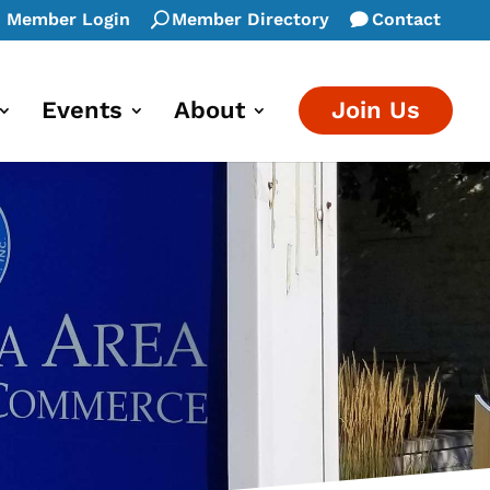
Member Login
Member Directory
Contact
Events
About
Join Us