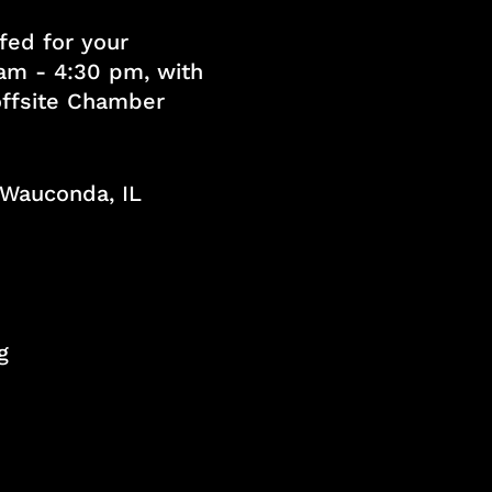
fed for your
am - 4:30 pm, with
 offsite Chamber
, Wauconda, IL
g