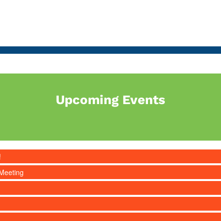
Upcoming Events
!
Meeting