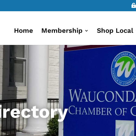
Home
Membership
Shop Local
rectory