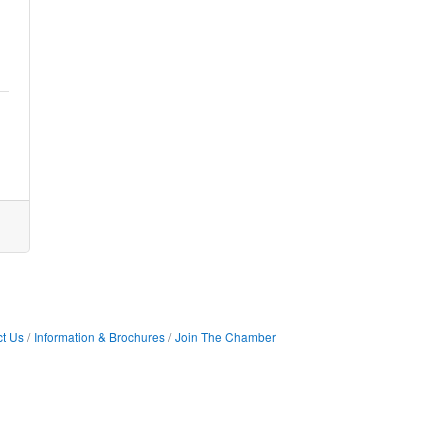
t Us
Information & Brochures
Join The Chamber