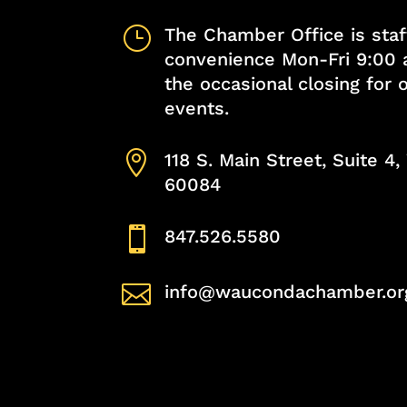
}
The Chamber Office is staf
convenience Mon-Fri 9:00 
the occasional closing for
events.

118 S. Main Street, Suite 4
60084

847.526.5580

info@waucondachamber.or