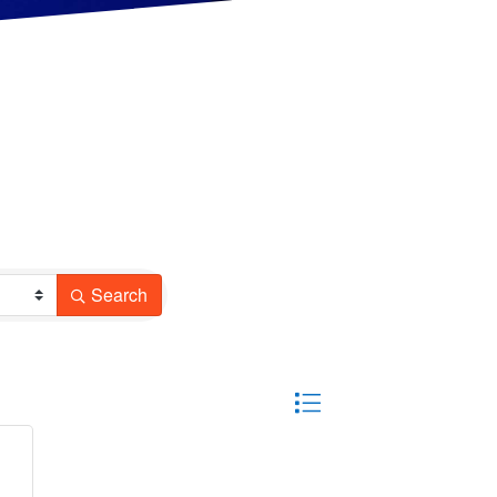
Search
Button group with nested drop