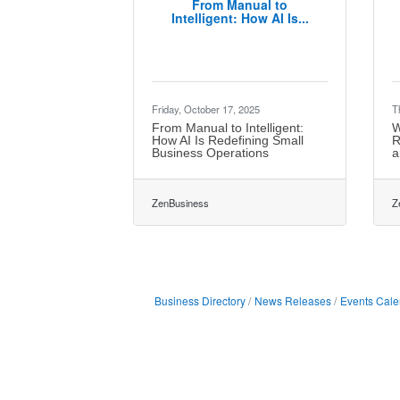
From Manual to
Intelligent: How AI Is...
Friday, October 17, 2025
T
From Manual to Intelligent:
W
How AI Is Redefining Small
R
Business Operations
a
ZenBusiness
Z
Business Directory
News Releases
Events Cale