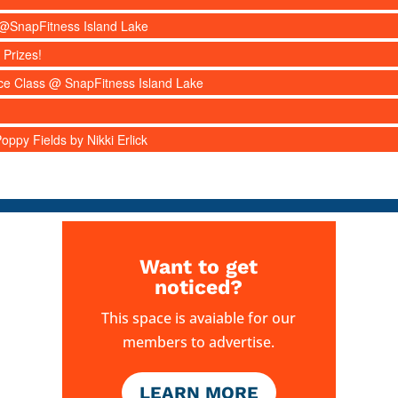
s @SnapFitness Island Lake
 Prizes!
nce Class @ SnapFitness Island Lake
ppy Fields by Nikki Erlick
Want to get
noticed?
This space is avaiable for our
members to advertise.
LEARN MORE