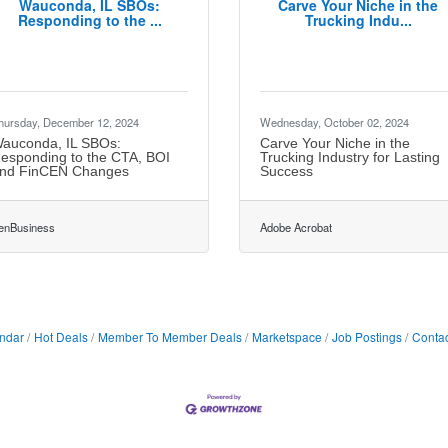
Wauconda, IL SBOs:
Carve Your Niche in the
Responding to the ...
Trucking Indu...
hursday, December 12, 2024
Wednesday, October 02, 2024
auconda, IL SBOs:
Carve Your Niche in the
esponding to the CTA, BOI
Trucking Industry for Lasting
nd FinCEN Changes
Success
enBusiness
Adobe Acrobat
ndar
Hot Deals
Member To Member Deals
Marketspace
Job Postings
Contac