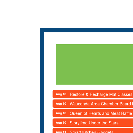
Restore & Recharge Mat Classes
Aug 10
Wauconda Area Chamber Board 
Aug 10
Queen of Hearts and Meat Raffle
Aug 10
Storytime Under the Stars
Aug 10
Smart Kitchen Gadgets
Aug 11