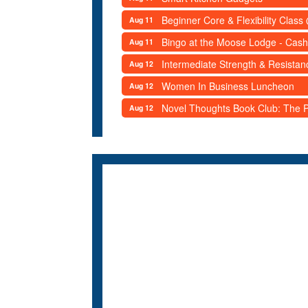
Beginner Core & Flexibility Clas
Aug 11
Bingo at the Moose Lodge - Cash
Aug 11
Intermediate Strength & Resista
Aug 12
Women In Business Luncheon
Aug 12
Novel Thoughts Book Club: The Po
Aug 12