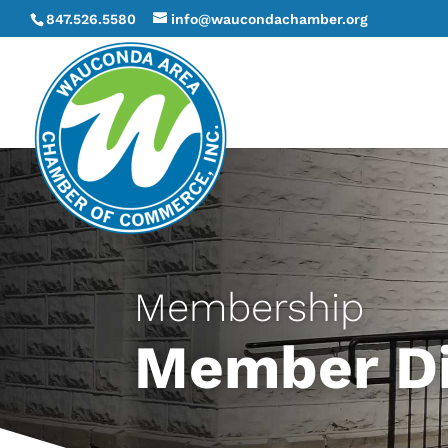
847.526.5580
info@waucondachamber.org
Membership
Member Di