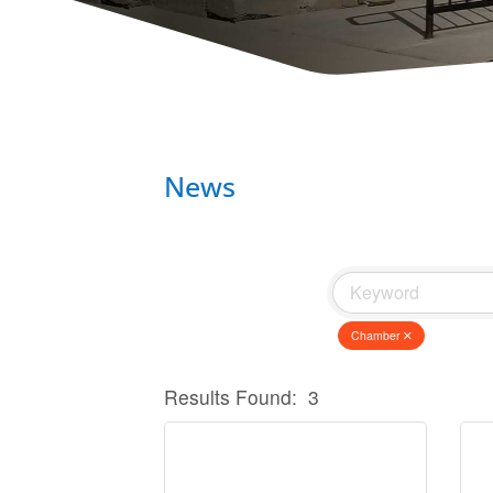
News
Chamber
Results Found:
3