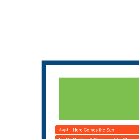
Here Comes the Sun
Aug 8