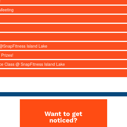
!
Meeting
s @SnapFitness Island Lake
 Prizes!
nce Class @ SnapFitness Island Lake
Want to get
noticed?