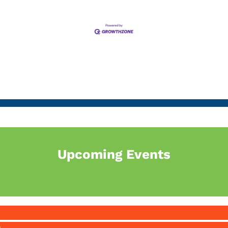
Upcoming Events