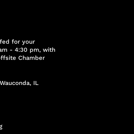
fed for your
am - 4:30 pm, with
 offsite Chamber
, Wauconda, IL
g