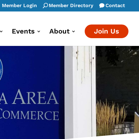
Member Login
Member Directory
Contact
Events
About
Join Us