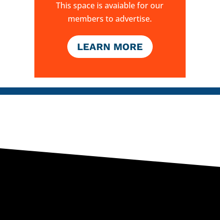
This space is avaiable for our
members to advertise.
LEARN MORE