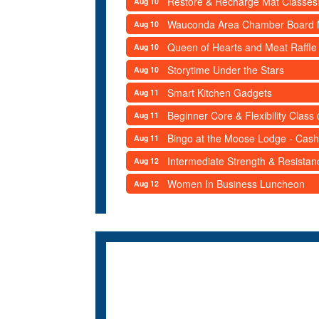
Restore & Recharge Mat Classes
Aug 10
Wauconda Area Chamber Board 
Aug 10
Queen of Hearts and Meat Raffle
Aug 10
Storytime Under the Stars
Aug 10
Smart Kitchen Gadgets
Aug 11
Beginner Core & Flexibility Clas
Aug 11
Bingo at the Moose Lodge - Cash
Aug 11
Intermediate Strength & Resista
Aug 12
Women In Business Luncheon
Aug 12