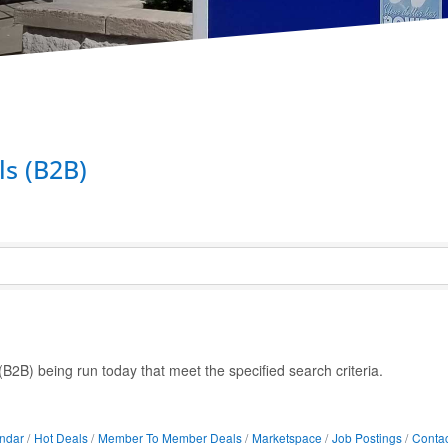
s (B2B)
2B) being run today that meet the specified search criteria.
ndar
Hot Deals
Member To Member Deals
Marketspace
Job Postings
Contac