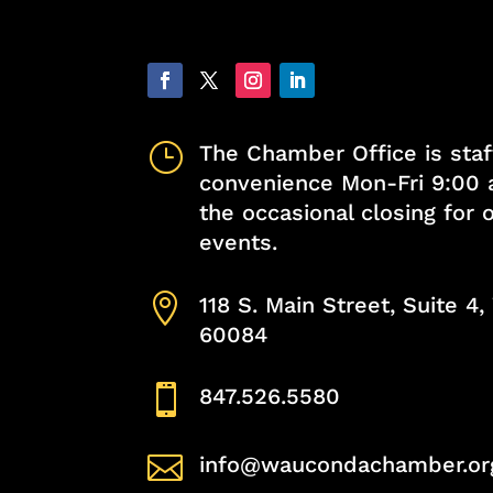
}
The Chamber Office is staf
convenience Mon-Fri 9:00 
the occasional closing for
events.

118 S. Main Street, Suite 4
60084

847.526.5580

info@waucondachamber.or