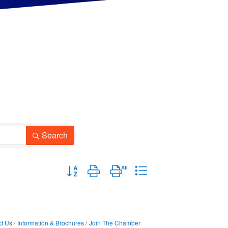
Search
Button group with nested dropdown
t Us
Information & Brochures
Join The Chamber