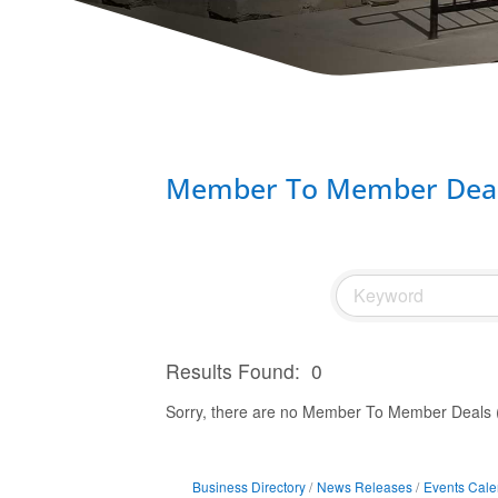
Member To Member Deal
Results Found:
0
Sorry, there are no Member To Member Deals (B
Business Directory
News Releases
Events Cale