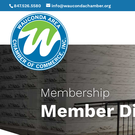
847.526.5580
info@waucondachamber.org
Membership
Member Di