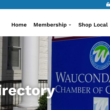
Home
Membership
Shop Local
rectory