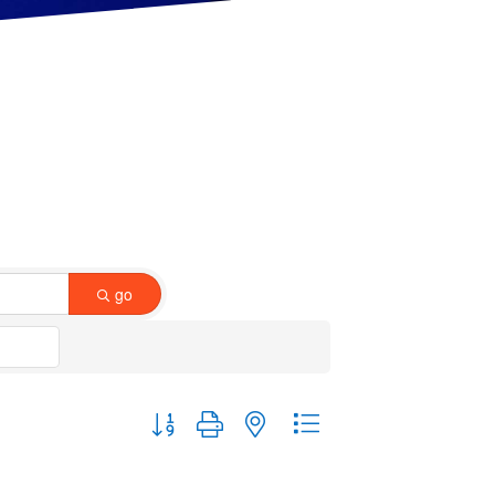
go
Button group with nested dropdown