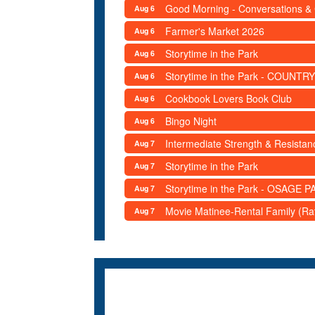
Good Morning - Conversations &
Aug 6
Farmer's Market 2026
Aug 6
Storytime in the Park
Aug 6
Storytime in the Park - COUNTRY
Aug 6
Cookbook Lovers Book Club
Aug 6
Bingo Night
Aug 6
Intermediate Strength & Resista
Aug 7
Storytime in the Park
Aug 7
Storytime in the Park - OSAGE PA
Aug 7
Movie Matinee-Rental Family (R
Aug 7