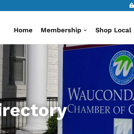
Home
Membership
Shop Local
rectory