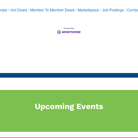
ndar
Hot Deals
Member To Member Deals
Marketspace
Job Postings
Contac
Upcoming Events