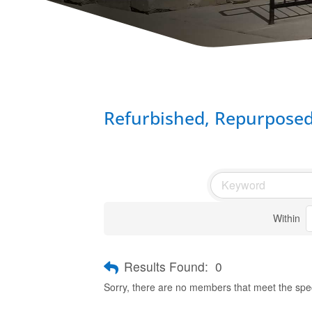
Refurbished, Repurpose
Within
Results Found:
0
Sorry, there are no members that meet the speci