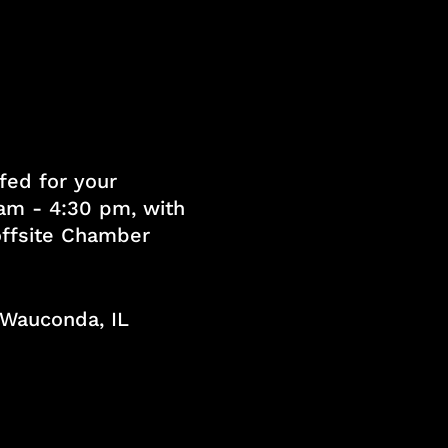
fed for your
am - 4:30 pm, with
 offsite Chamber
, Wauconda, IL