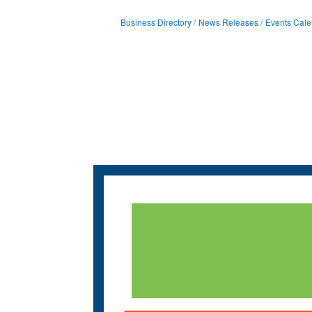
Business Directory
News Releases
Events Cale