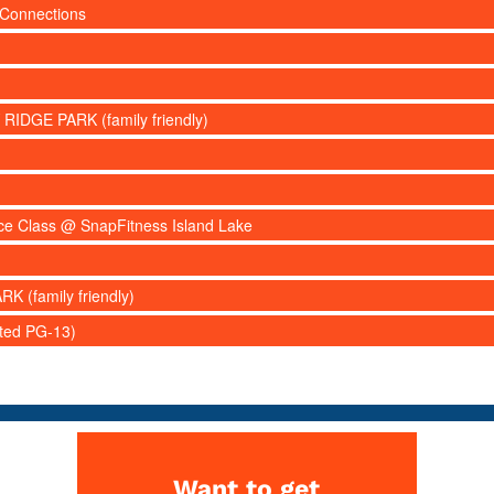
 Connections
 RIDGE PARK (family friendly)
nce Class @ SnapFitness Island Lake
RK (family friendly)
ated PG-13)
Want to get