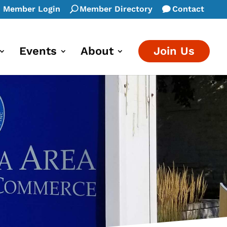
Member Login
Member Directory
Contact
Events
About
Join Us