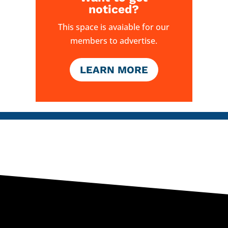
noticed?
This space is avaiable for our
members to advertise.
LEARN MORE