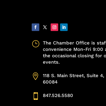
}
The Chamber Office is staf
convenience Mon-Fri 9:00 
the occasional closing for
events.

118 S. Main Street, Suite 4
60084

847.526.5580