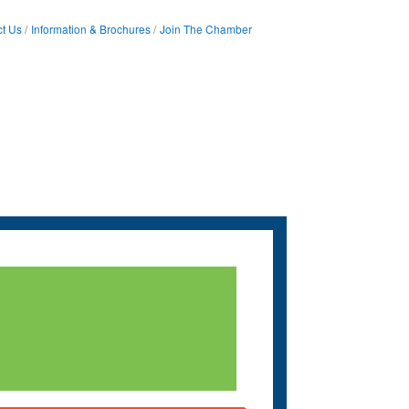
t Us
Information & Brochures
Join The Chamber