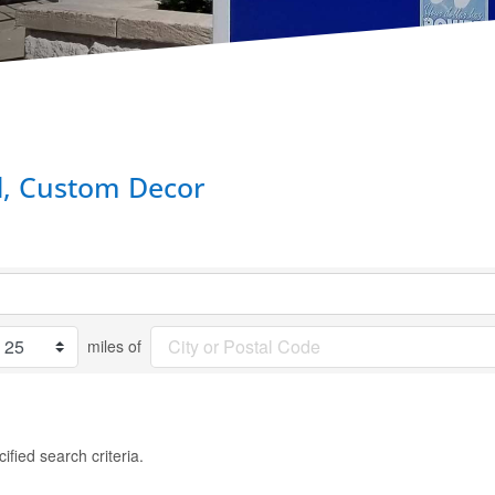
d, Custom Decor
miles of
fied search criteria.