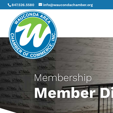
847.526.5580
info@waucondachamber.org
Membership
Member Di