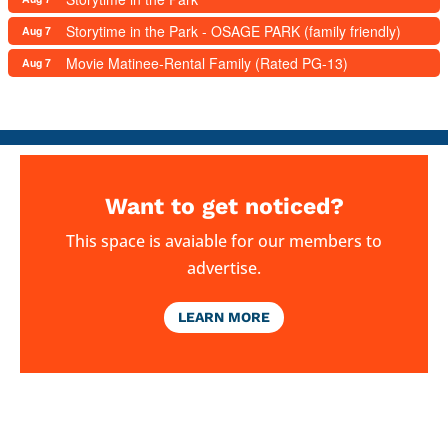
Storytime in the Park - OSAGE PARK (family friendly)
Aug 7
Movie Matinee-Rental Family (Rated PG-13)
Aug 7
Want to get noticed?
This space is avaiable for our members to
advertise.
LEARN MORE