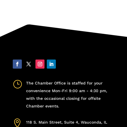
}
The Chamber Office is staffed for your
convenience Mon-Fri 9:00 am - 4:30 pm,
with the occasional closing for offsite
Chamber events.

118 S. Main Street, Suite 4, Wauconda, IL