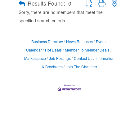
Results Found:
0
Button group with nested d
Sorry, there are no members that meet the
specified search criteria.
Business Directory
News Releases
Events
Calendar
Hot Deals
Member To Member Deals
Marketspace
Job Postings
Contact Us
Information
& Brochures
Join The Chamber