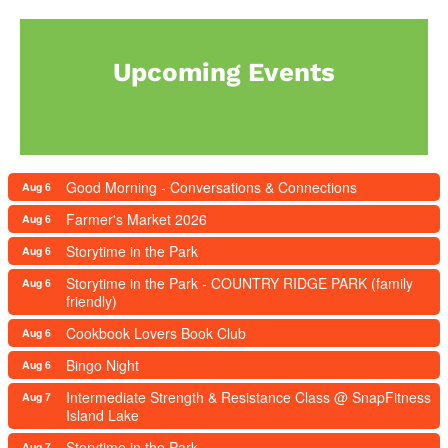
Upcoming Events
Good Morning - Conversations & Connections
Aug 6
Farmer's Market 2026
Aug 6
Storytime in the Park
Aug 6
Storytime in the Park - COUNTRY RIDGE PARK (family
Aug 6
friendly)
Cookbook Lovers Book Club
Aug 6
Bingo Night
Aug 6
Intermediate Strength & Resistance Class @ SnapFitness
Aug 7
Island Lake
Storytime in the Park
Aug 7