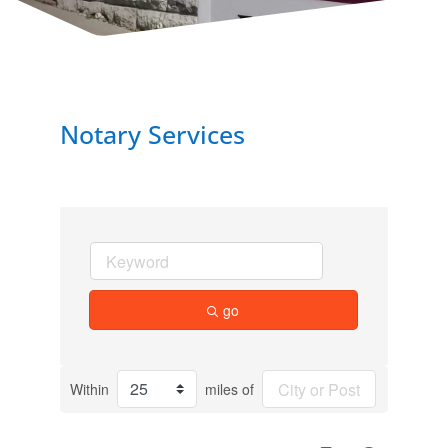
Notary Services
go
Within
miles of