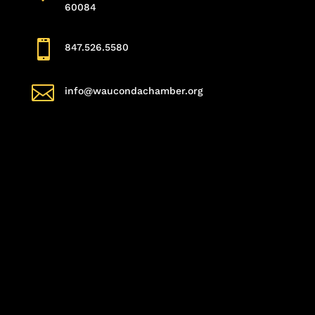
60084

847.526.5580

info@waucondachamber.org