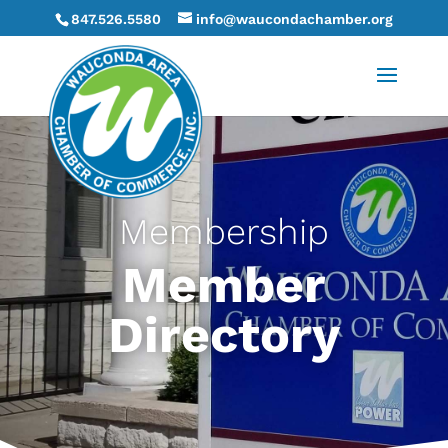
847.526.5580
info@waucondachamber.org
Membership
Member
Directory