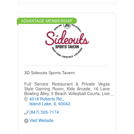
ADVANTAGE MEMBERSHIP
3D Sideouts Sports Tavern
Full Service Restaurant & Private Vegas
Style Gaming Room, Kids Arcade, 16 Lane
Bowling Alley, 5 Beach Volleyball Courts, Live
Music Fri. & Sat, Outdoor Patio w/Gazebo,
4018 Roberts Rd.
and Bocce Ball.
Island Lake
IL
60042
(847) 526-7174
Visit Website