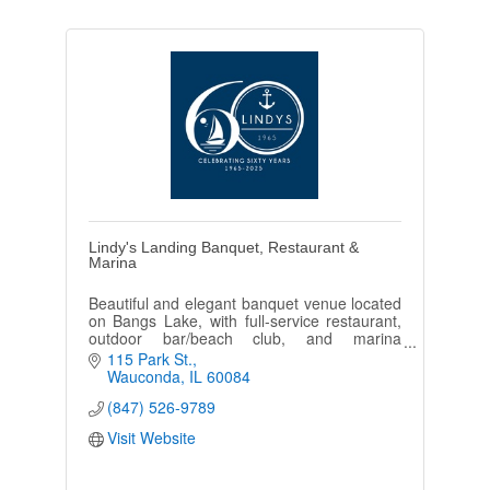
Lindy's Landing Banquet, Restaurant &
Marina
Beautiful and elegant banquet venue located
on Bangs Lake, with full-service restaurant,
outdoor bar/beach club, and marina
providing a fantastic in/outdoor dining and
115 Park St.
entertainment experience.
Wauconda
IL
60084
(847) 526-9789
Visit Website