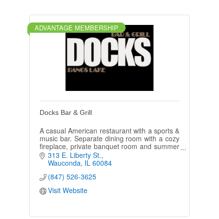
ADVANTAGE MEMBERSHIP
Docks Bar & Grill
A casual American restaurant with a sports &
music bar. Separate dining room with a cozy
fireplace, private banquet room and summer
deck & tiki bar overlooking Bangs lake.
313 E. Liberty St.
Wauconda
IL
60084
(847) 526-3625
Visit Website