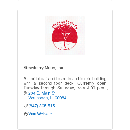
Strawberry Moon, Inc.
A martini bar and bistro in an historic building
with a second-floor deck. Currently open
Tuesday through Saturday, from 4:00 p.m.,
with live music every weekend.
204 S. Main St.
Wauconda
IL
60084
(847) 865-5151
Visit Website