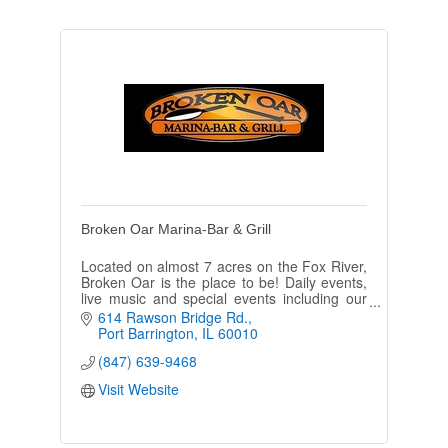
Broken Oar Marina-Bar & Grill
Located on almost 7 acres on the Fox River,
Broken Oar is the place to be! Daily events,
live music and special events including our
Arctic Winter Bar, Shamrockers Ball & Turkey
614 Rawson Bridge Rd.
Ball!
Port Barrington
IL
60010
(847) 639-9468
Visit Website