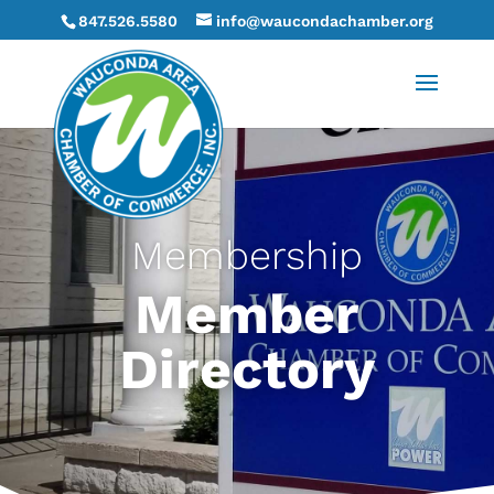
847.526.5580
info@waucondachamber.org
Membership
Member
Directory