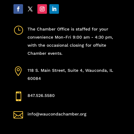
}
The Chamber Office is staffed for your
convenience Mon-Fri 9:00 am - 4:30 pm,
with the occasional closing for offsite
Chamber events.

118 S. Main Street, Suite 4, Wauconda, IL
60084

847.526.5580

info@waucondachamber.org