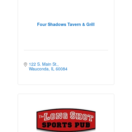
Four Shadows Tavern & Grill
122 S. Main St.
Wauconda
IL
60084