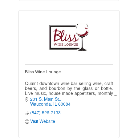
Bliss Wine Lounge
Quaint downtown wine bar selling wine, craft
beers, and bourbon by the glass or bottle.
Live music, house made appetizers, monthly
events. Ask about the benefits of our Wine of
201 S. Main St.
the Month Club!
Wauconda
IL
60084
(847) 526-7133
Visit Website