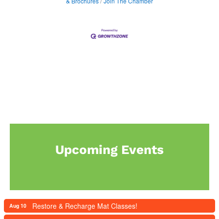
& Brochures
Join The Chamber
Upcoming Events
Restore & Recharge Mat Classes!
Aug 10