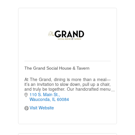
The Grand Social House & Tavern
At The Grand, dining is more than a meal—
it’s an invitation to slow down, pull up a chair,
and truly be together. Our handcrafted menu
is designed for sharing & encouraging plates
110 S. Main St.
to be passed
Wauconda
IL
60084
Visit Website