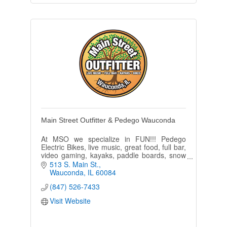
Main Street Outfitter & Pedego Wauconda
At MSO we specialize in FUN!!! Pedego
Electric Bikes, live music, great food, full bar,
video gaming, kayaks, paddle boards, snow
shoes and bike rentals. ''Come as a
513 S. Main St.
guest...leave as a friend.''
Wauconda
IL
60084
(847) 526-7433
Visit Website