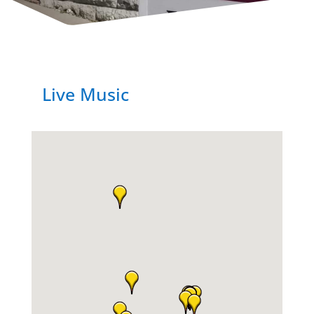
Live Music