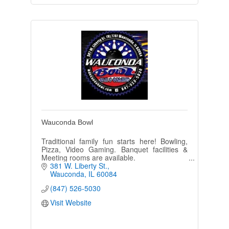
Wauconda Bowl
Traditional family fun starts here! Bowling,
Pizza, Video Gaming. Banquet facilities &
Meeting rooms are available.
381 W. Liberty St.
Wauconda
IL
60084
(847) 526-5030
Visit Website