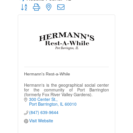
Button group with nested dropdown
Hermann's Rest-a-While
Hermann's is the geographical social center
for the community of Port Barrington
(formerly Fox River Valley Gardens).
300 Center St.
Port Barrington
IL
60010
(847) 639-9644
Visit Website