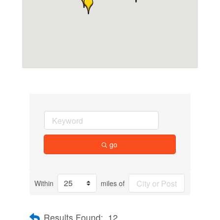
go
Within
miles of
Results Found:
12