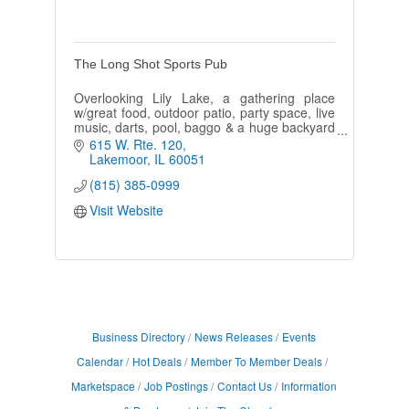
The Long Shot Sports Pub
Overlooking Lily Lake, a gathering place
w/great food, outdoor patio, party space, live
music, darts, pool, baggo & a huge backyard
perfect for an adult & kids parties.
615 W. Rte. 120
Lakemoor
IL
60051
(815) 385-0999
Visit Website
Business Directory
News Releases
Events
Calendar
Hot Deals
Member To Member Deals
Marketspace
Job Postings
Contact Us
Information