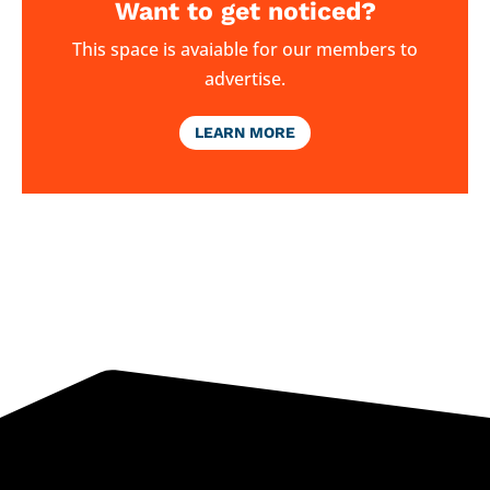
Want to get noticed?
This space is avaiable for our members to
advertise.
LEARN MORE