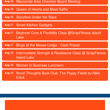
Wauconda Area Chamber Board Meeting
Aug 10
Queen of Hearts and Meat Raffle
Aug 10
Storytime Under the Stars
Aug 10
Smart Kitchen Gadgets
Aug 11
Beginner Core & Flexibility Class @SnapFitness Island
Aug 11
Lake
Bingo at the Moose Lodge - Cash Prizes!
Aug 11
Intermediate Strength & Resistance Class @ SnapFitness
Aug 12
Island Lake
Women In Business Luncheon
Aug 12
Novel Thoughts Book Club: The Poppy Fields by Nikki
Aug 12
Erlick