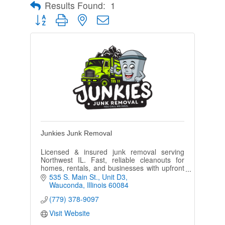
Results Found:
1
Button group with nested dropdown
Junkies Junk Removal
Licensed & insured junk removal serving
Northwest IL. Fast, reliable cleanouts for
homes, rentals, and businesses with upfront
pricing and dependable service.
535 S. Main St.
Unit D3
Wauconda
Illinois
60084
(779) 378-9097
Visit Website