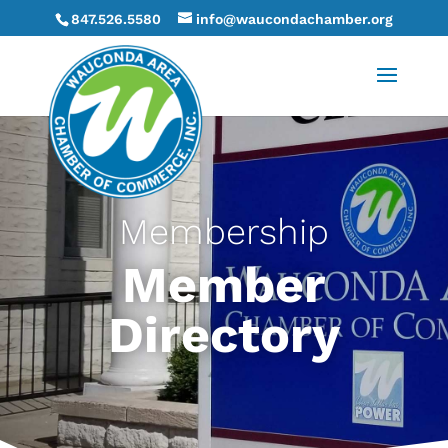
847.526.5580
info@waucondachamber.org
Membership
Member
Directory