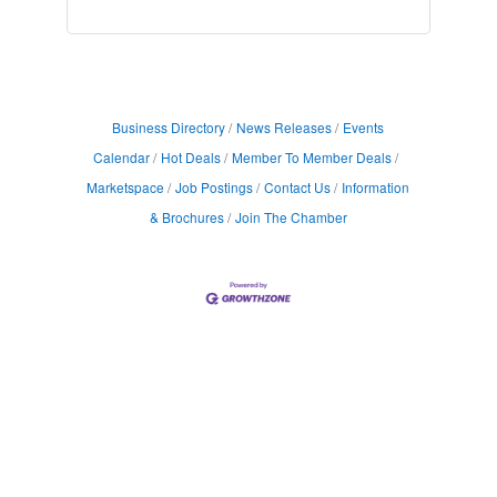
Business Directory
News Releases
Events
Calendar
Hot Deals
Member To Member Deals
Marketspace
Job Postings
Contact Us
Information
& Brochures
Join The Chamber