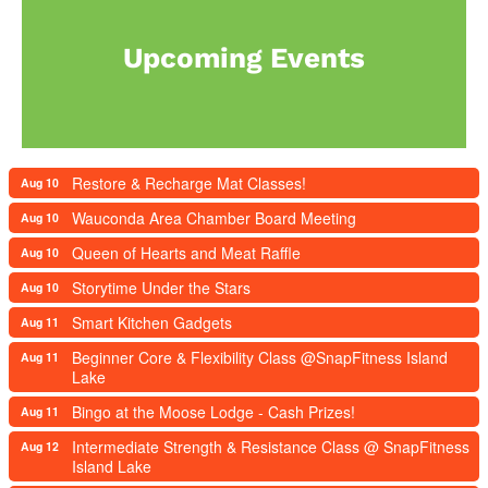
Upcoming Events
Restore & Recharge Mat Classes!
Aug 10
Wauconda Area Chamber Board Meeting
Aug 10
Queen of Hearts and Meat Raffle
Aug 10
Storytime Under the Stars
Aug 10
Smart Kitchen Gadgets
Aug 11
Beginner Core & Flexibility Class @SnapFitness Island
Aug 11
Lake
Bingo at the Moose Lodge - Cash Prizes!
Aug 11
Intermediate Strength & Resistance Class @ SnapFitness
Aug 12
Island Lake