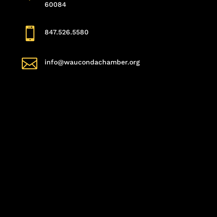
60084

847.526.5580

info@waucondachamber.org