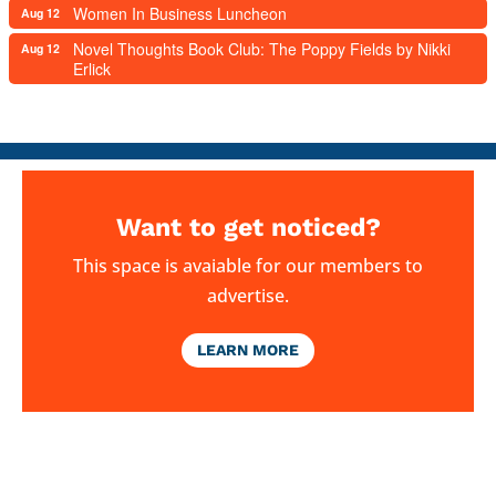
Women In Business Luncheon
Aug 12
Novel Thoughts Book Club: The Poppy Fields by Nikki
Aug 12
Erlick
Want to get noticed?
This space is avaiable for our members to
advertise.
LEARN MORE