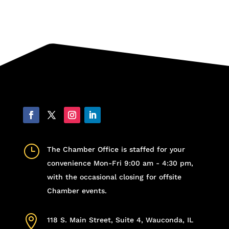
}
The Chamber Office is staffed for your
convenience Mon-Fri 9:00 am - 4:30 pm,
with the occasional closing for offsite
Chamber events.

118 S. Main Street, Suite 4, Wauconda, IL