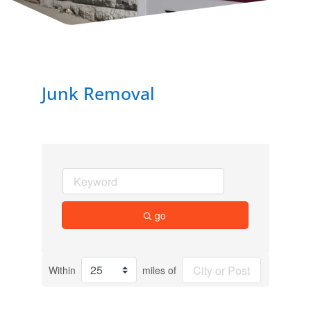
Junk Removal
go
Within
miles of