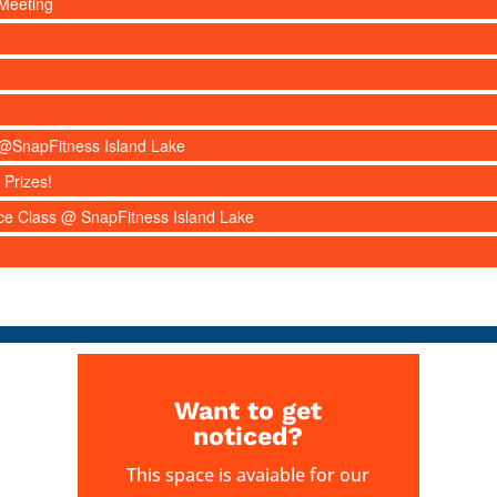
Meeting
s @SnapFitness Island Lake
 Prizes!
nce Class @ SnapFitness Island Lake
Want to get
noticed?
This space is avaiable for our