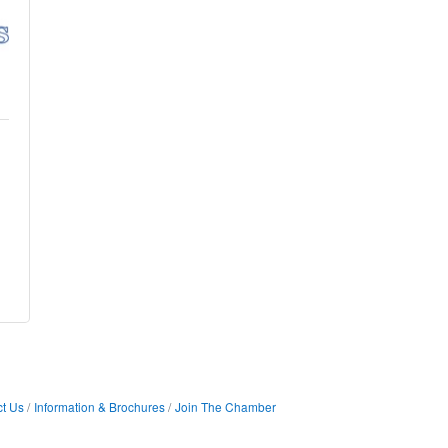
t Us
Information & Brochures
Join The Chamber