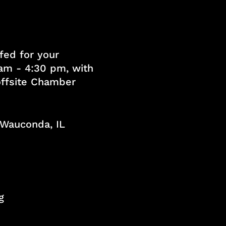
fed for your
am - 4:30 pm, with
 offsite Chamber
, Wauconda, IL
g