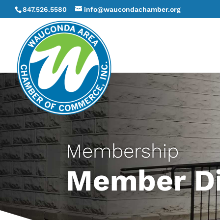
847.526.5580
info@waucondachamber.org
Membership
Member Di