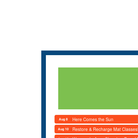
Here Comes the Sun
Aug 8
Restore & Recharge Mat Classes
Aug 10