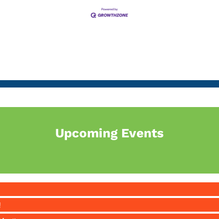
Upcoming Events
!