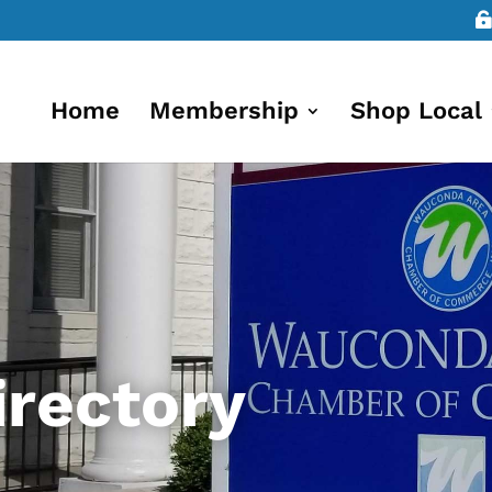
Home
Membership
Shop Local
rectory