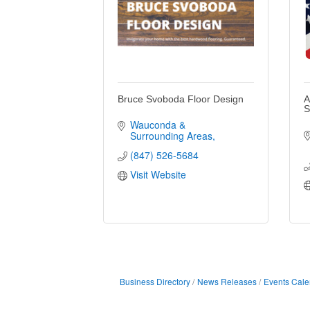
Bruce Svoboda Floor Design
A
S
Wauconda & 
Surrounding Areas
(847) 526-5684
Visit Website
Business Directory
News Releases
Events Cale