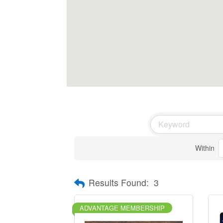
Within
Results Found:
3
ADVANTAGE MEMBERSHIP