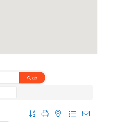
go
Button group with nested dropdown