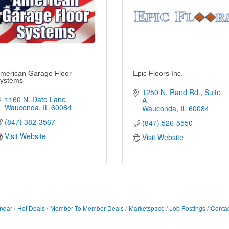
merican Garage Floor
Epic Floors Inc.
ystems
1250 N. Rand Rd.
Suite 
1160 N. Dato Lane
A
Wauconda
IL
60084
Wauconda
IL
60084
(847) 382-3567
(847) 526-5550
Visit Website
Visit Website
ndar
Hot Deals
Member To Member Deals
Marketspace
Job Postings
Contac