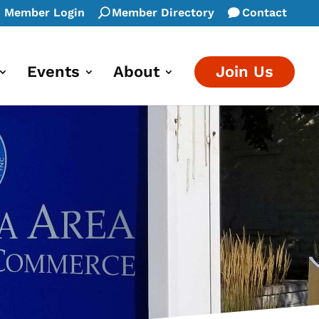
Member Login
Member Directory
Contact
Events
About
Join Us