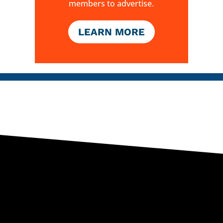
members to advertise.
LEARN MORE