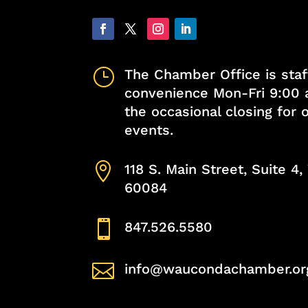
}
The Chamber Office is staf
convenience Mon-Fri 9:00 
the occasional closing for
events.

118 S. Main Street, Suite 4
60084

847.526.5580

info@waucondachamber.or