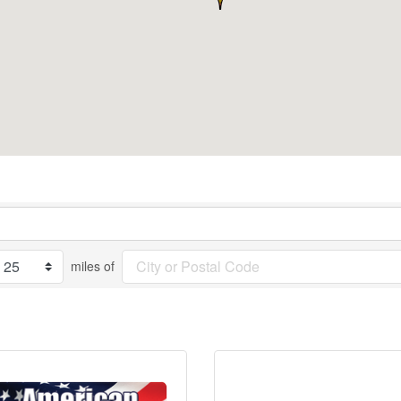
miles of