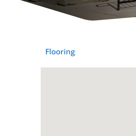
Flooring