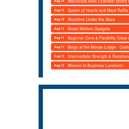
Wauconda Area Chamber Board 
Aug 10
Queen of Hearts and Meat Raffle
Aug 10
Storytime Under the Stars
Aug 10
Smart Kitchen Gadgets
Aug 11
Beginner Core & Flexibility Clas
Aug 11
Bingo at the Moose Lodge - Cash
Aug 11
Intermediate Strength & Resista
Aug 12
Women In Business Luncheon
Aug 12