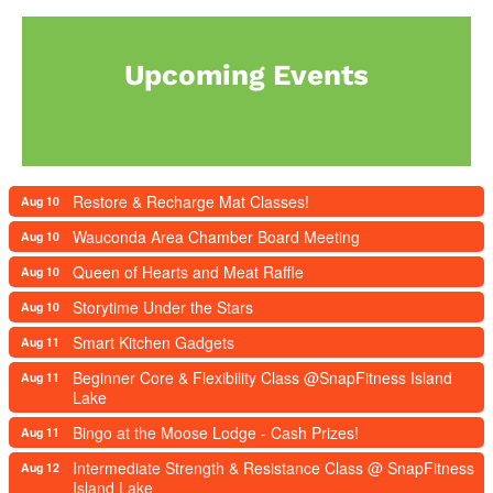
Upcoming Events
Restore & Recharge Mat Classes!
Aug 10
Wauconda Area Chamber Board Meeting
Aug 10
Queen of Hearts and Meat Raffle
Aug 10
Storytime Under the Stars
Aug 10
Smart Kitchen Gadgets
Aug 11
Beginner Core & Flexibility Class @SnapFitness Island
Aug 11
Lake
Bingo at the Moose Lodge - Cash Prizes!
Aug 11
Intermediate Strength & Resistance Class @ SnapFitness
Aug 12
Island Lake