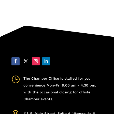
}
The Chamber Office is staffed for your
convenience Mon-Fri 9:00 am - 4:30 pm,
with the occasional closing for offsite
Chamber events.
118 S. Main Street, Suite 4, Wauconda, IL