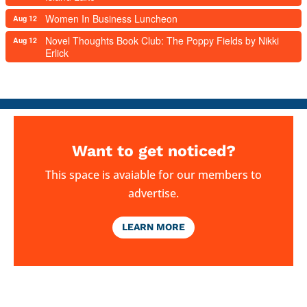
Women In Business Luncheon
Aug 12
Novel Thoughts Book Club: The Poppy Fields by Nikki
Aug 12
Erlick
Want to get noticed?
This space is avaiable for our members to
advertise.
LEARN MORE