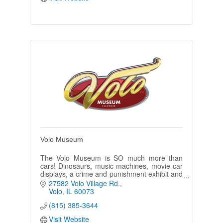
Volo Museum
The Volo Museum is SO much more than
cars! Dinosaurs, music machines, movie car
displays, a crime and punishment exhibit and
much much more!
27582 Volo Village Rd.
Volo
IL
60073
(815) 385-3644
Visit Website