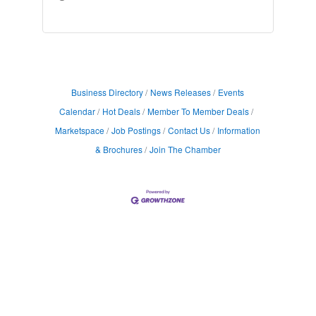
Business Directory
News Releases
Events
Calendar
Hot Deals
Member To Member Deals
Marketspace
Job Postings
Contact Us
Information
& Brochures
Join The Chamber