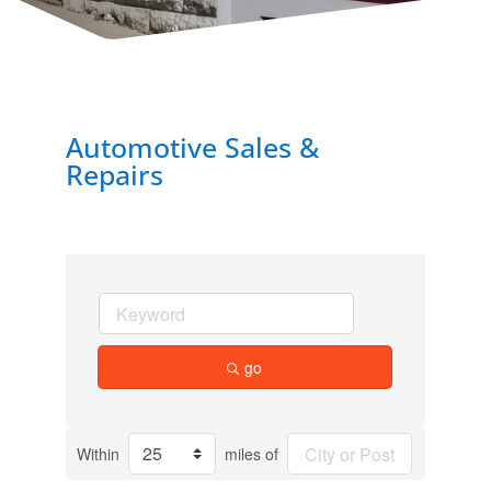
Automotive Sales &
Repairs
go
Within
miles of