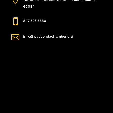

60084

847.526.5580

info@waucondachamber.org