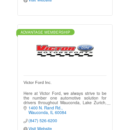
ADVANTAGE MEMBERSHIP
Victor Ford Inc.
Here at Victor Ford, we always strive to be
the number one automotive solution for
drivers throughout Wauconda, Lake Zurich,
McHenry, Round Lake, Barrington IL and
1400 N. Rand Rd.
Crystal Lake IL!
Wauconda
IL
60084
(847) 526-6200
Visit Website