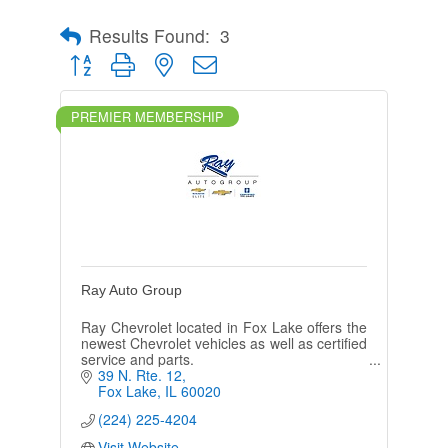
Results Found:
3
Button group with nested dropdown
PREMIER MEMBERSHIP
Ray Auto Group
Ray Chevrolet located in Fox Lake offers the
newest Chevrolet vehicles as well as certified
service and parts.
39 N. Rte. 12
Fox Lake
IL
60020
(224) 225-4204
Visit Website