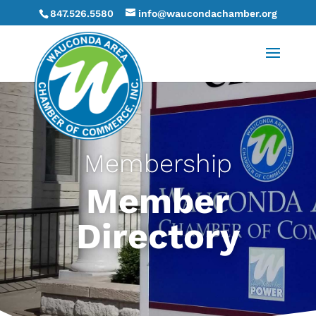
847.526.5580
info@waucondachamber.org
Membership
Member
Directory