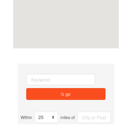
go
Within
miles of