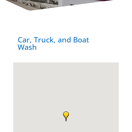
Car, Truck, and Boat
Wash