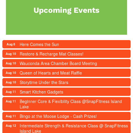
Upcoming Events
Here Comes the Sun
Aug 8
Restore & Recharge Mat Classes!
Aug 10
Wauconda Area Chamber Board Meeting
Aug 10
Queen of Hearts and Meat Raffle
Aug 10
Storytime Under the Stars
Aug 10
Smart Kitchen Gadgets
Aug 11
Beginner Core & Flexibility Class @SnapFitness Island
Aug 11
Lake
Bingo at the Moose Lodge - Cash Prizes!
Aug 11
Intermediate Strength & Resistance Class @ SnapFitness
Aug 12
Island Lake