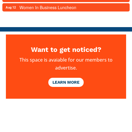
Women In Business Luncheon
Aug 12
Want to get noticed?
This space is avaiable for our members to
advertise.
LEARN MORE