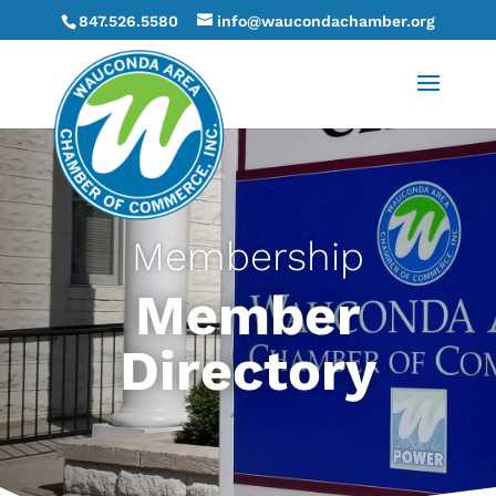
847.526.5580
info@waucondachamber.org
Membership
Member
Directory