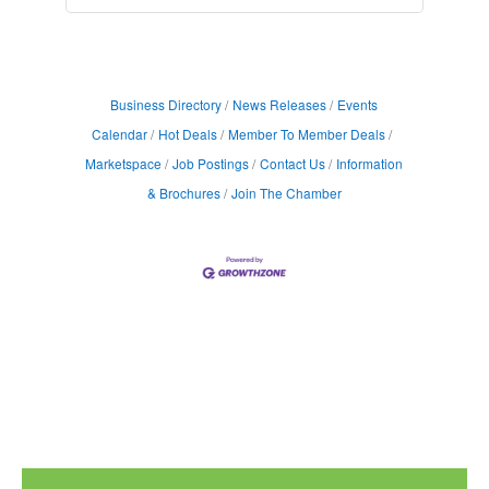
Business Directory
News Releases
Events
Calendar
Hot Deals
Member To Member Deals
Marketspace
Job Postings
Contact Us
Information
& Brochures
Join The Chamber