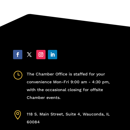
}
The Chamber Office is staffed for your
convenience Mon-Fri 9:00 am - 4:30 pm,
with the occasional closing for offsite
Chamber events.

118 S. Main Street, Suite 4, Wauconda, IL
60084