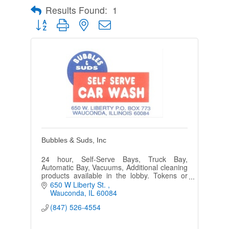
Results Found:
1
Button group with nested dropdown
Bubbles & Suds, Inc
24 hour, Self-Serve Bays, Truck Bay,
Automatic Bay, Vacuums, Additional cleaning
products available in the lobby. Tokens or
credit cards.
650 W Liberty St. 
Wauconda
IL
60084
(847) 526-4554