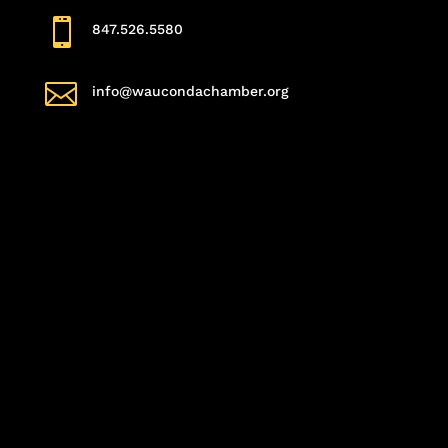

847.526.5580

info@waucondachamber.org