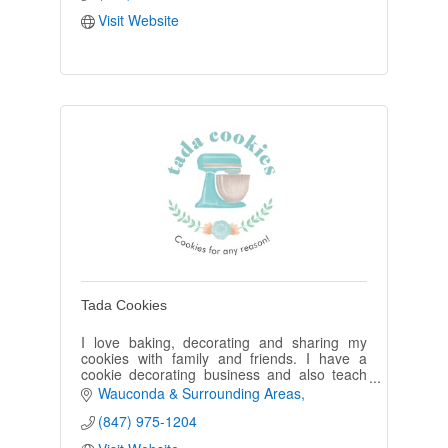
Visit Website
Tada Cookies
I love baking, decorating and sharing my
cookies with family and friends. I have a
cookie decorating business and also teach
cookie decorating at various places. My
Wauconda & Surrounding Areas
grandchildren are my best tasters!
(847) 975-1204