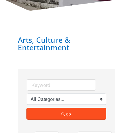
Arts, Culture &
Entertainment
go