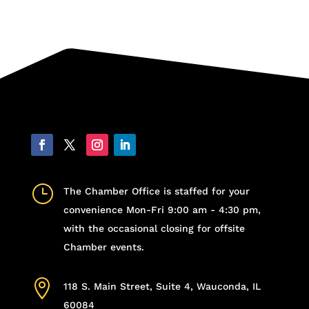
}
The Chamber Office is staffed for your
convenience Mon-Fri 9:00 am - 4:30 pm,
with the occasional closing for offsite
Chamber events.

118 S. Main Street, Suite 4, Wauconda, IL
60084