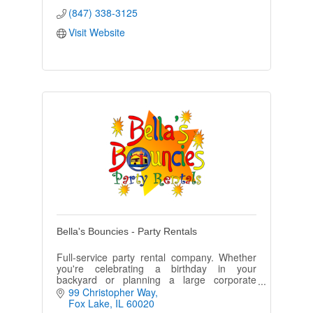
(847) 338-3125
Visit Website
Bella's Bouncies - Party Rentals
Full-service party rental company. Whether
you're celebrating a birthday in your
backyard or planning a large corporate
event, we have the latest, safest and
99 Christopher Way
cleanest equipment in the area.
Fox Lake
IL
60020