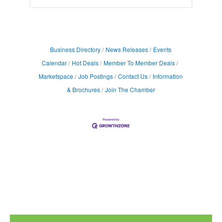
Business Directory
News Releases
Events
Calendar
Hot Deals
Member To Member Deals
Marketspace
Job Postings
Contact Us
Information
& Brochures
Join The Chamber