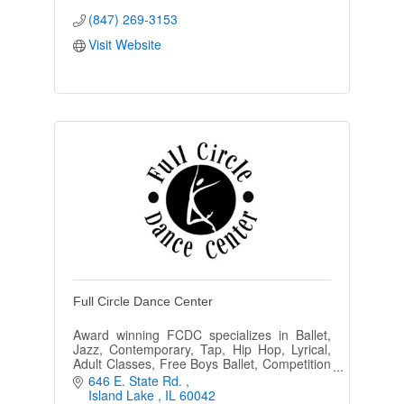
(847) 269-3153
Visit Website
Full Circle Dance Center
Award winning FCDC specializes in Ballet,
Jazz, Contemporary, Tap, Hip Hop, Lyrical,
Adult Classes, Free Boys Ballet, Competition
and Performing Teams, Ballroom and Zumba
646 E. State Rd. 
in a positive environment.
Island Lake 
IL
60042