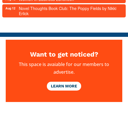
Novel Thoughts Book Club: The Poppy Fields by Nikki
Aug 12
Erlick
Want to get noticed?
This space is avaiable for our members to
advertise.
LEARN MORE