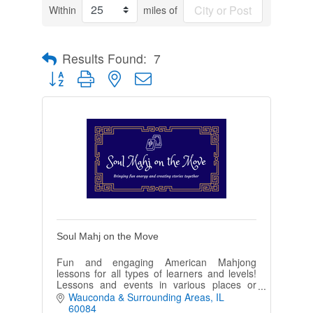
Within
miles of
Results Found:
7
Button group with nested dropdown
Soul Mahj on the Move
Fun and engaging American Mahjong
lessons for all types of learners and levels!
Lessons and events in various places or
private homes-I can come to you! Come and
Wauconda & Surrounding Areas
IL
learn a Fantastic game!
60084