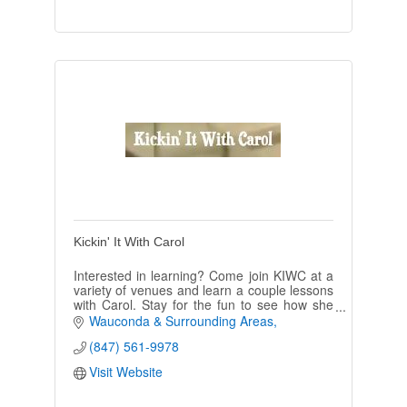
Kickin' It With Carol
Interested in learning? Come join KIWC at a
variety of venues and learn a couple lessons
with Carol. Stay for the fun to see how she
leads her crew dancing for hours.
Wauconda & Surrounding Areas
(847) 561-9978
Visit Website