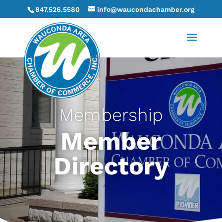
847.526.5580
info@waucondachamber.org
Membership
Member
Directory