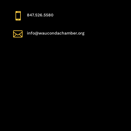

847.526.5580

info@waucondachamber.org