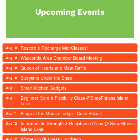
Upcoming Events
Restore & Recharge Mat Classes!
Aug 10
Wauconda Area Chamber Board Meeting
Aug 10
Queen of Hearts and Meat Raffle
Aug 10
Storytime Under the Stars
Aug 10
Smart Kitchen Gadgets
Aug 11
Beginner Core & Flexibility Class @SnapFitness Island
Aug 11
Lake
Bingo at the Moose Lodge - Cash Prizes!
Aug 11
Intermediate Strength & Resistance Class @ SnapFitness
Aug 12
Island Lake
Women In Business Luncheon
Aug 12