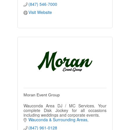
(847) 546-7000
Visit Website
Moran Event Group
Wauconda Area DJ / MC Services. Your
complete Disk Jockey for all occasions
including weddings and corporate events.
Wauconda & Surrounding Areas
(847) 961-0128