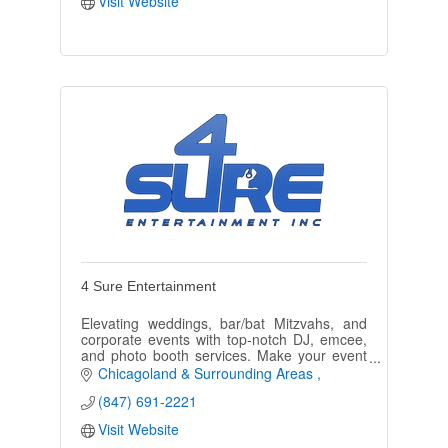
Visit Website
4 Sure Entertainment
Elevating weddings, bar/bat Mitzvahs, and
corporate events with top-notch DJ, emcee,
and photo booth services. Make your event
unforgettable.
Chicagoland & Surrounding Areas 
(847) 691-2221
Visit Website